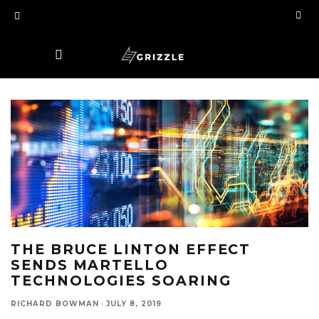
THE BRUCE LINTON EFFECT
SENDS MARTELLO
TECHNOLOGIES SOARING
RICHARD BOWMAN
·
JULY 8, 2019