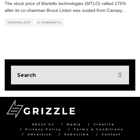
The stock price of Martello technologies (MTLO) rallied 175%
after its co-chairman Bruce Linton was ousted from Canopy
...
TECHNOLOGY
0 COMMENTS
About Us
Media
Creative
Privacy Policy
Terms & Conditions
Advertise
Subscribe
Contact