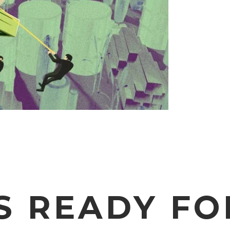
S READY FO