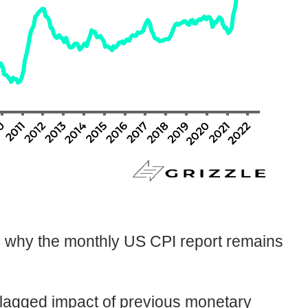
nd why the monthly US CPI report remains
he lagged impact of previous monetary