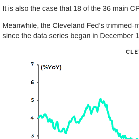
It is also the case that 18 of the 36 main CP
Meanwhile, the Cleveland Fed’s trimmed-mea
since the data series began in December 
CLE