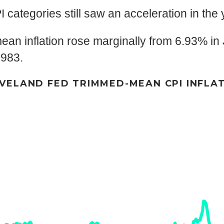
I categories still saw an acceleration in the 
n inflation rose marginally from 6.93% in J
1983.
VELAND FED TRIMMED-MEAN CPI INFLA