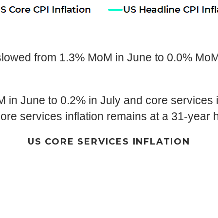
lowed from 1.3% MoM in June to 0.0% MoM i
in June to 0.2% in July and core services i
ore services inflation remains at a 31-year 
US CORE SERVICES INFLATION