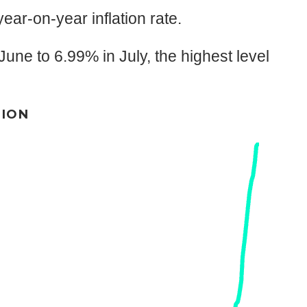
year-on-year inflation rate.
une to 6.99% in July, the highest level
TION