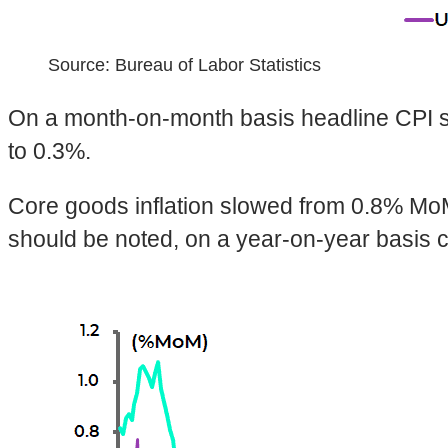
Source: Bureau of Labor Statistics
On a month-on-month basis headline CPI s
to 0.3%.
Core goods inflation slowed from 0.8% MoM 
should be noted, on a year-on-year basis c