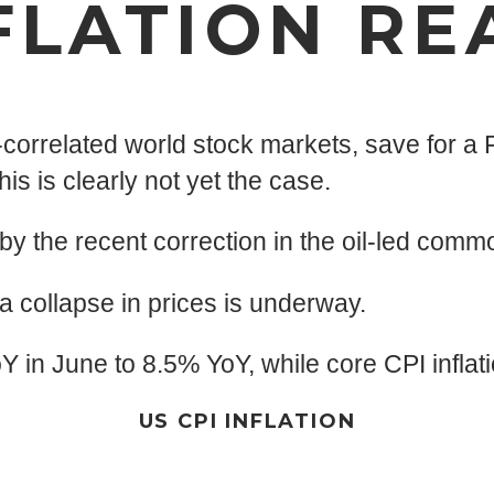
FLATION RE
-correlated world stock markets, save for a F
s is clearly not yet the case.
 by the recent correction in the oil-led comm
 a collapse in prices is underway.
oY in June to 8.5% YoY, while core CPI infl
US CPI INFLATION