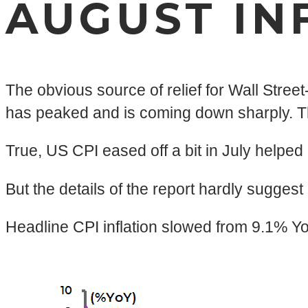
AUGUST IN
The obvious source of relief for Wall Street
has peaked and is coming down sharply. Thi
True, US CPI eased off a bit in July helped
But the details of the report hardly suggest
Headline CPI inflation slowed from 9.1% Y