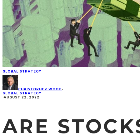
GLOBAL STRATEGY
CHRISTOPHER WOOD
·
GLOBAL STRATEGY
·
AUGUST 22, 2022
ARE STOCK