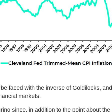
o be faced with the inverse of Goldilocks, a
inancial markets.
ring since, in addition to the point about t