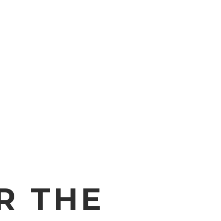
R THE