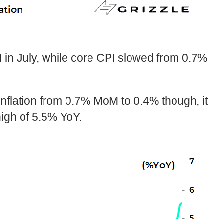
n July, while core CPI slowed from 0.7%
nflation from 0.7% MoM to 0.4% though, it
high of 5.5% YoY.