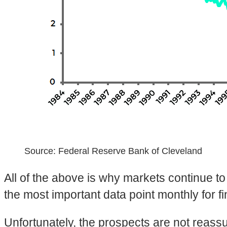
Source: Federal Reserve Bank of Cleveland
All of the above is why markets continue t
the most important data point monthly for f
Unfortunately, the prospects are not reassu