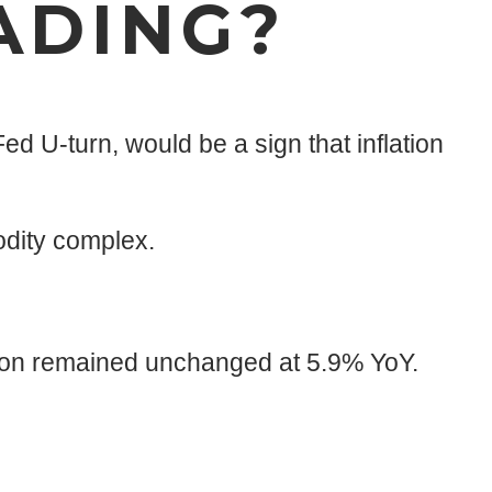
ADING?
ed U-turn, would be a sign that inflation
odity complex.
ation remained unchanged at 5.9% YoY.