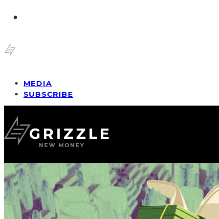
MEDIA
SUBSCRIBE