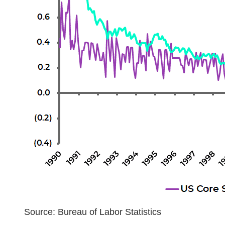
Source: Bureau of Labor Statistics