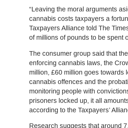
“Leaving the moral arguments aside,
cannabis costs taxpayers a fortun
Taxpayers Alliance told The Time
of millions of pounds to be spent o
The consumer group said that the
enforcing cannabis laws, the Cr
million, £60 million goes towards 
cannabis offences and the probat
monitoring people with conviction
prisoners locked up, it all amount
according to the Taxpayers’ Allian
Research suggests that around 7