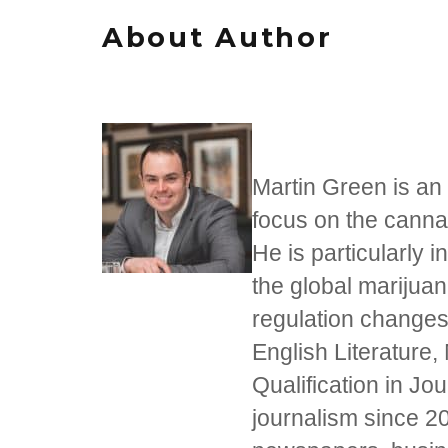
About Author
Martin Green is an 
focus on the cannab
He is particularly i
the global marijua
regulation changes
English Literature,
Qualification in J
journalism since 20