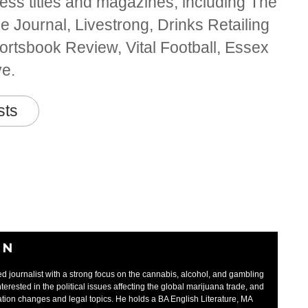
ss titles and magazines, including The
 Journal, Livestrong, Drinks Retailing
rtsbook Review, Vital Football, Essex
ve.
sts
EN
d journalist with a strong focus on the cannabis, alcohol, and gambling
interested in the political issues affecting the global marijuana trade, and
tion changes and legal topics. He holds a BA English Literature, MA