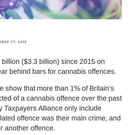
BER 27, 2019
illion ($3.3 billion) since 2015 on
ar behind bars for cannabis offences.
ce show that more than 1% of Britain’s
ted of a cannabis offence over the past
 Taxpayers Alliance only include
lated offence was their main crime, and
for another offence.