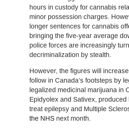
hours in custody for cannabis rel
minor possession charges. Howev
longer sentences for cannabis of
bringing the five-year average do
police forces are increasingly turni
decriminalization by stealth.
However, the figures will increas
follow in Canada’s footsteps by le
legalized medicinal marijuana in O
Epidyolex and Sativex, produced 
treat epilepsy and Multiple Scleros
the NHS
next month.