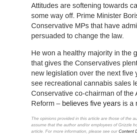
Attitudes are softening towards ca
some way off. Prime Minister Bori
Conservative MPs that have admit
persuaded to change the law.
He won a healthy majority in the g
that gives the Conservatives plen
new legislation over the next five
see recreational cannabis sales le
Conservative co-chairman of the 
Reform –
believes five years
is a 
The opinions provided in this article are those of the 
assume that the author and/or employees of Grizzle h
article. For more information, please see our
Content D