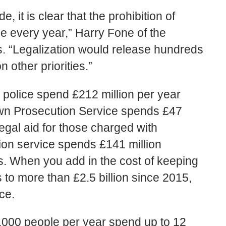
 it is clear that the prohibition of
e every year,” Harry Fone of the
s. “Legalization would release hundreds
n other priorities.”
 police spend £212 million per year
own Prosecution Service spends £47
legal aid for those charged with
ion service spends £141 million
s. When you add in the cost of keeping
s to more than £2.5 billion since 2015,
ce.
,000 people per year spend up to 12