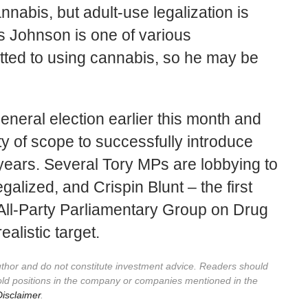
nnabis, but adult-use legalization is
s Johnson is one of various
ted to using cannabis, so he may be
eneral election earlier this month and
ty of scope to successfully introduce
 years. Several Tory MPs are lobbying to
galized, and Crispin Blunt – the first
All-Party Parliamentary Group on Drug
realistic target.
author and do not constitute investment advice. Readers should
old positions in the company or companies mentioned in the
isclaimer
.