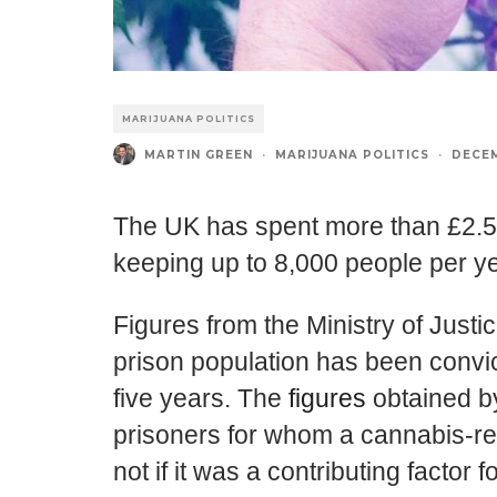
MARIJUANA POLITICS
MARTIN GREEN
·
MARIJUANA POLITICS
·
DECEM
The UK has spent more than £2.5 b
keeping up to 8,000 people per ye
Figures from the Ministry of Justi
prison population has been convic
five years. The
figures
obtained by
prisoners for whom a cannabis-re
not if it was a contributing factor 