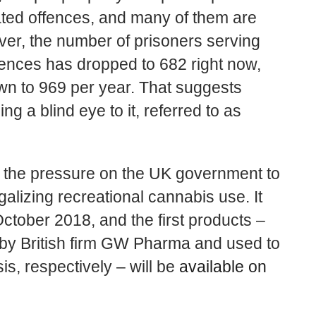
ated offences, and many of them are
er, the number of prisoners serving
fences has dropped to 682 right now,
wn to 969 per year. That suggests
ng a blind eye to it, referred to as
e the pressure on the UK government to
galizing recreational cannabis use. It
ctober 2018, and the first products –
by British firm GW Pharma and used to
is, respectively – will be
available on