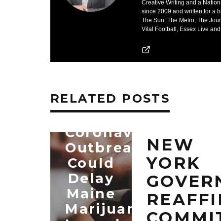
Creative Writing and a Nation
since 2009 and written for a 
The Sun, The Metro, The Jour
Vital Football, Essex Live and
RELATED POSTS
Coronavirus
NEW
Outbreak
YORK
Could
Delay
GOVER
Maine
REAFF
Marijuana
COMMI