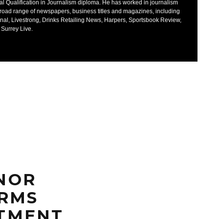
al Qualification in Journalism diploma. He has worked in journalism
broad range of newspapers, business titles and magazines, including
nal, Livestrong, Drinks Retailing News, Harpers, Sportsbook Review,
 Surrey Live.
NOR
IRMS
TMENT