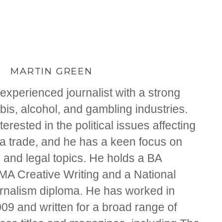
MARTIN GREEN
experienced journalist with a strong
is, alcohol, and gambling industries.
nterested in the political issues affecting
na trade, and he has a keen focus on
 and legal topics. He holds a BA
 MA Creative Writing and a National
ournalism diploma. He has worked in
09 and written for a broad range of