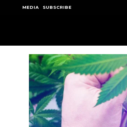
MEDIA
SUBSCRIBE