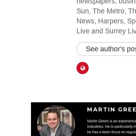
newspapers, busine
Sun, The Metro, The
News, Harpers, Spo
Live and Surrey Li
See author's po
MARTIN GRE
Martin Green is an experience
industries. He is particularly 
he has a keen focus on regula