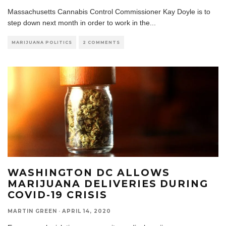
Massachusetts Cannabis Control Commissioner Kay Doyle is to
step down next month in order to work in the
...
MARIJUANA POLITICS
2 COMMENTS
WASHINGTON DC ALLOWS
MARIJUANA DELIVERIES DURING
COVID-19 CRISIS
MARTIN GREEN
·
APRIL 14, 2020