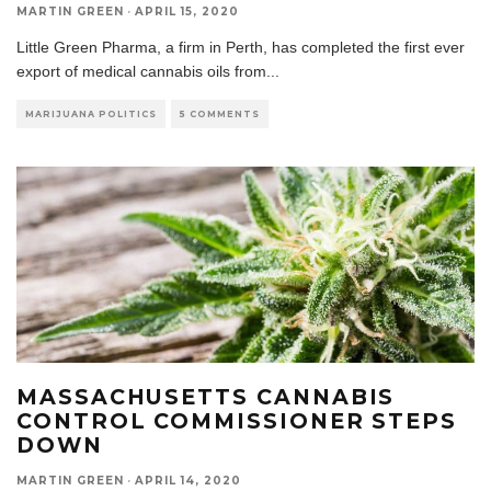
MARTIN GREEN
·
APRIL 15, 2020
Little Green Pharma, a firm in Perth, has completed the first ever
export of medical cannabis oils from
...
MARIJUANA POLITICS
5 COMMENTS
MASSACHUSETTS CANNABIS
CONTROL COMMISSIONER STEPS
DOWN
MARTIN GREEN
·
APRIL 14, 2020