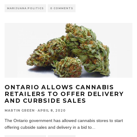
MARIJUANA POLITICS
0 COMMENTS
ONTARIO ALLOWS CANNABIS
RETAILERS TO OFFER DELIVERY
AND CURBSIDE SALES
MARTIN GREEN
·
APRIL 8, 2020
The Ontario government has allowed cannabis stores to start
offering cubside sales and delivery in a bid to
...