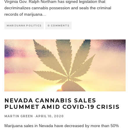
Virginia Gov. Ralph Northam has signed legislation that
decriminalizes cannabis possession and seals the criminal
records of marijuana
...
MARIJUANA POLITICS
0 COMMENTS
NEVADA CANNABIS SALES
PLUMMET AMID COVID-19 CRISIS
MARTIN GREEN
·
APRIL 10, 2020
Marijuana sales in Nevada have decreased by more than 50%