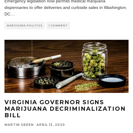
Emergency legislation now permits medical marijuana
dispensaries to offer deliveries and curbside sales in Washington,
DC.
...
MARIJUANA POLITICS
1 COMMENT
VIRGINIA GOVERNOR SIGNS
MARIJUANA DECRIMINALIZATION
BILL
MARTIN GREEN
·
APRIL 13, 2020