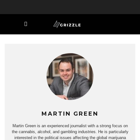
MARTIN GREEN
Martin Green is an experienced journalist with a strong focus on
the cannabis, alcohol, and gambling industries. He is particularly
interested in the political issues affecting the global marijuana