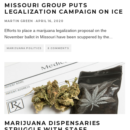
MISSOURI GROUP PUTS
LEGALIZATION CAMPAIGN ON ICE
MARTIN GREEN
·
APRIL 16, 2020
Efforts to place a marijuana legalization proposal on the
November ballot in Missouri have been scuppered by the
...
MARIJUANA POLITICS
6 COMMENTS
MARIJUANA DISPENSARIES
STRUGGLE WITH STAFF