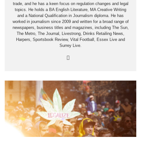
trade, and he has a keen focus on regulation changes and legal
topics. He holds a BA English Literature, MA Creative Writing
and a National Qualification in Journalism diploma. He has
worked in journalism since 2009 and written for a broad range of
newspapers, business titles and magazines, including The Sun,
The Metro, The Journal, Livestrong, Drinks Retailing News,
Harpers, Sportsbook Review, Vital Football, Essex Live and
Surrey Live.