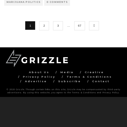
MARIJUANA POLITICS
0 COMMENTS
1
2
3
…
67
About Us
Media
Creative
Privacy Policy
Terms & Conditions
Advertise
Subscribe
Contact
© 2020 Grizzle. Through certain links on this site, Grizzle may be compensated by third-party
advertisers. By using this website, you agree to the Terms & Conditions and Privacy Policy.