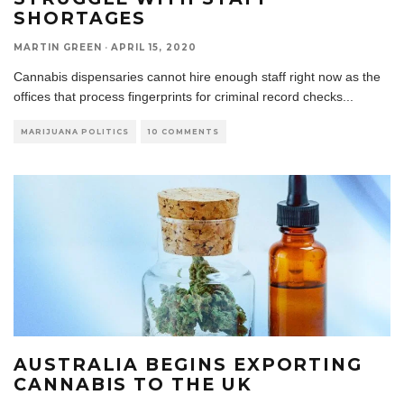
SHORTAGES
MARTIN GREEN
·
APRIL 15, 2020
Cannabis dispensaries cannot hire enough staff right now as the
offices that process fingerprints for criminal record checks
...
MARIJUANA POLITICS
10 COMMENTS
AUSTRALIA BEGINS EXPORTING
CANNABIS TO THE UK