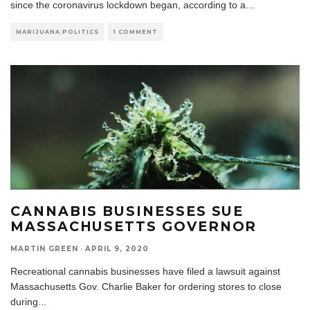
since the coronavirus lockdown began, according to a
...
MARIJUANA POLITICS
1 COMMENT
CANNABIS BUSINESSES SUE
MASSACHUSETTS GOVERNOR
MARTIN GREEN
·
APRIL 9, 2020
Recreational cannabis businesses have filed a lawsuit against
Massachusetts Gov. Charlie Baker for ordering stores to close
during
...