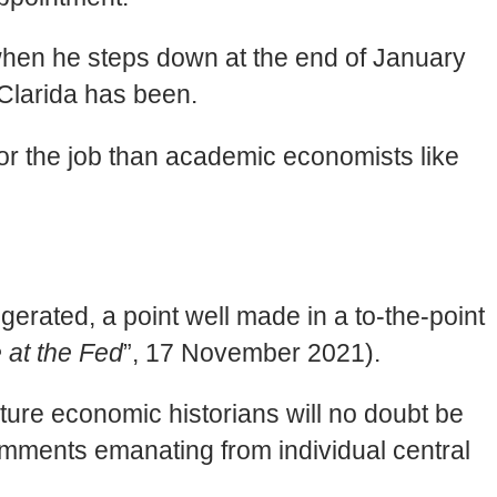
when he steps down at the end of January
s Clarida has been.
 for the job than academic economists like
gerated, a point well made in a to-the-point
at the Fed
”, 17 November 2021).
ture economic historians will no doubt be
comments emanating from individual central