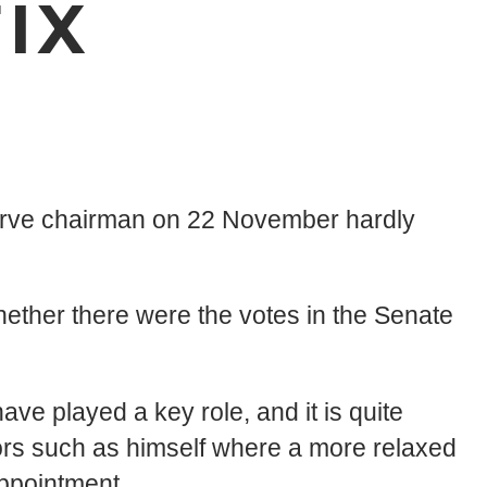
IX
erve chairman on 22 November hardly
ether there were the votes in the Senate
e played a key role, and it is quite
rs such as himself where a more relaxed
appointment.