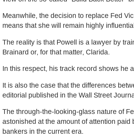
Meanwhile, the decision to replace Fed Vi
means that she will remain highly influentia
The reality is that Powell is a lawyer by tr
Brainard or, for that matter, Clarida.
In this respect, his track record shows he 
It is also the case that the differences be
editorial published in the Wall Street Journa
The through-the-looking-glass nature of Fe
astonished at the amount of attention paid
bankers in the current era.