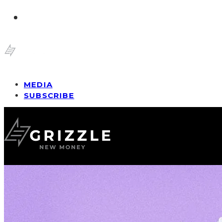
MEDIA
SUBSCRIBE