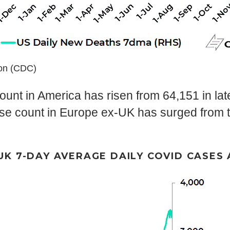
ion (CDC)
unt in America has risen from 64,151 in lat
se count in Europe ex-UK has surged from th
UK 7-DAY AVERAGE DAILY COVID CASES