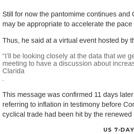
Still for now the pantomime continues and 
may be appropriate to accelerate the pace 
Thus, he said at a virtual event hosted by
“I’ll be looking closely at the data that w
meeting to have a discussion about increa
Clarida
.
This message was confirmed 11 days later 
referring to inflation in testimony before 
cyclical trade had been hit by the renewe
US 7-DA