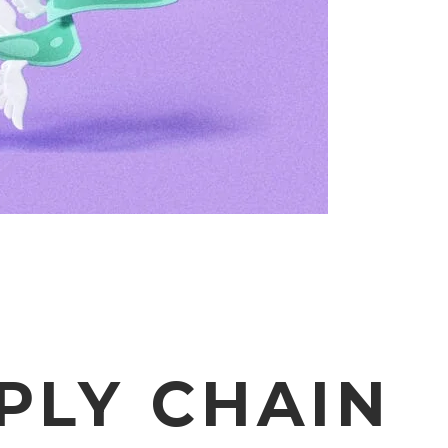
PLY CHAIN