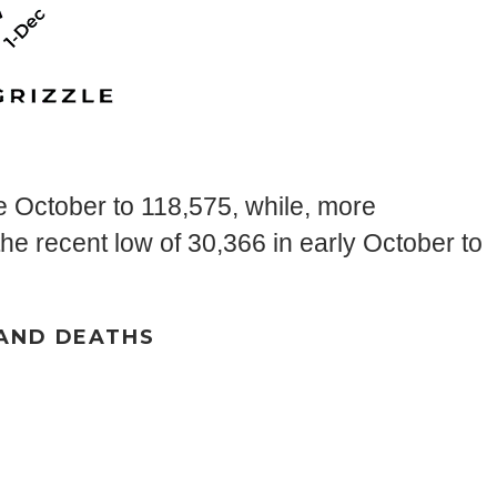
e October to 118,575, while, more
e recent low of 30,366 in early October to
 AND DEATHS