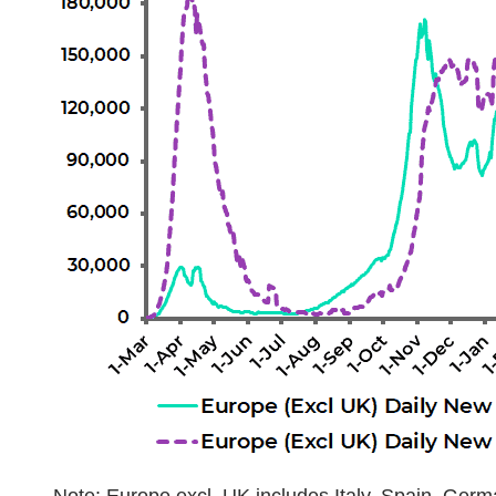
Note: Europe excl. UK includes Italy, Spain, Germ