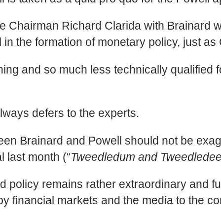
ce Chairman Richard Clarida with Brainard 
l in the formation of monetary policy, just a
aining and so much less technically qualified
always defers to the experts.
tween Brainard and Powell should not be exag
l last month (“
Tweedledum and Tweedledee 
d policy remains rather extraordinary and fu
 by financial markets and the media to the 