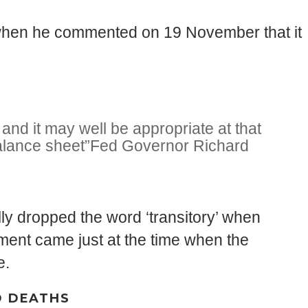
on when he commented on 19 November that it
and it may well be appropriate at that
alance sheet”
Fed Governor Richard
y dropped the word ‘transitory’ when
mment came just at the time when the
e.
D DEATHS