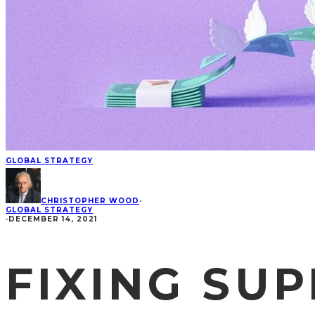
GLOBAL STRATEGY
CHRISTOPHER WOOD
·
GLOBAL STRATEGY
·
DECEMBER 14, 2021
FIXING SUP