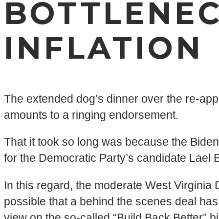
BOTTLENEC
INFLATION
The extended dog’s dinner over the re-ap
amounts to a ringing endorsement.
That it took so long was because the Biden
for the Democratic Party’s candidate Lael 
In this regard, the moderate West Virginia
possible that a behind the scenes deal h
view on the so-called “Build Back Better” bi