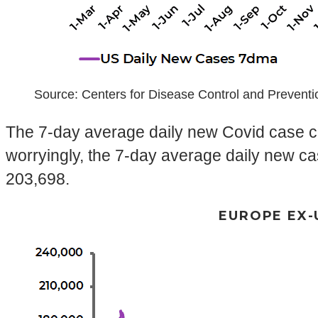
Source: Centers for Disease Control and Prevent
The 7-day average daily new Covid case co
worryingly, the 7-day average daily new ca
203,698.
EUROPE EX-