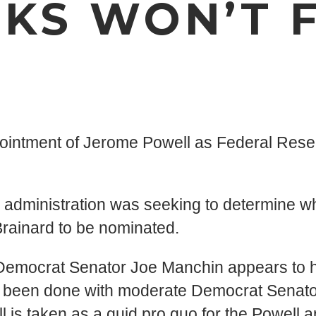
KS WON’T F
pointment of Jerome Powell as Federal Res
 administration was seeking to determine wh
Brainard to be nominated.
 Democrat Senator Joe Manchin appears to hav
as been done with moderate Democrat Senato
ll is taken as a quid pro quo for the Powell 