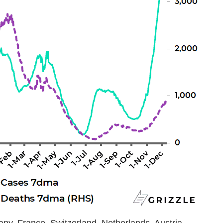
any, France, Switzerland, Netherlands, Austria,