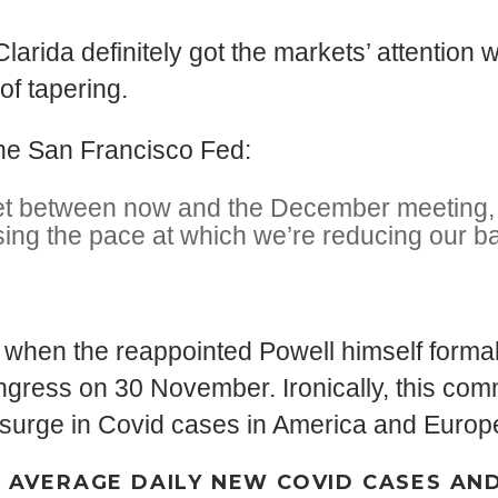
Clarida definitely got the markets’ attenti
of tapering.
 the San Francisco Fed:
e get between now and the December meeting, 
sing the pace at which we’re reducing our b
when the reappointed Powell himself formall
Congress on 30 November. Ironically, this co
d surge in Covid cases in America and Europ
Y AVERAGE DAILY NEW COVID CASES AN