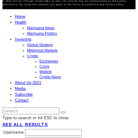
© 2020 Grizzle. Through certain links on this site, Grizzle may be compensated by third-party
advertisers. By using this website, you agree to the Terms & Conditions and Privacy Policy.
Home
Health
Marijuana News
Marijuana Politics
Investing
Global Strategy
Millennial Markets
Crypto
Exchanges
Coins
Wallets
Crypto News
About Us-2021
Media
Subscribe
Contact
Type to search or hit ESC to close
SEE ALL RESULTS
Username