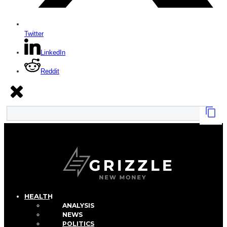
Twitter
LinkedIn
Reddit
HEALTH
ANALYSIS
NEWS
POLITICS