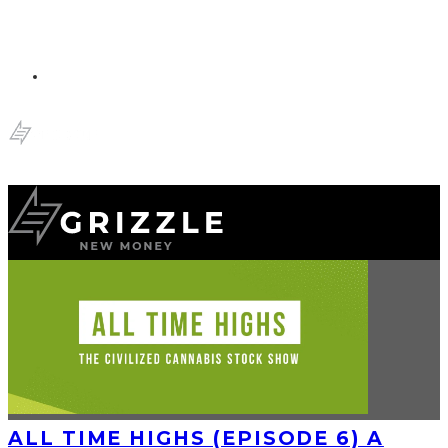
ALL TIME HIGHS (EPISODE 6) A