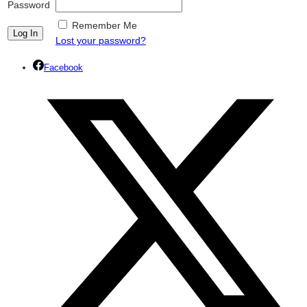
Password
Remember Me
Lost your password?
Facebook