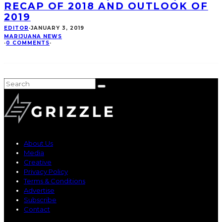
RECAP OF 2018 AND OUTLOOK OF
2019
EDITOR
·
JANUARY 3, 2019
MARIJUANA NEWS
·
0 COMMENTS
·
About Us
Media
Creative
Privacy Policy
Terms & Conditions
Advertise
Subscribe
Contact