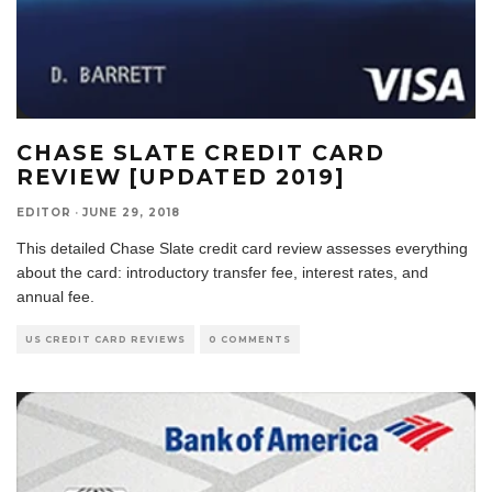
CHASE SLATE CREDIT CARD
REVIEW [UPDATED 2019]
EDITOR
·
JUNE 29, 2018
This detailed Chase Slate credit card review assesses everything
about the card: introductory transfer fee, interest rates, and
annual fee.
US CREDIT CARD REVIEWS
0 COMMENTS