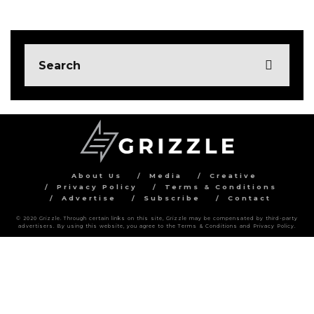
About Us
Media
Creative
Privacy Policy
Terms & Conditions
Advertise
Subscribe
Contact
© 2020 Grizzle. Through certain links on this site, Grizzle may be compensated by third-party
advertisers. By using this website, you agree to the Terms & Conditions and Privacy Policy.