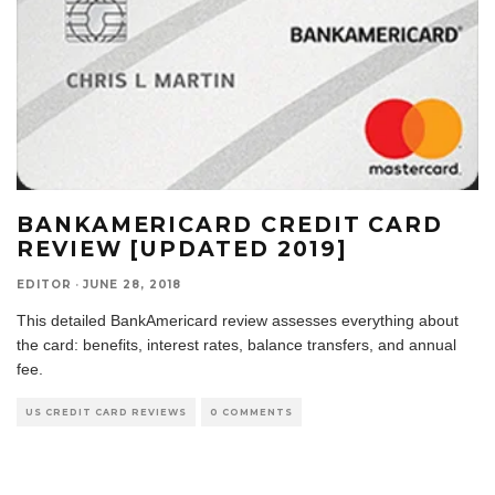
BANKAMERICARD CREDIT CARD
REVIEW [UPDATED 2019]
EDITOR
·
JUNE 28, 2018
This detailed BankAmericard review assesses everything about
the card: benefits, interest rates, balance transfers, and annual
fee.
US CREDIT CARD REVIEWS
0 COMMENTS