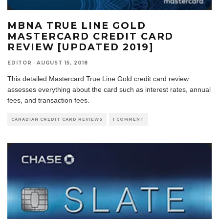
MBNA TRUE LINE GOLD
MASTERCARD CREDIT CARD
REVIEW [UPDATED 2019]
EDITOR
·
AUGUST 15, 2018
This detailed Mastercard True Line Gold credit card review
assesses everything about the card such as interest rates, annual
fees, and transaction fees.
CANADIAN CREDIT CARD REVIEWS
1 COMMENT