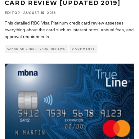
CARD REVIEW [UPDATED 2019]
EDITOR
·
AUGUST 15, 2018
This detailed RBC Visa Platinum credit card review assesses
everything about the card such as interest rates, annual fees, and
approval requirements.
CANADIAN CREDIT CARD REVIEWS
0 COMMENTS