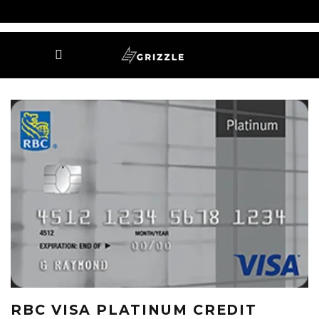
RBC VISA PLATINUM CREDIT