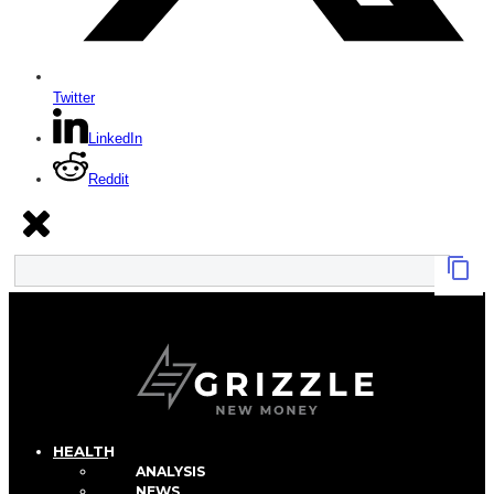
Twitter
LinkedIn
Reddit
HEALTH
ANALYSIS
NEWS