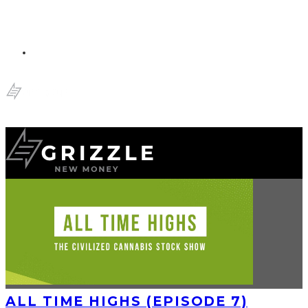
ALL TIME HIGHS (EPISODE 7)