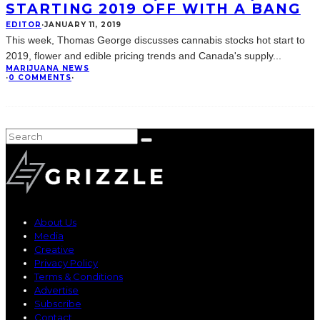
STARTING 2019 OFF WITH A BANG
EDITOR
·
JANUARY 11, 2019
This week, Thomas George discusses cannabis stocks hot start to
2019, flower and edible pricing trends and Canada's supply
...
MARIJUANA NEWS
·
0 COMMENTS
·
About Us
Media
Creative
Privacy Policy
Terms & Conditions
Advertise
Subscribe
Contact