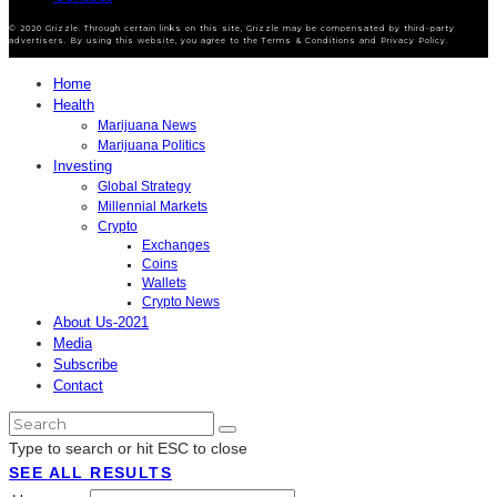
© 2020 Grizzle. Through certain links on this site, Grizzle may be compensated by third-party
advertisers. By using this website, you agree to the Terms & Conditions and Privacy Policy.
Home
Health
Marijuana News
Marijuana Politics
Investing
Global Strategy
Millennial Markets
Crypto
Exchanges
Coins
Wallets
Crypto News
About Us-2021
Media
Subscribe
Contact
Type to search or hit ESC to close
SEE ALL RESULTS