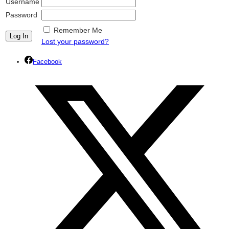
Username
Password
Remember Me
Lost your password?
Facebook