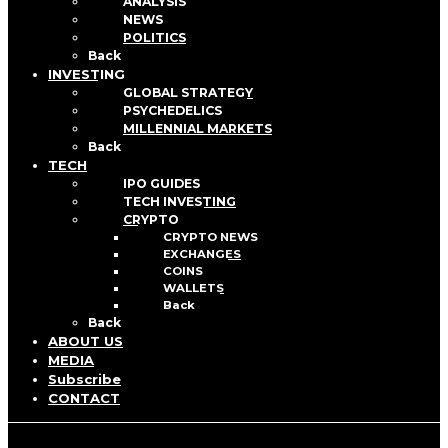
ANALYSIS
NEWS
POLITICS
Back
INVESTING
GLOBAL STRATEGY
PSYCHEDELICS
MILLENNIAL MARKETS
Back
TECH
IPO GUIDES
TECH INVESTING
CRYPTO
CRYPTO NEWS
EXCHANGES
COINS
WALLETS
Back
Back
ABOUT US
MEDIA
Subscribe
CONTACT