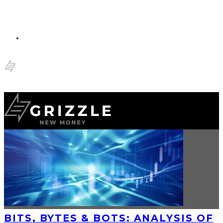
BITS, BYTES & BOTS: ANALYSIS OF