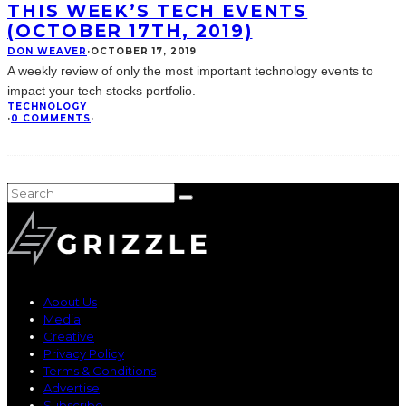
THIS WEEK’S TECH EVENTS
(OCTOBER 17TH, 2019)
DON WEAVER
·
OCTOBER 17, 2019
A weekly review of only the most important technology events to
impact your tech stocks portfolio.
TECHNOLOGY
·
0 COMMENTS
·
About Us
Media
Creative
Privacy Policy
Terms & Conditions
Advertise
Subscribe