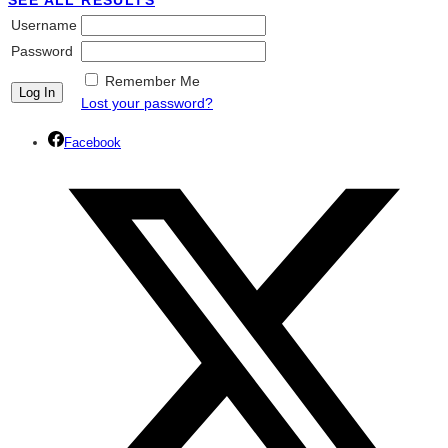
SEE ALL RESULTS
Username
Password
Remember Me
Lost your password?
Facebook