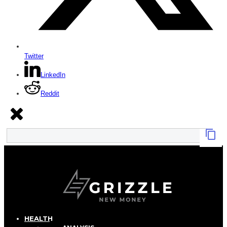
Twitter
LinkedIn
Reddit
HEALTH