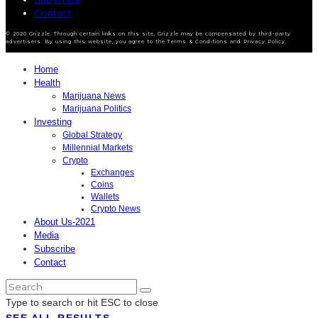
Contact
© 2020 Grizzle. Through certain links on this site, Grizzle may be compensated by third-party
advertisers. By using this website, you agree to the Terms & Conditions and Privacy Policy.
Home
Health
Marijuana News
Marijuana Politics
Investing
Global Strategy
Millennial Markets
Crypto
Exchanges
Coins
Wallets
Crypto News
About Us-2021
Media
Subscribe
Contact
Type to search or hit ESC to close