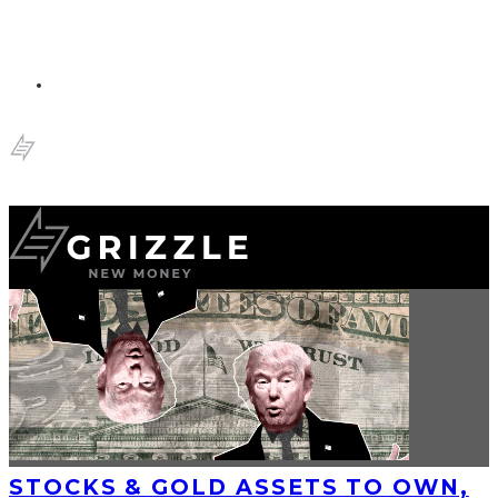
STOCKS & GOLD ASSETS TO OWN,