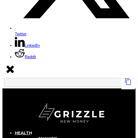
Twitter
LinkedIn
Reddit
HEALTH