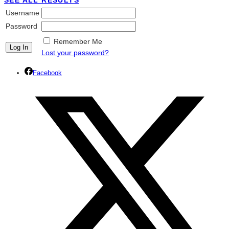
SEE ALL RESULTS
Username
Password
Remember Me
Lost your password?
Facebook