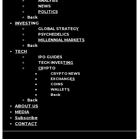
ANALYSIS
NEWS
POLITICS
Back
INVESTING
GLOBAL STRATEGY
PSYCHEDELICS
MILLENNIAL MARKETS
Back
TECH
IPO GUIDES
TECH INVESTING
CRYPTO
CRYPTO NEWS
EXCHANGES
COINS
WALLETS
Back
Back
ABOUT US
MEDIA
Subscribe
CONTACT