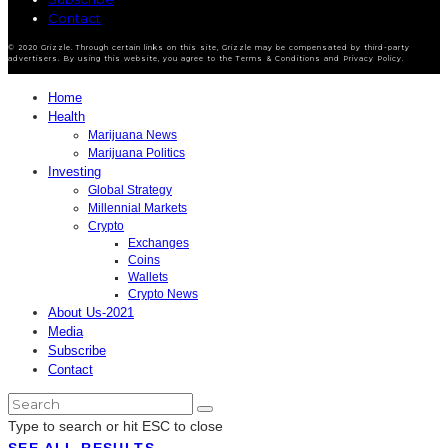
Contact
© 2020 Grizzle. Through certain links on this site, Grizzle may be compensated by third-party
advertisers. By using this website, you agree to the Terms & Conditions and Privacy Policy.
Home
Health
Marijuana News
Marijuana Politics
Investing
Global Strategy
Millennial Markets
Crypto
Exchanges
Coins
Wallets
Crypto News
About Us-2021
Media
Subscribe
Contact
Type to search or hit ESC to close