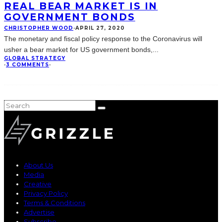
REAL BEAR MARKET IS IN
GOVERNMENT BONDS
CHRISTOPHER WOOD
·
APRIL 27, 2020
The monetary and fiscal policy response to the Coronavirus will
usher a bear market for US government bonds,
...
GLOBAL STRATEGY
·
3 COMMENTS
·
About Us
Media
Creative
Privacy Policy
Terms & Conditions
Advertise
Subscribe