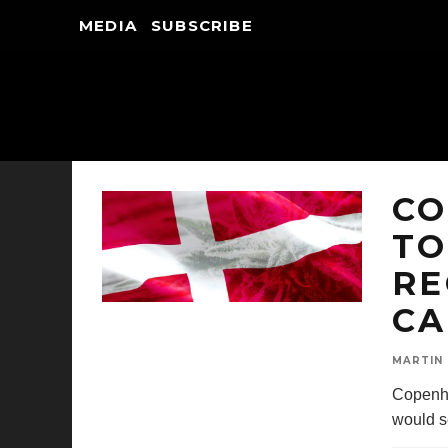
MEDIA
SUBSCRIBE
CO
TO
RE
CA
MARTIN
Copenha
would s