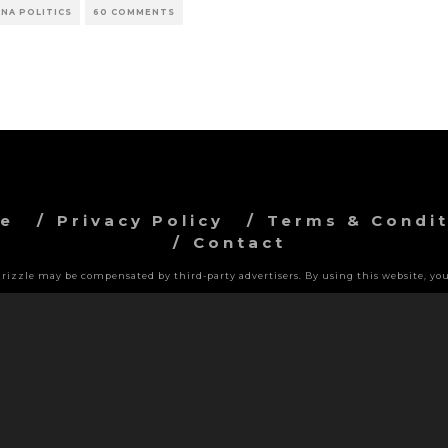
NA POLITICS
60 COMMENTS
ve
Privacy Policy
Terms & Condit
Contact
 Grizzle may be compensated by third-party advertisers. By using this website, you