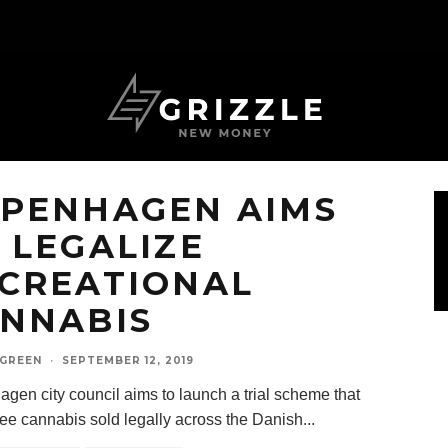
PENHAGEN AIMS
 LEGALIZE
CREATIONAL
NNABIS
 GREEN
·
SEPTEMBER 12, 2019
gen city council aims to launch a trial scheme that
ee cannabis sold legally across the Danish
...