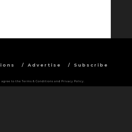
ions
Advertise
Subscribe
 agree to the Terms & Conditions and Privacy Policy.