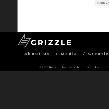
MARIJUA
About Us
Media
Creati
© 2020 Grizzle. Through certain links on this site,