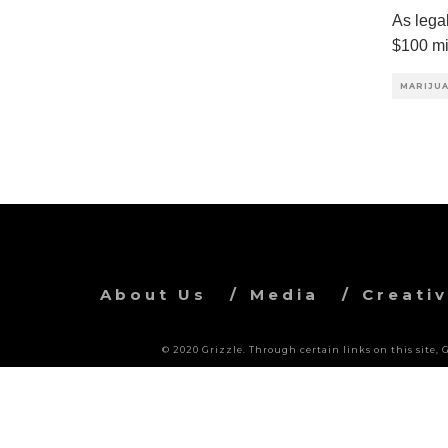
As lega
$100 mi
MARIJUA
About Us
Media
Creati
© 2020 Grizzle. Through certain links on this site,