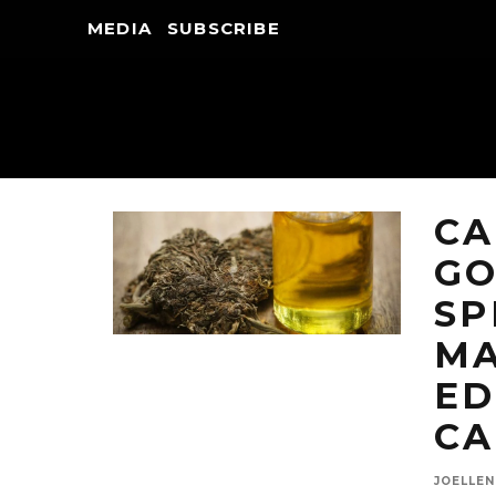
MEDIA
SUBSCRIBE
CA
G
SP
MA
ED
CA
JOELLE