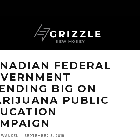
NADIAN FEDERAL
OVERNMENT
ENDING BIG ON
RIJUANA PUBLIC
UCATION
MPAIGN
N WANKEL
·
SEPTEMBER 3, 2018