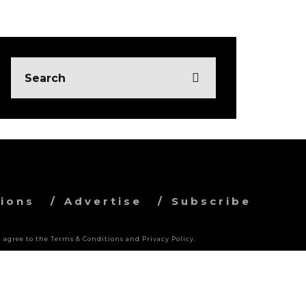
ions
Advertise
Subscribe
 agree to the Terms & Conditions and Privacy Policy.