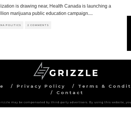
lization is drawing near, Health Canada is launching a
llion marijuana public education campaign.
...
NA POLITICS
2 COMMENTS
ve
Privacy Policy
Terms & Condit
Contact
 Grizzle may be compensated by third-party advertisers. By using this website, you