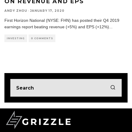
ON REVENUE AND EPS
ANDY ZHOU
·
JANUARY 17, 2020
First Horizon National (NYSE: FHN) has posted their Q4 2019
earnings report beating revenue (+5%) and EPS (+12%)
...
INVESTING
0 COMMENTS