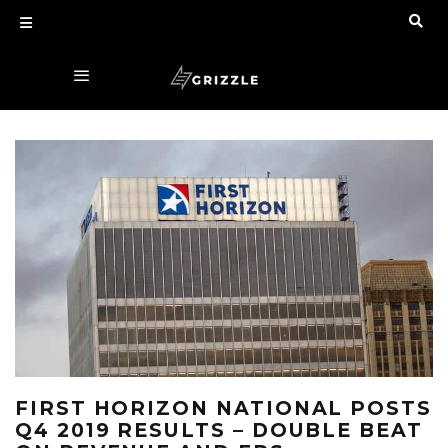
FIRST HORIZON NATIONAL POSTS
Q4 2019 RESULTS – DOUBLE BEAT