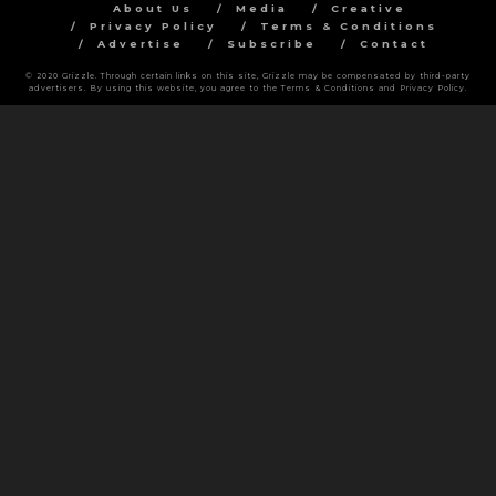
About Us
Media
Creative
Privacy Policy
Terms & Conditions
Advertise
Subscribe
Contact
© 2020 Grizzle. Through certain links on this site, Grizzle may be compensated by third-party
advertisers. By using this website, you agree to the Terms & Conditions and Privacy Policy.