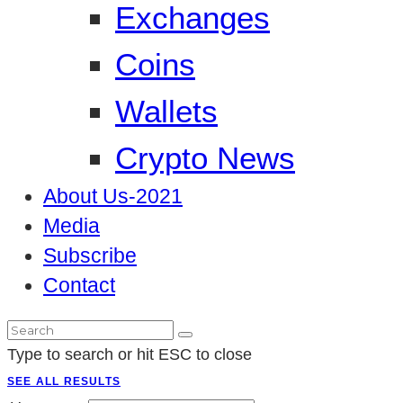
Exchanges
Coins
Wallets
Crypto News
About Us-2021
Media
Subscribe
Contact
Type to search or hit ESC to close
SEE ALL RESULTS