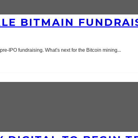
LE BITMAIN FUNDRAIS
n pre-IPO fundraising. What's next for the Bitcoin mining
...