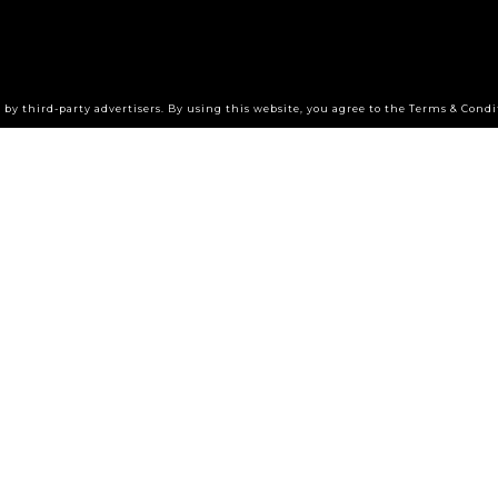
by third-party advertisers. By using this website, you agree to the Terms & Condi