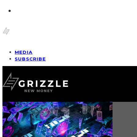
MEDIA
SUBSCRIBE