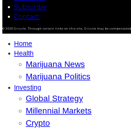
Subscribe
Contact
© 2020 Grizzle. Through certain links on this site, Grizzle may be compensated 
Home
Health
Marijuana News
Marijuana Politics
Investing
Global Strategy
Millennial Markets
Crypto