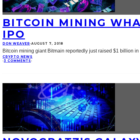
BITCOIN MINING WHA
IPO
DON WEAVER
·
AUGUST 7, 2018
Bitcoin mining giant Bitmain reportedly just raised $1 billion i
CRYPTO NEWS
·
3 COMMENTS
·