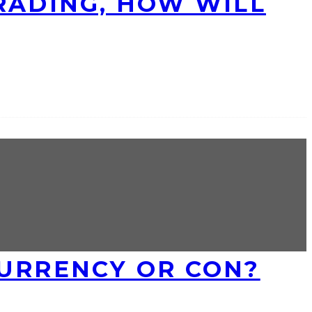
RADING, HOW WILL
 CURRENCY OR CON?