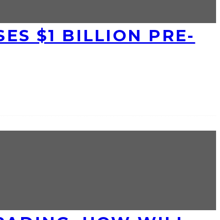
ES $1 BILLION PRE-