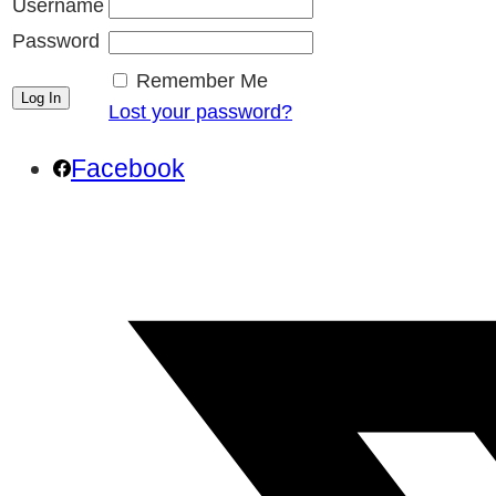
Username
Password
Remember Me
Lost your password?
Facebook