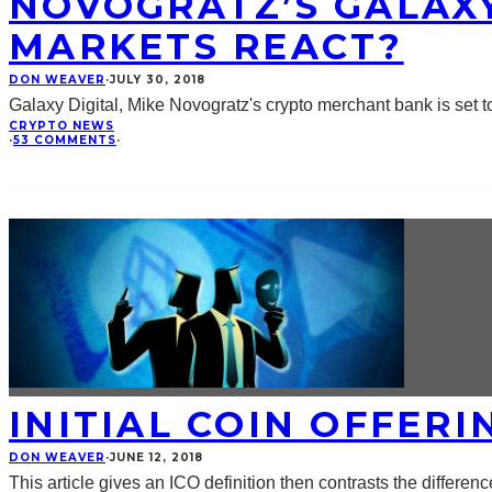
NOVOGRATZ’S GALAXY
MARKETS REACT?
DON WEAVER
·
JULY 30, 2018
Galaxy Digital, Mike Novogratz's crypto merchant bank is set
CRYPTO NEWS
·
53 COMMENTS
·
INITIAL COIN OFFERI
DON WEAVER
·
JUNE 12, 2018
This article gives an ICO definition then contrasts the differen