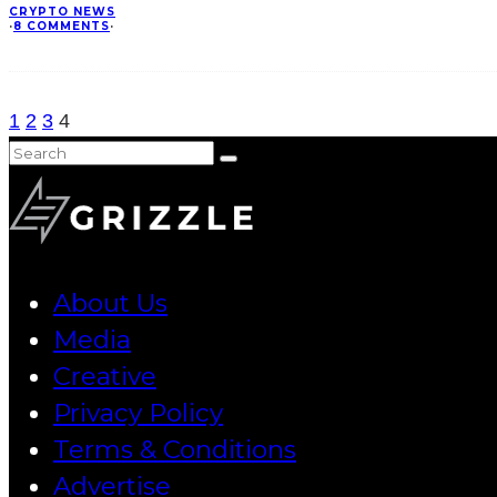
CRYPTO NEWS
·
8 COMMENTS
·
1
2
3
4
About Us
Media
Creative
Privacy Policy
Terms & Conditions
Advertise