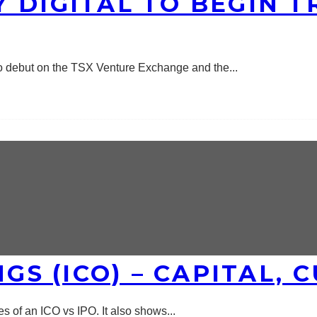
 DIGITAL TO BEGIN T
 to debut on the TSX Venture Exchange and the
...
NGS (ICO) – CAPITAL,
ces of an ICO vs IPO. It also shows
...