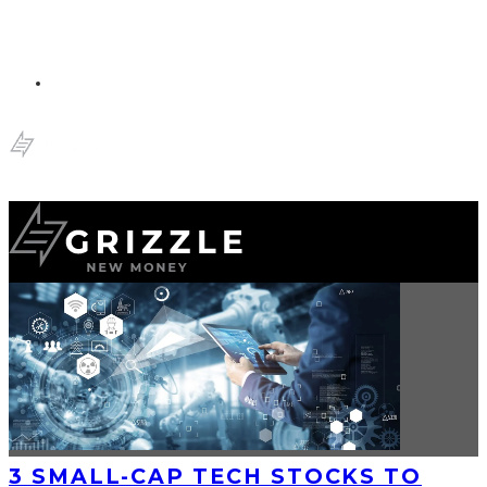
3 SMALL-CAP TECH STOCKS TO