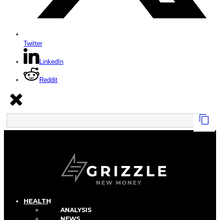
Twitter
LinkedIn
Reddit
HEALTH
ANALYSIS
NEWS