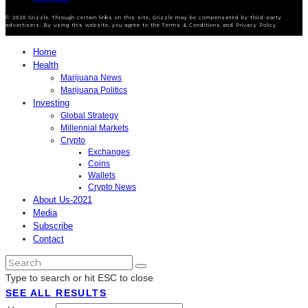
© 2020 Grizzle. Through certain links on this site, Grizzle may be compensated by third-party
advertisers. By using this website, you agree to the Terms & Conditions and Privacy Policy.
Home
Health
Marijuana News
Marijuana Politics
Investing
Global Strategy
Millennial Markets
Crypto
Exchanges
Coins
Wallets
Crypto News
About Us-2021
Media
Subscribe
Contact
Type to search or hit ESC to close
SEE ALL RESULTS