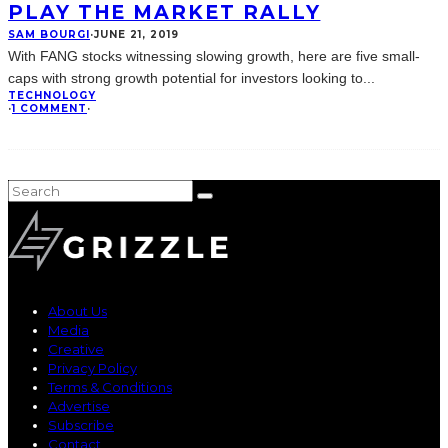
PLAY THE MARKET RALLY
SAM BOURGI
·
JUNE 21, 2019
With FANG stocks witnessing slowing growth, here are five small-
caps with strong growth potential for investors looking to
...
TECHNOLOGY
·
1 COMMENT
·
About Us
Media
Creative
Privacy Policy
Terms & Conditions
Advertise
Subscribe
Contact