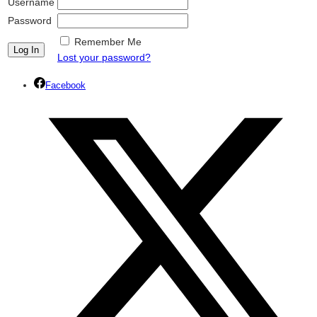
Username
Password
Remember Me
Lost your password?
Facebook