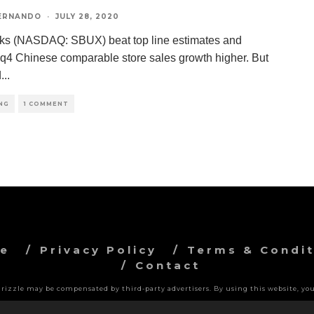
FERNANDO
·
JULY 28, 2020
ks (NASDAQ: SBUX) beat top line estimates and
 q4 Chinese comparable store sales growth higher. But
d
...
NG
1 COMMENT
ve
Privacy Policy
Terms & Condit
Contact
 Grizzle may be compensated by third-party advertisers. By using this website, you