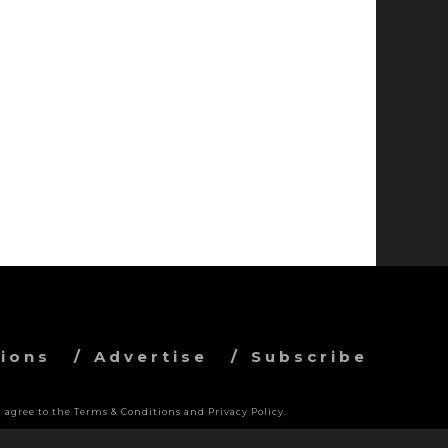
ions
Advertise
Subscribe
 agree to the Terms & Conditions and Privacy Policy.