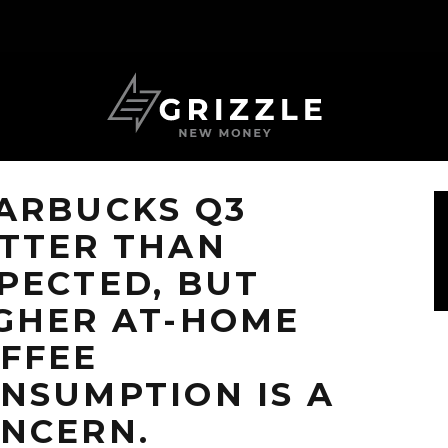
ARBUCKS Q3
TTER THAN
PECTED, BUT
GHER AT-HOME
FFEE
NSUMPTION IS A
NCERN.