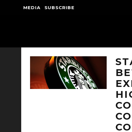
MEDIA
SUBSCRIBE
ST
BE
EX
HI
CO
CO
CO