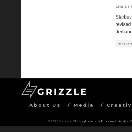
CHRIS 
Starbuc
revised
deman
INVESTI
About Us
Media
Creati
© 2020 Grizzle. Through certain links on this site,