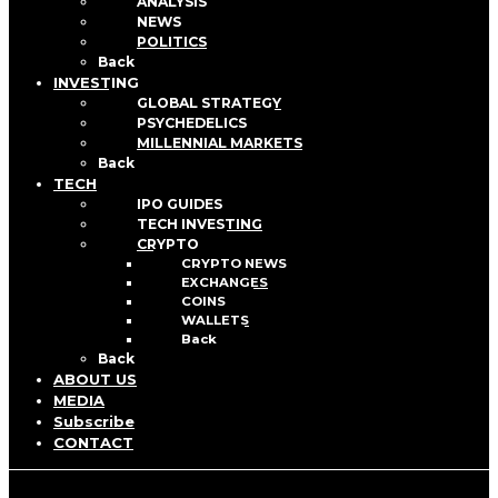
ANALYSIS
NEWS
POLITICS
Back
INVESTING
GLOBAL STRATEGY
PSYCHEDELICS
MILLENNIAL MARKETS
Back
TECH
IPO GUIDES
TECH INVESTING
CRYPTO
CRYPTO NEWS
EXCHANGES
COINS
WALLETS
Back
Back
ABOUT US
MEDIA
Subscribe
CONTACT