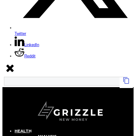
Twitter
LinkedIn
Reddit
HEALTH