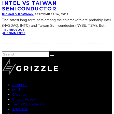
INTEL VS TAIWAN
SEMICONDUCTOR
RICHARD BOWMAN
·
SEPTEMBER 14, 2019
The safest long-term bets among the chipmakers are probably Intel
(NASDAQ: INTC) and Taiwan Semiconductor (NYSE: TSM), But
...
TECHNOLOGY
·
0 COMMENTS
·
About Us
Media
Creative
Privacy Policy
Terms & Conditions
Advertise
Subscribe