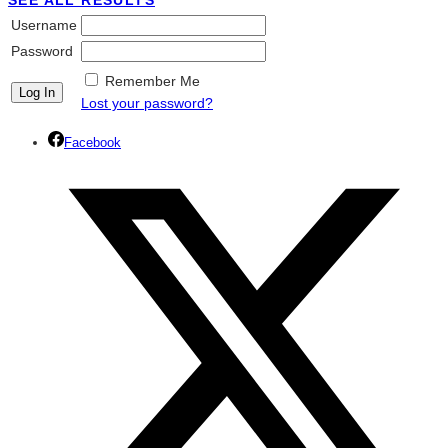
SEE ALL RESULTS
Username
Password
Remember Me
Lost your password?
Facebook