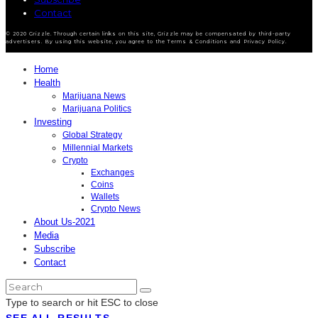
Contact
© 2020 Grizzle. Through certain links on this site, Grizzle may be compensated by third-party
advertisers. By using this website, you agree to the Terms & Conditions and Privacy Policy.
Home
Health
Marijuana News
Marijuana Politics
Investing
Global Strategy
Millennial Markets
Crypto
Exchanges
Coins
Wallets
Crypto News
About Us-2021
Media
Subscribe
Contact
Type to search or hit ESC to close