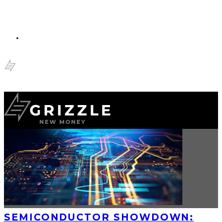
SEMICONDUCTOR SHOWDOWN: