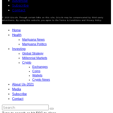
Advertise
Subscribe
Contact
© 2020 Grizzle. Through certain links on this site, Grizzle may be compensated by third-party
advertisers. By using this website, you agree to the Terms & Conditions and Privacy Policy.
Home
Health
Marijuana News
Marijuana Politics
Investing
Global Strategy
Millennial Markets
Crypto
Exchanges
Coins
Wallets
Crypto News
About Us-2021
Media
Subscribe
Contact