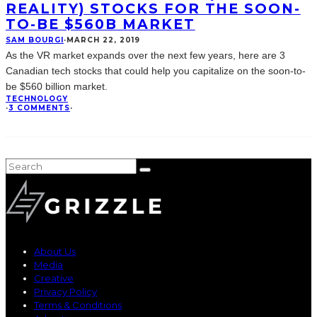
REALITY) STOCKS FOR THE SOON-
TO-BE $560B MARKET
SAM BOURGI
·
MARCH 22, 2019
As the VR market expands over the next few years, here are 3
Canadian tech stocks that could help you capitalize on the soon-to-
be $560 billion market.
TECHNOLOGY
·
3 COMMENTS
·
About Us
Media
Creative
Privacy Policy
Terms & Conditions