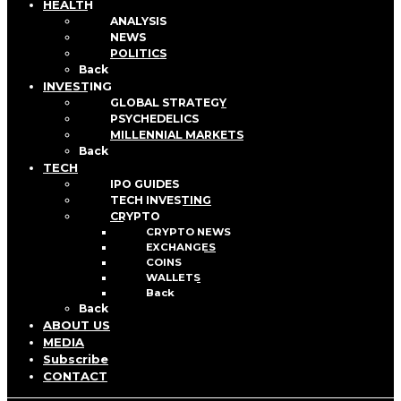
HEALTH
ANALYSIS
NEWS
POLITICS
Back
INVESTING
GLOBAL STRATEGY
PSYCHEDELICS
MILLENNIAL MARKETS
Back
TECH
IPO GUIDES
TECH INVESTING
CRYPTO
CRYPTO NEWS
EXCHANGES
COINS
WALLETS
Back
Back
ABOUT US
MEDIA
Subscribe
CONTACT