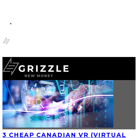
3 CHEAP CANADIAN VR (VIRTUAL