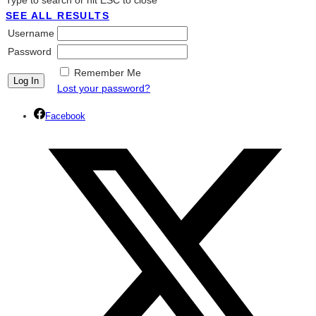
Type to search or hit ESC to close
SEE ALL RESULTS
Username
Password
Remember Me
Lost your password?
Facebook