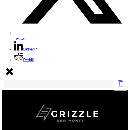
Twitter
LinkedIn
Reddit