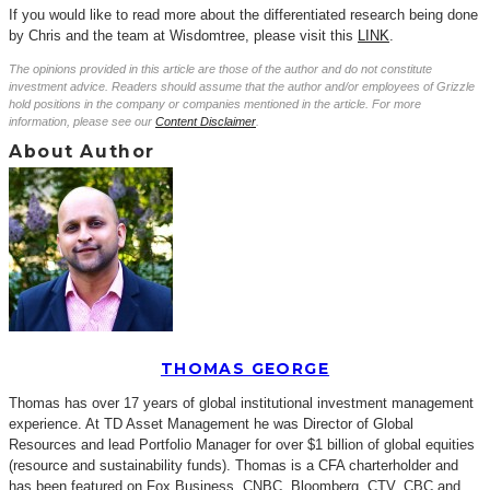
If you would like to read more about the differentiated research being done
by Chris and the team at Wisdomtree, please visit this
LINK
.
The opinions provided in this article are those of the author and do not constitute
investment advice. Readers should assume that the author and/or employees of Grizzle
hold positions in the company or companies mentioned in the article. For more
information, please see our
Content Disclaimer
.
About Author
THOMAS GEORGE
Thomas has over 17 years of global institutional investment management
experience. At TD Asset Management he was Director of Global
Resources and lead Portfolio Manager for over $1 billion of global equities
(resource and sustainability funds). Thomas is a CFA charterholder and
has been featured on Fox Business, CNBC, Bloomberg, CTV, CBC and