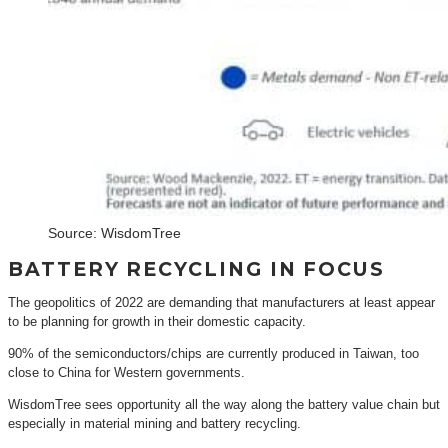
Source: WisdomTree
BATTERY RECYCLING IN FOCUS
The geopolitics of 2022 are demanding that manufacturers at least appear
to be planning for growth in their domestic capacity.
90% of the semiconductors/chips are currently produced in Taiwan, too
close to China for Western governments.
WisdomTree sees opportunity all the way along the battery value chain but
especially in material mining and battery recycling.