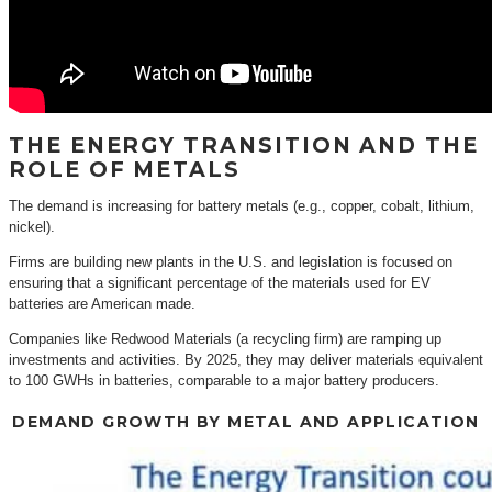
THE ENERGY TRANSITION AND THE
ROLE OF METALS
The demand is increasing for battery metals (e.g., copper, cobalt, lithium,
nickel).
Firms are building new plants in the U.S. and legislation is focused on
ensuring that a significant percentage of the materials used for EV
batteries are American made.
Companies like Redwood Materials (a recycling firm) are ramping up
investments and activities. By 2025, they may deliver materials equivalent
to 100 GWHs in batteries, comparable to a major battery producers.
DEMAND GROWTH BY METAL AND APPLICATION