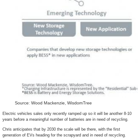
Source: Wood Mackenzie, WisdomTree
Electric vehicles sales only recently ramped up so it will be another 8-10
years before a meaningful number of batteries are in need of recycling.
Chris anticipates that by 2030 the scale will be there, with the first
generation of EVs heading for the scrapyard and in need of recycling.