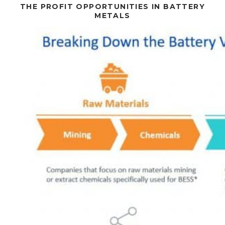
THE PROFIT OPPORTUNITIES IN BATTERY
METALS