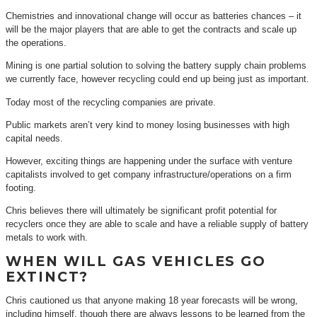
Chemistries and innovational change will occur as batteries chances – it
will be the major players that are able to get the contracts and scale up
the operations.
Mining is one partial solution to solving the battery supply chain problems
we currently face, however recycling could end up being just as important.
Today most of the recycling companies are private.
Public markets aren’t very kind to money losing businesses with high
capital needs.
However, exciting things are happening under the surface with venture
capitalists involved to get company infrastructure/operations on a firm
footing.
Chris believes there will ultimately be significant profit potential for
recyclers once they are able to scale and have a reliable supply of battery
metals to work with.
WHEN WILL GAS VEHICLES GO
EXTINCT?
Chris cautioned us that anyone making 18 year forecasts will be wrong,
including himself, though there are always lessons to be learned from the