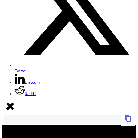
Twitter
LinkedIn
Reddit