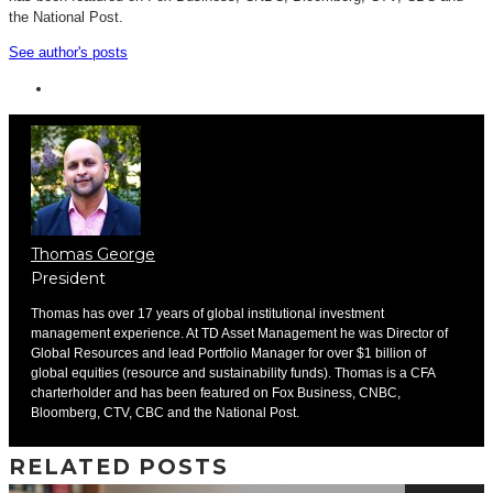
the National Post.
See author's posts
Thomas George
President
Thomas has over 17 years of global institutional investment
management experience. At TD Asset Management he was Director of
Global Resources and lead Portfolio Manager for over $1 billion of
global equities (resource and sustainability funds). Thomas is a CFA
charterholder and has been featured on Fox Business, CNBC,
Bloomberg, CTV, CBC and the National Post.
RELATED POSTS