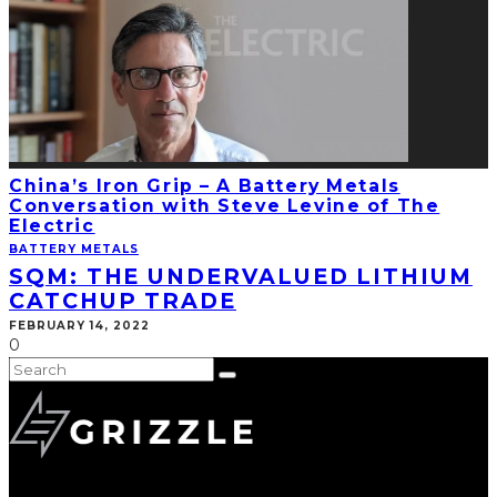
China’s Iron Grip – A Battery Metals
Conversation with Steve Levine of The
Electric
BATTERY METALS
SQM: THE UNDERVALUED LITHIUM
CATCHUP TRADE
FEBRUARY 14, 2022
0