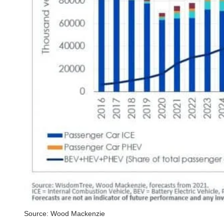
Source: Wood Mackenzie