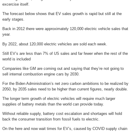
excercise itself.
The forecast below shows that EV sales growth is rapid but still at the
early stages.
Back in 2012 there were approximately 120,000 electric vehicle sales that
year.
By 2022, about 120,000 electric vehicles are sold each week.
Still EV’s are less than 7% of US sales and far fewer when the rest of the
world is included
Companies like GM are coming out and saying that they’re not going to
sell internal combustion engine cars by 2030.
For the Biden Administration’s net zero carbon ambitions to be realized by
2050, by 2035 sales need to be higher than current figures, nearly double.
The longer term growth of electric vehicles will require much larger
supplies of battery metals than the world can provide today.
Without reliable supply, battery cost escalation and shortages will hold
back the consumer transition from fossil fuels to electric.
On the here and now wait times for EV’s, caused by COVID supply chain