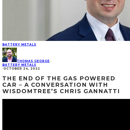
BATTERY METALS
THOMAS GEORGE
·
BATTERY METALS
·
OCTOBER 24, 2022
THE END OF THE GAS POWERED
CAR – A CONVERSATION WITH
WISDOMTREE’S CHRIS GANNATTI