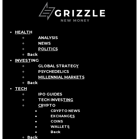
HEALTH
ANALYSIS
NEWS
POLITICS
Back
INVESTING
GLOBAL STRATEGY
PSYCHEDELICS
MILLENNIAL MARKETS
Back
TECH
IPO GUIDES
TECH INVESTING
CRYPTO
CRYPTO NEWS
EXCHANGES
COINS
WALLETS
Back
Back