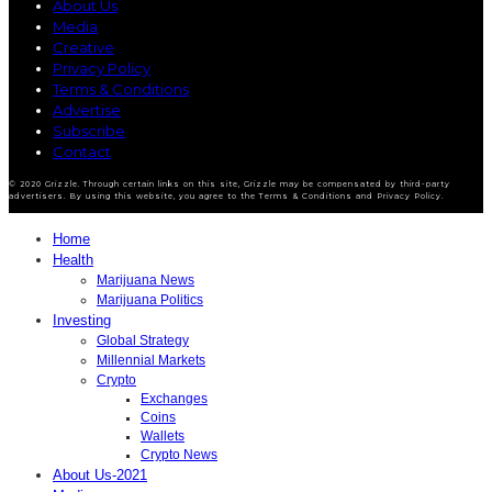
About Us
Media
Creative
Privacy Policy
Terms & Conditions
Advertise
Subscribe
Contact
© 2020 Grizzle. Through certain links on this site, Grizzle may be compensated by third-party
advertisers. By using this website, you agree to the Terms & Conditions and Privacy Policy.
Home
Health
Marijuana News
Marijuana Politics
Investing
Global Strategy
Millennial Markets
Crypto
Exchanges
Coins
Wallets
Crypto News
About Us-2021