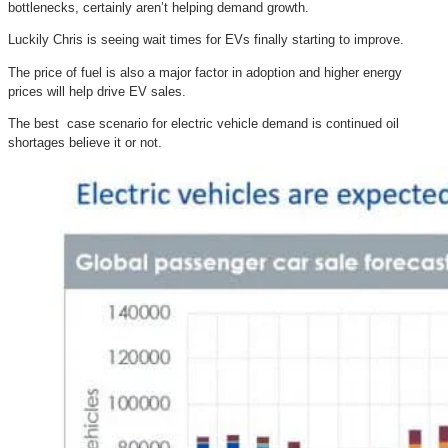
bottlenecks, certainly aren’t helping demand growth.
Luckily Chris is seeing wait times for EVs finally starting to improve.
The price of fuel is also a major factor in adoption and higher energy
prices will help drive EV sales.
The best case scenario for electric vehicle demand is continued oil
shortages believe it or not.