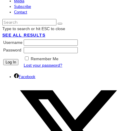
Media
Subscribe
Contact
Type to search or hit ESC to close
SEE ALL RESULTS
Username
Password
Remember Me
Lost your password?
Facebook