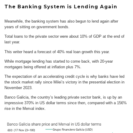
The Banking System is Lending Again
Meanwhile, the banking system has also begun to lend again after
years of sitting on government bonds.
Total loans to the private sector were about 10% of GDP at the end of
last year.
This writer heard a forecast of 40% real loan growth this year.
While mortgage lending has started to come back, with 20-year
mortgages being offered at inflation plus 7%.
The expectation of an accelerating credit cycle is why banks have led
the stock market rally since Milei’s victory in the presential election in
November 2023.
Banco Galicia, the country’s leading private sector bank, is up by an
impressive 370% in US dollar terms since then, compared with a 156%
rise in the Merval index.