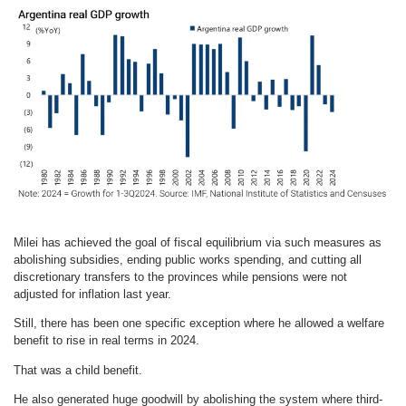
Milei has achieved the goal of fiscal equilibrium via such measures as
abolishing subsidies, ending public works spending, and cutting all
discretionary transfers to the provinces while pensions were not
adjusted for inflation last year.
Still, there has been one specific exception where he allowed a welfare
benefit to rise in real terms in 2024.
That was a child benefit.
He also generated huge goodwill by abolishing the system where third-