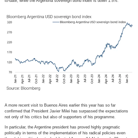
to-date, while the Argentina sovereign bond index is down 1.5%.
A more recent visit to Buenos Aires earlier this year has so far
confirmed that President Javier Milei has surpassed the expectations
not only of his critics but also of supporters of his programme.
In particular, the Argentine president has proved highly pragmatic
politically in terms of the implementation of his radical policies even