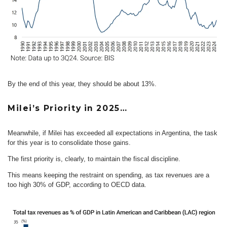
By the end of this year, they should be about 13%.
Milei’s Priority in 2025…
Meanwhile, if Milei has exceeded all expectations in Argentina, the task
for this year is to consolidate those gains.
The first priority is, clearly, to maintain the fiscal discipline.
This means keeping the restraint on spending, as tax revenues are a
too high 30% of GDP, according to OECD data.