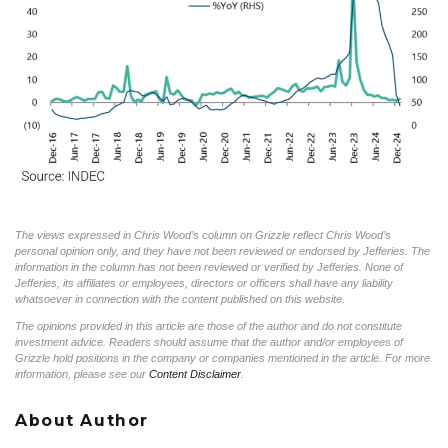
The views expressed in Chris Wood’s column on Grizzle reflect Chris Wood’s
personal opinion only, and they have not been reviewed or endorsed by Jefferies. The
information in the column has not been reviewed or verified by Jefferies. None of
Jefferies, its affiliates or employees, directors or officers shall have any liability
whatsoever in connection with the content published on this website.
The opinions provided in this article are those of the author and do not constitute
investment advice. Readers should assume that the author and/or employees of
Grizzle hold positions in the company or companies mentioned in the article. For more
information, please see our
Content Disclaimer
.
About Author