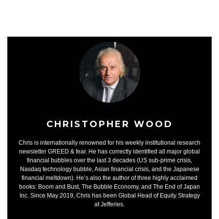
CHRISTOPHER WOOD
Chris is internationally renowned for his weekly institutional research
newsletter GREED & fear. He has correctly identified all major global
financial bubbles over the last 3 decades (US sub-prime crisis,
Nasdaq technology bubble, Asian financial crisis, and the Japanese
financial meltdown). He’s also the author of three highly acclaimed
books: Boom and Bust, The Bubble Economy, and The End of Japan
Inc. Since May 2019, Chris has been Global Head of Equity Strategy
at Jefferies.