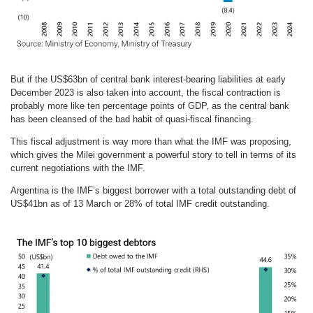
But if the US$63bn of central bank interest-bearing liabilities at early
December 2023 is also taken into account, the fiscal contraction is
probably more like ten percentage points of GDP, as the central bank
has been cleansed of the bad habit of quasi-fiscal financing.
This fiscal adjustment is way more than what the IMF was proposing,
which gives the Milei government a powerful story to tell in terms of its
current negotiations with the IMF.
Argentina is the IMF’s biggest borrower with a total outstanding debt of
US$41bn as of 13 March or 28% of total IMF credit outstanding.