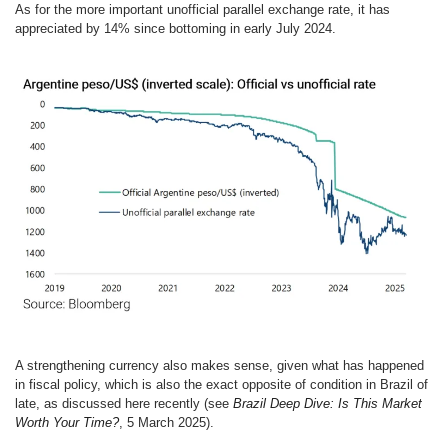
As for the more important unofficial parallel exchange rate, it has
appreciated by 14% since bottoming in early July 2024.
A strengthening currency also makes sense, given what has happened
in fiscal policy, which is also the exact opposite of condition in Brazil of
late, as discussed here recently (see
Brazil Deep Dive: Is This Market
Worth Your Time?
, 5 March 2025).