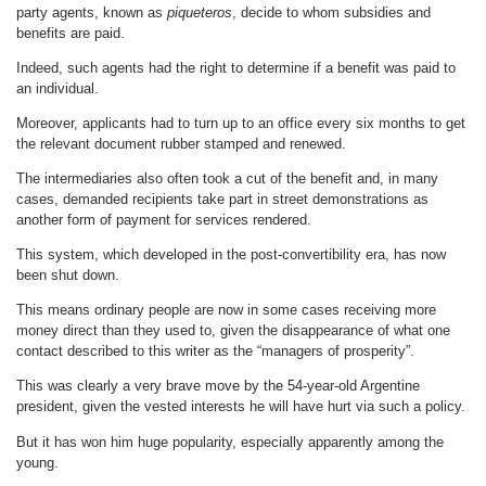
party agents, known as
piqueteros
, decide to whom subsidies and
benefits are paid.
Indeed, such agents had the right to determine if a benefit was paid to
an individual.
Moreover, applicants had to turn up to an office every six months to get
the relevant document rubber stamped and renewed.
The intermediaries also often took a cut of the benefit and, in many
cases, demanded recipients take part in street demonstrations as
another form of payment for services rendered.
This system, which developed in the post-convertibility era, has now
been shut down.
This means ordinary people are now in some cases receiving more
money direct than they used to, given the disappearance of what one
contact described to this writer as the “managers of prosperity”.
This was clearly a very brave move by the 54-year-old Argentine
president, given the vested interests he will have hurt via such a policy.
But it has won him huge popularity, especially apparently among the
young.