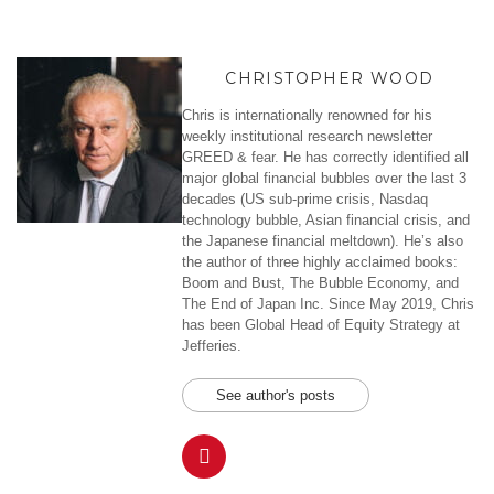
CHRISTOPHER WOOD
Chris is internationally renowned for his
weekly institutional research newsletter
GREED & fear. He has correctly identified all
major global financial bubbles over the last 3
decades (US sub-prime crisis, Nasdaq
technology bubble, Asian financial crisis, and
the Japanese financial meltdown). He’s also
the author of three highly acclaimed books:
Boom and Bust, The Bubble Economy, and
The End of Japan Inc. Since May 2019, Chris
has been Global Head of Equity Strategy at
Jefferies.
See author's posts