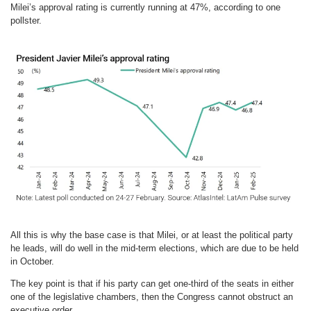
Milei’s approval rating is currently running at 47%, according to one
pollster.
All this is why the base case is that Milei, or at least the political party
he leads, will do well in the mid-term elections, which are due to be held
in October.
The key point is that if his party can get one-third of the seats in either
one of the legislative chambers, then the Congress cannot obstruct an
executive order.