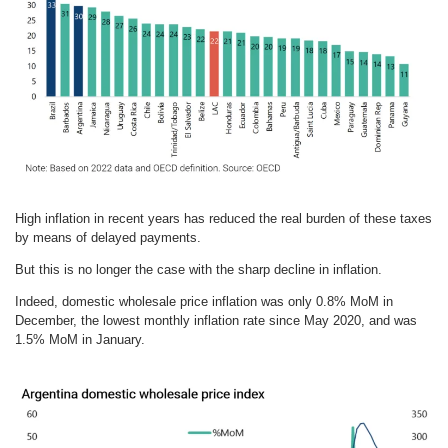
High inflation in recent years has reduced the real burden of these taxes
by means of delayed payments.
But this is no longer the case with the sharp decline in inflation.
Indeed, domestic wholesale price inflation was only 0.8% MoM in
December, the lowest monthly inflation rate since May 2020, and was
1.5% MoM in January.