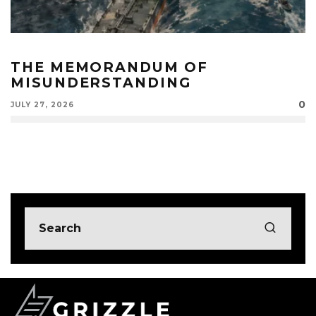
THE MEMORANDUM OF
MISUNDERSTANDING
0
JULY 27, 2026