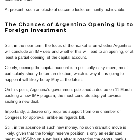
At present, such an electoral outcome looks eminently achievable.
The Chances of Argentina Opening Up to
Foreign Investment
Still, in the near term, the focus of the market is on whether Argentina
will conclude an IMF deal and whether this will lead to an opening, or at
least a partial opening, of the capital account.
Clearly, opening the capital account is a politically risky move, most
particularly shortly before an election, which is why if it is going to
happen it will likely be by May at the latest.
On this point, Argentina’s government published a decree on 11 March
backing a new IMF program, the most concrete step yet towards
sealing a new deal.
Importantly, a decree only requires support from one chamber of
Congress for approval, unlike as regards bill.
Still, in the absence of such new money, no such dramatic move is
likely, given that the foreign reserve position is only an estimated
negative US$4bn on a net basis after subtracting the central bank’s