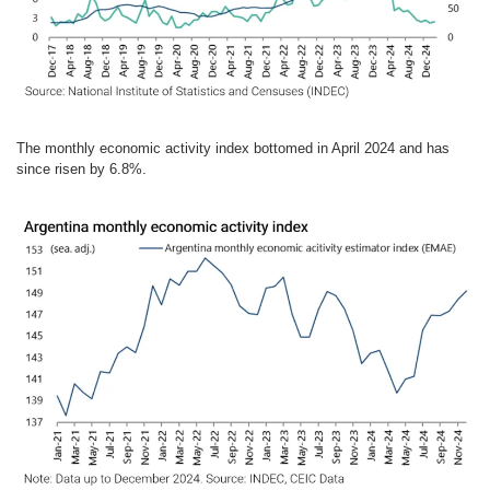
The monthly economic activity index bottomed in April 2024 and has
since risen by 6.8%.