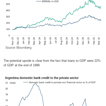
The potential upside is clear from the fact that loans to GDP were 22%
of GDP at the end of 1999.