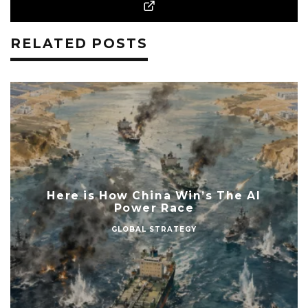
RELATED POSTS
Here is How China Win’s The AI
Power Race
GLOBAL STRATEGY