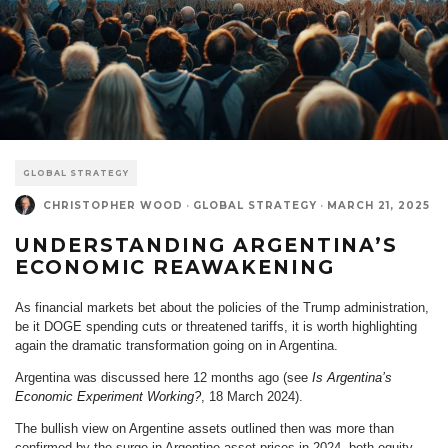
GLOBAL STRATEGY
CHRISTOPHER WOOD
·
GLOBAL STRATEGY
·
MARCH 21, 2025
UNDERSTANDING ARGENTINA’S
ECONOMIC REAWAKENING
As financial markets bet about the policies of the Trump administration,
be it DOGE spending cuts or threatened tariffs, it is worth highlighting
again the dramatic transformation going on in Argentina.
Argentina was discussed here 12 months ago (see
Is Argentina’s
Economic Experiment Working?
, 18 March 2024).
The bullish view on Argentine assets outlined then was more than
confirmed by the surge in Argentine asset prices in 2024, both equity