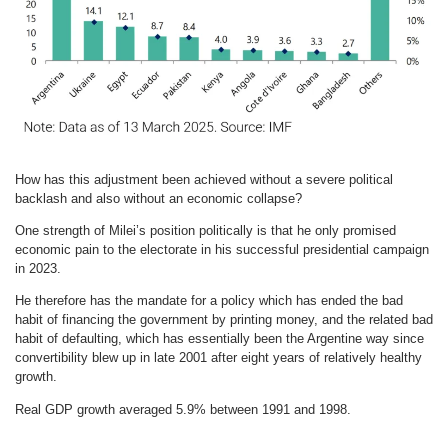
How has this adjustment been achieved without a severe political
backlash and also without an economic collapse?
One strength of Milei’s position politically is that he only promised
economic pain to the electorate in his successful presidential campaign
in 2023.
He therefore has the mandate for a policy which has ended the bad
habit of financing the government by printing money, and the related bad
habit of defaulting, which has essentially been the Argentine way since
convertibility blew up in late 2001 after eight years of relatively healthy
growth.
Real GDP growth averaged 5.9% between 1991 and 1998.