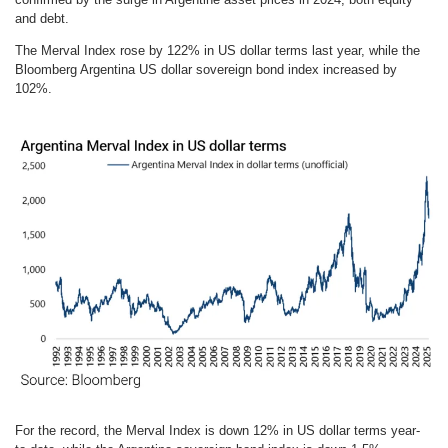
and debt.
The Merval Index rose by 122% in US dollar terms last year, while the
Bloomberg Argentina US dollar sovereign bond index increased by
102%.
For the record, the Merval Index is down 12% in US dollar terms year-