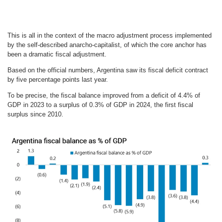
This is all in the context of the macro adjustment process implemented
by the self-described anarcho-capitalist, of which the core anchor has
been a dramatic fiscal adjustment.
Based on the official numbers, Argentina saw its fiscal deficit contract
by five percentage points last year.
To be precise, the fiscal balance improved from a deficit of 4.4% of
GDP in 2023 to a surplus of 0.3% of GDP in 2024, the first fiscal
surplus since 2010.