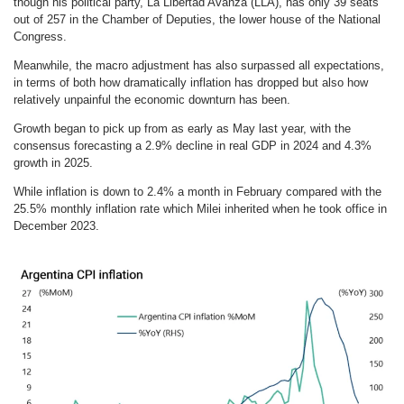
though his political party, La Libertad Avanza (LLA), has only 39 seats
out of 257 in the Chamber of Deputies, the lower house of the National
Congress.
Meanwhile, the macro adjustment has also surpassed all expectations,
in terms of both how dramatically inflation has dropped but also how
relatively unpainful the economic downturn has been.
Growth began to pick up from as early as May last year, with the
consensus forecasting a 2.9% decline in real GDP in 2024 and 4.3%
growth in 2025.
While inflation is down to 2.4% a month in February compared with the
25.5% monthly inflation rate which Milei inherited when he took office in
December 2023.