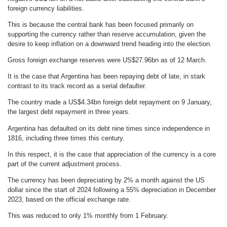
foreign currency liabilities.
This is because the central bank has been focused primarily on
supporting the currency rather than reserve accumulation, given the
desire to keep inflation on a downward trend heading into the election.
Gross foreign exchange reserves were US$27.96bn as of 12 March.
It is the case that Argentina has been repaying debt of late, in stark
contrast to its track record as a serial defaulter.
The country made a US$4.34bn foreign debt repayment on 9 January,
the largest debt repayment in three years.
Argentina has defaulted on its debt nine times since independence in
1816, including three times this century.
In this respect, it is the case that appreciation of the currency is a core
part of the current adjustment process.
The currency has been depreciating by 2% a month against the US
dollar since the start of 2024 following a 55% depreciation in December
2023, based on the official exchange rate.
This was reduced to only 1% monthly from 1 February.