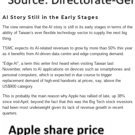
AI Story Still in the Early Stages
The view remains that the AI story is still in its early stages in terms of the
ability of Taiwan’s ever flexible technology sector to supply the next big
thing.
TSMC expects its AI-related revenues to grow by more than 50% this year
as it benefits from AI-driven data centre and edge computing demand.
“Edge AI”, a term this writer first heard when visiting Taiwan last
November, refers to AI applications on devices such as smartphones and
personal computers, which is expected in due course to trigger
replacement demand of high-end handsets at prices, say, above the
US$900 category.
This is probably the main reason why Apple has rallied of late, up 38%
since mid-April, beyond the fact that this was the Big Tech stock investors
had been most underweight given its lack of revenue growth in recent
quarters.