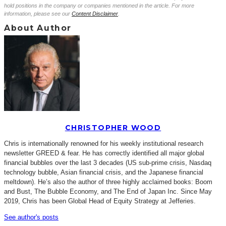
hold positions in the company or companies mentioned in the article. For more
information, please see our
Content Disclaimer
.
About Author
CHRISTOPHER WOOD
Chris is internationally renowned for his weekly institutional research
newsletter GREED & fear. He has correctly identified all major global
financial bubbles over the last 3 decades (US sub-prime crisis, Nasdaq
technology bubble, Asian financial crisis, and the Japanese financial
meltdown). He’s also the author of three highly acclaimed books: Boom
and Bust, The Bubble Economy, and The End of Japan Inc. Since May
2019, Chris has been Global Head of Equity Strategy at Jefferies.
See author's posts