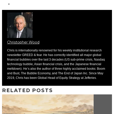
Christopher Wood
Chris is internationally renowned for his weekly institutional research
newsletter GREED & fear. He has correctly identified all major global
financial bubbles over the last 3 decades (US sub-prime crisis, Nasdaq
technology bubble, Asian financial crisis, and the Japanese financial
meltdown). He’s also the author of three highly acclaimed books: Boom
and Bust, The Bubble Economy, and The End of Japan Inc. Since May
2019, Chris has been Global Head of Equity Strategy at Jefferies.
RELATED POSTS