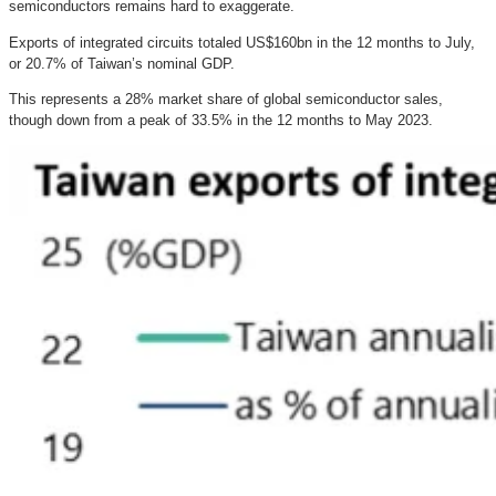
semiconductors remains hard to exaggerate.
Exports of integrated circuits totaled US$160bn in the 12 months to July,
or 20.7% of Taiwan’s nominal GDP.
This represents a 28% market share of global semiconductor sales,
though down from a peak of 33.5% in the 12 months to May 2023.