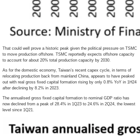
That could well prove a historic peak given the political pressure on TSMC
to move production offshore. TSMC reportedly expects offshore capacity
to account for about 20% total production capacity by 2030.
As for the domestic economy, Taiwan’s recent capex cycle, in terms of
relocating production back from mainland China, appears to have peaked
out with real gross fixed capital formation rising by only 0.8% YoY in 1H24
after declining by 8.2% in 2023.
The annualised gross fixed capital formation to nominal GDP ratio has
now declined from a peak of 28.4% in 1Q23 to 24.6% in 2Q24, the lowest
level since 1Q21.