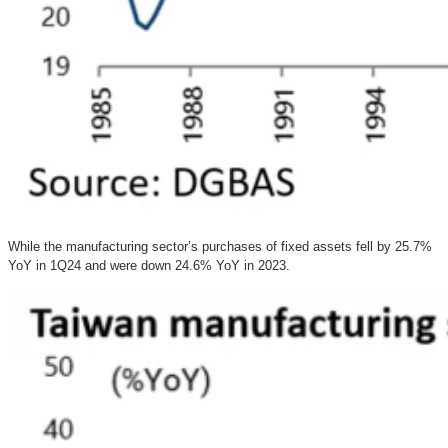
While the manufacturing sector’s purchases of fixed assets fell by 25.7%
YoY in 1Q24 and were down 24.6% YoY in 2023.