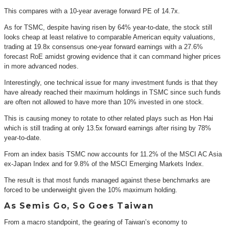
This compares with a 10-year average forward PE of 14.7x.
As for TSMC, despite having risen by 64% year-to-date, the stock still
looks cheap at least relative to comparable American equity valuations,
trading at 19.8x consensus one-year forward earnings with a 27.6%
forecast RoE amidst growing evidence that it can command higher prices
in more advanced nodes.
Interestingly, one technical issue for many investment funds is that they
have already reached their maximum holdings in TSMC since such funds
are often not allowed to have more than 10% invested in one stock.
This is causing money to rotate to other related plays such as Hon Hai
which is still trading at only 13.5x forward earnings after rising by 78%
year-to-date.
From an index basis TSMC now accounts for 11.2% of the MSCI AC Asia
ex-Japan Index and for 9.8% of the MSCI Emerging Markets Index.
The result is that most funds managed against these benchmarks are
forced to be underweight given the 10% maximum holding.
As Semis Go, So Goes Taiwan
From a macro standpoint, the gearing of Taiwan’s economy to