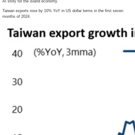
AI story for the island economy.
Taiwan exports rose by 10% YoY in US dollar terms in the first seven
months of 2024.