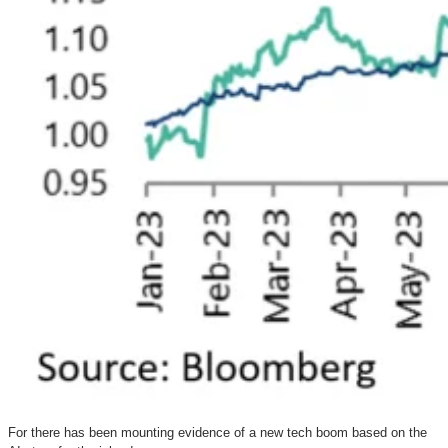
For there has been mounting evidence of a new tech boom based on the