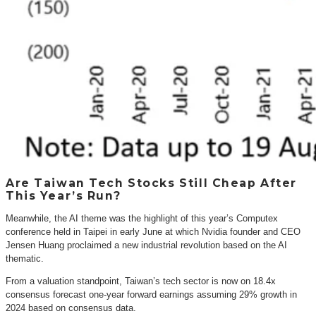
Are Taiwan Tech Stocks Still Cheap After
This Year’s Run?
Meanwhile, the AI theme was the highlight of this year’s Computex
conference held in Taipei in early June at which Nvidia founder and CEO
Jensen Huang proclaimed a new industrial revolution based on the AI
thematic.
From a valuation standpoint, Taiwan’s tech sector is now on 18.4x
consensus forecast one-year forward earnings assuming 29% growth in
2024 based on consensus data.