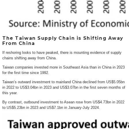
The Taiwan Supply Chain is Shifting Away
From China
If reshoring looks to have peaked, there is mounting evidence of supply
chains shifting away from China.
Taiwan companies invested more in Southeast Asia than in China in 2023
for the first time since 1992.
Taiwan’s outward investment to mainland China declined from US$5.05bn
in 2022 to US$3.04bn in 2023 and US$3.07bn in the first seven months of
this year.
By contrast, outbound investment to Asean rose from US$4.73bn in 2022
to US$5.23bn in 2023 and US$7.1bn in January-July 2024.