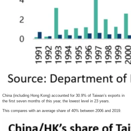
China (including Hong Kong) accounted for 30.9% of Taiwan’s exports in
the first seven months of this year, the lowest level in 23 years.
This compares with an average share of 40% between 2006 and 2019.