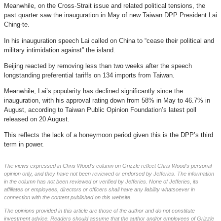
Meanwhile, on the Cross-Strait issue and related political tensions, the
past quarter saw the inauguration in May of new Taiwan DPP President Lai
Ching-te.
In his inauguration speech Lai called on China to “cease their political and
military intimidation against” the island.
Beijing reacted by removing less than two weeks after the speech
longstanding preferential tariffs on 134 imports from Taiwan.
Meanwhile, Lai’s popularity has declined significantly since the
inauguration, with his approval rating down from 58% in May to 46.7% in
August, according to Taiwan Public Opinion Foundation’s latest poll
released on 20 August.
This reflects the lack of a honeymoon period given this is the DPP’s third
term in power.
The views expressed in Chris Wood’s column on Grizzle reflect Chris Wood’s personal
opinion only, and they have not been reviewed or endorsed by Jefferies. The information
in the column has not been reviewed or verified by Jefferies. None of Jefferies, its
affiliates or employees, directors or officers shall have any liability whatsoever in
connection with the content published on this website.
The opinions provided in this article are those of the author and do not constitute
investment advice. Readers should assume that the author and/or employees of Grizzle