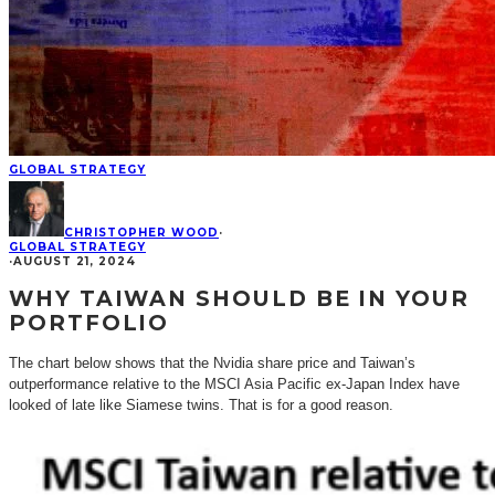
GLOBAL STRATEGY
CHRISTOPHER WOOD
·
GLOBAL STRATEGY
·
AUGUST 21, 2024
WHY TAIWAN SHOULD BE IN YOUR
PORTFOLIO
The chart below shows that the Nvidia share price and Taiwan’s
outperformance relative to the MSCI Asia Pacific ex-Japan Index have
looked of late like Siamese twins. That is for a good reason.