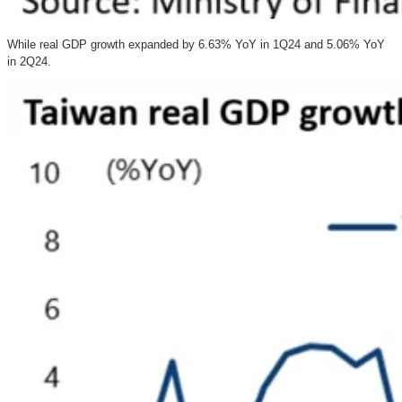
While real GDP growth expanded by 6.63% YoY in 1Q24 and 5.06% YoY
in 2Q24.