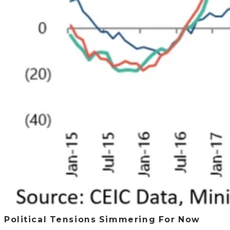
Political Tensions Simmering For Now