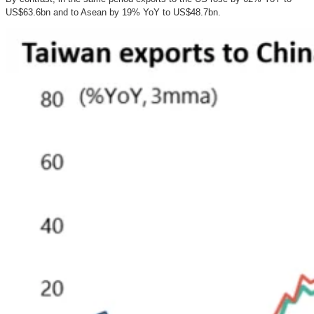
US$63.6bn and to Asean by 19% YoY to US$48.7bn.