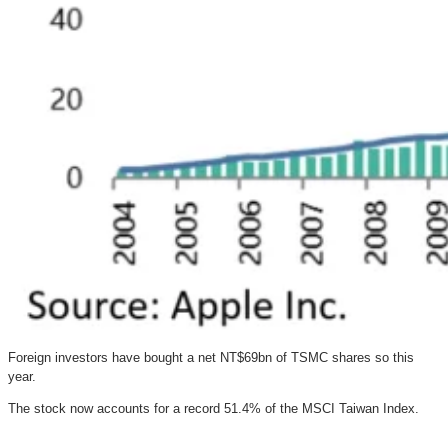
Foreign investors have bought a net NT$69bn of TSMC shares so this
year.
The stock now accounts for a record 51.4% of the MSCI Taiwan Index.