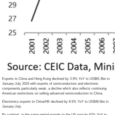
Exports to China and Hong Kong declined by 3.9% YoY to US$81.8bn in
January-July 2024 with exports of semiconductors and electronic
components particularly weak, a decline which also reflects continuing
American restrictions on selling advanced semiconductors to China.
Electronics exports to China/HK declined by 8.6% YoY to US$49.6bn in
January-July.
By contrast, in the same period exports to the US rose by 62% YoY to