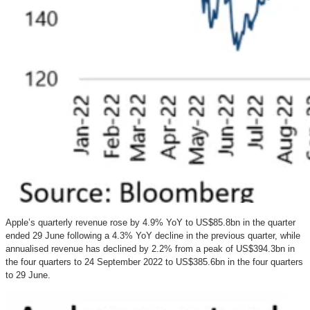
Apple’s quarterly revenue rose by 4.9% YoY to US$85.8bn in the quarter
ended 29 June following a 4.3% YoY decline in the previous quarter, while
annualised revenue has declined by 2.2% from a peak of US$394.3bn in
the four quarters to 24 September 2022 to US$385.6bn in the four quarters
to 29 June.