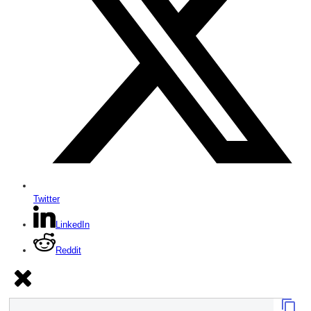
Twitter
LinkedIn
Reddit