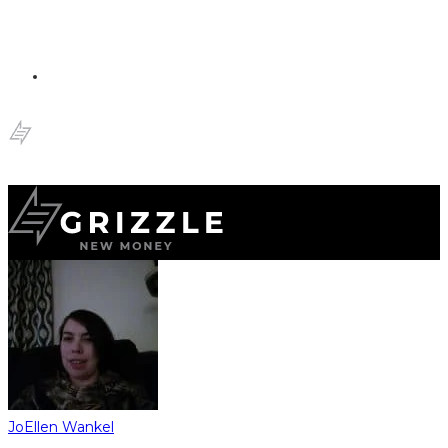
JoEllen Wankel