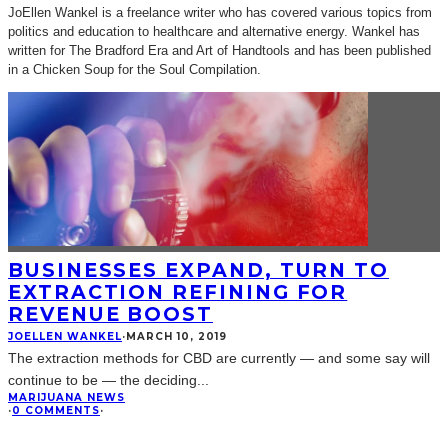
JoEllen Wankel is a freelance writer who has covered various topics from
politics and education to healthcare and alternative energy. Wankel has
written for The Bradford Era and Art of Handtools and has been published
in a Chicken Soup for the Soul Compilation.
BUSINESSES EXPAND, TURN TO
EXTRACTION REFINING FOR
REVENUE BOOST
JOELLEN WANKEL
·
MARCH 10, 2019
The extraction methods for CBD are currently — and some say will
continue to be — the deciding
...
MARIJUANA NEWS
·
0 COMMENTS
·