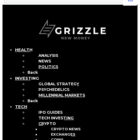
HEALTH
ANALYSIS
NEWS
POLITICS
Back
INVESTING
GLOBAL STRATEGY
PSYCHEDELICS
MILLENNIAL MARKETS
Back
TECH
IPO GUIDES
TECH INVESTING
CRYPTO
CRYPTO NEWS
EXCHANGES
COINS