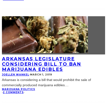
ARKANSAS LEGISLATURE
CONSIDERING BILL TO BAN
MARIJUANA EDIBLES
JOELLEN WANKEL
·
MARCH 1, 2019
Arkansas is considering a bill that would prohibit the sale of
commercially produced marijuana edibles.
...
MARIJUANA POLITICS
·
2 COMMENTS
·