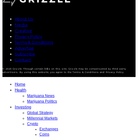
About Us
Media
Creative
Privacy Policy
Terms & Conditions
Advertise
Subscribe
Contact
© 2020 Grizzle. Through certain links on this site, Grizzle may be compensated by third-party
advertisers. By using this website, you agree to the Terms & Conditions and Privacy Policy.
Home
Health
Marijuana News
Marijuana Politics
Investing
Global Strategy
Millennial Markets
Crypto
Exchanges
Coins