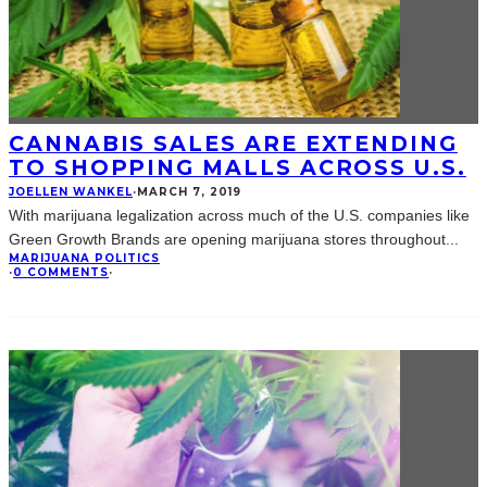
CANNABIS SALES ARE EXTENDING
TO SHOPPING MALLS ACROSS U.S.
JOELLEN WANKEL
·
MARCH 7, 2019
With marijuana legalization across much of the U.S. companies like
Green Growth Brands are opening marijuana stores throughout
...
MARIJUANA POLITICS
·
0 COMMENTS
·