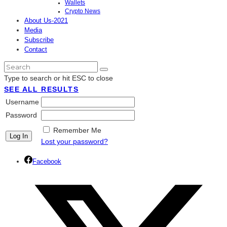
Wallets
Crypto News
About Us-2021
Media
Subscribe
Contact
Type to search or hit ESC to close
SEE ALL RESULTS
Username
Password
Remember Me
Lost your password?
Facebook