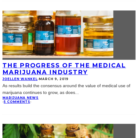
THE PROGRESS OF THE MEDICAL
MARIJUANA INDUSTRY
JOELLEN WANKEL
·
MARCH 9, 2019
As results build the consensus around the value of medical use of
marijuana continues to grow, as does
...
MARIJUANA NEWS
·
5 COMMENTS
·