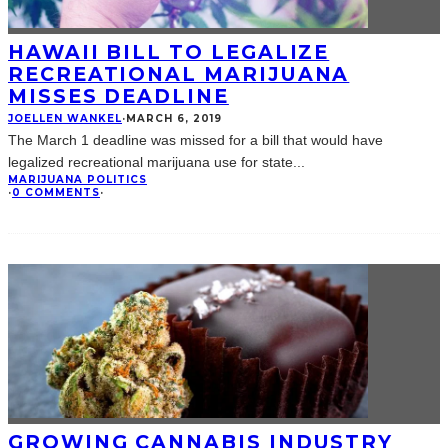
HAWAII BILL TO LEGALIZE
RECREATIONAL MARIJUANA
MISSES DEADLINE
JOELLEN WANKEL
·
MARCH 6, 2019
The March 1 deadline was missed for a bill that would have
legalized recreational marijuana use for state
...
MARIJUANA POLITICS
·
0 COMMENTS
·
GROWING CANNABIS INDUSTRY