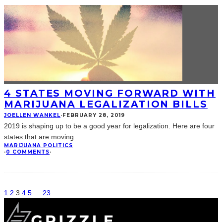
4 STATES MOVING FORWARD WITH
MARIJUANA LEGALIZATION BILLS
JOELLEN WANKEL
·
FEBRUARY 28, 2019
2019 is shaping up to be a good year for legalization. Here are four
states that are moving
...
MARIJUANA POLITICS
·
0 COMMENTS
·
1
2
3
4
5
…
23