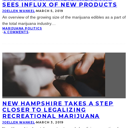
SEES INFLUX OF NEW PRODUCTS
JOELLEN WANKEL
·
MARCH 5, 2019
An overview of the growing size of the marijuana edibles as a part of
the total marijuana industry.
...
MARIJUANA POLITICS
·
4 COMMENTS
·
NEW HAMPSHIRE TAKES A STEP
CLOSER TO LEGALIZING
RECREATIONAL MARIJUANA
JOELLEN WANKEL
·
MARCH 3, 2019