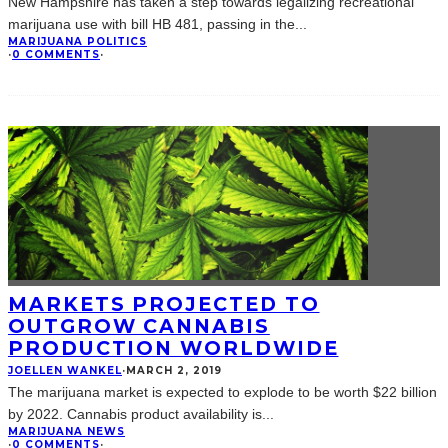
New Hampshire has taken a step towards legalizing recreational
marijuana use with bill HB 481, passing in the
...
MARIJUANA POLITICS
·
0 COMMENTS
·
MARKETS PROJECTED TO
OUTGROW CANNABIS
PRODUCTION WORLDWIDE
JOELLEN WANKEL
·
MARCH 2, 2019
The marijuana market is expected to explode to be worth $22 billion
by 2022. Cannabis product availability is
...
MARIJUANA NEWS
·
0 COMMENTS
·