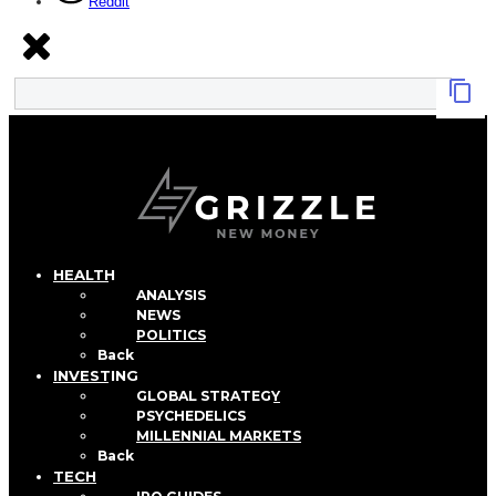
Reddit
HEALTH
ANALYSIS
NEWS
POLITICS
Back
INVESTING
GLOBAL STRATEGY
PSYCHEDELICS
MILLENNIAL MARKETS
Back
TECH