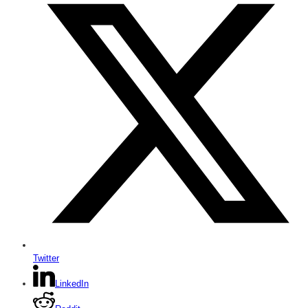
Twitter
LinkedIn