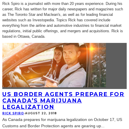
Rick Spiro is a journalist with more than 20 years experience. During his
career, Rick has written for major daily newspapers and magazines such
as The Toronto Star and Maclean's, as well as for leading financial
websites such as Investopedia. Topics Rick has covered include
everything from the airline and automotive industries to financial market
regulations, initial public offerings, and mergers and acquisitions. Rick is
based in Ottawa, Canada.
US BORDER AGENTS PREPARE FOR
CANADA’S MARIJUANA
LEGALIZATION
RICK SPIRO
·
AUGUST 22, 2018
As Canada prepares for marijuana legalization on October 17, US
Customs and Border Protection agents are gearing up
...