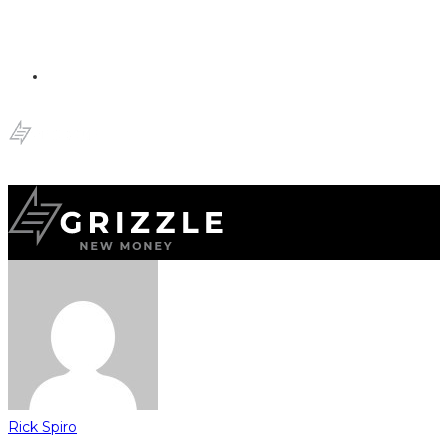
Rick Spiro