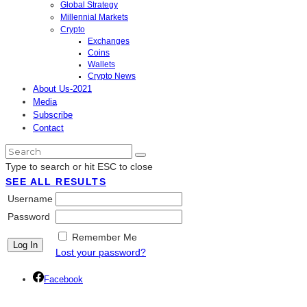
Global Strategy
Millennial Markets
Crypto
Exchanges
Coins
Wallets
Crypto News
About Us-2021
Media
Subscribe
Contact
Type to search or hit ESC to close
SEE ALL RESULTS
Username
Password
Remember Me
Lost your password?
Facebook