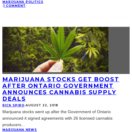
MARIJUANA POLITICS
·
1 COMMENT
·
MARIJUANA STOCKS GET BOOST
AFTER ONTARIO GOVERNMENT
ANNOUNCES CANNABIS SUPPLY
DEALS
RICK SPIRO
·
AUGUST 22, 2018
Marijuana stocks went up after the Government of Ontario
announced it signed agreements with 26 licensed cannabis
producers
...
MARIJUANA NEWS