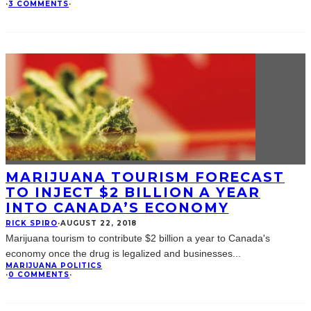
·
3 COMMENTS
·
MARIJUANA TOURISM FORECAST
TO INJECT $2 BILLION A YEAR
INTO CANADA’S ECONOMY
RICK SPIRO
·
AUGUST 22, 2018
Marijuana tourism to contribute $2 billion a year to Canada's
economy once the drug is legalized and businesses
...
MARIJUANA POLITICS
·
0 COMMENTS
·