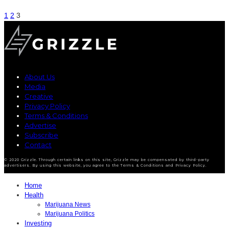
1
2
3
About Us
Media
Creative
Privacy Policy
Terms & Conditions
Advertise
Subscribe
Contact
© 2020 Grizzle. Through certain links on this site, Grizzle may be compensated by third-party
advertisers. By using this website, you agree to the Terms & Conditions and Privacy Policy.
Home
Health
Marijuana News
Marijuana Politics
Investing