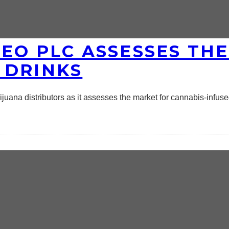
EO PLC ASSESSES TH
 DRINKS
juana distributors as it assesses the market for cannabis-infus