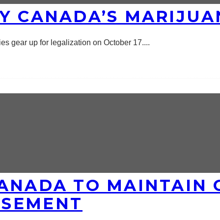
Y CANADA’S MARIJUA
s gear up for legalization on October 17.
...
CANADA TO MAINTAIN 
RSEMENT