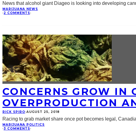
News that alcohol giant Diageo is looking into developing ca
MARIJUANA NEWS
·
2 COMMENTS
·
CONCERNS GROW IN 
OVERPRODUCTION A
RICK SPIRO
·
AUGUST 25, 2018
Racing to grab market share once pot becomes legal, Canadi
MARIJUANA POLITICS
·
3 COMMENTS
·