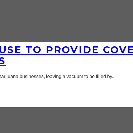
USE TO PROVIDE COV
S
arijuana businesses, leaving a vacuum to be filled by
...