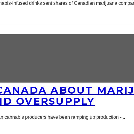
nnabis-infused drinks sent shares of Canadian marijuana compa
CANADA ABOUT MARI
ND OVERSUPPLY
an cannabis producers have been ramping up production -
...