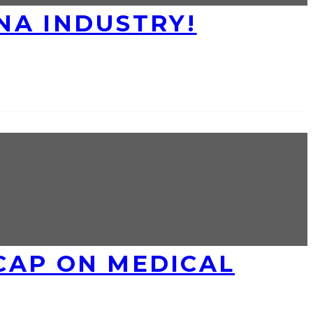
NA INDUSTRY!
CAP ON MEDICAL