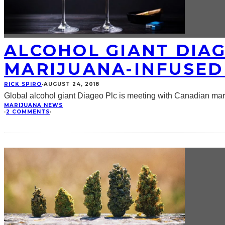
ALCOHOL GIANT DIAG
MARIJUANA-INFUSED
RICK SPIRO
·
AUGUST 24, 2018
Global alcohol giant Diageo Plc is meeting with Canadian mari
MARIJUANA NEWS
·
2 COMMENTS
·