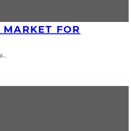
E MARKET FOR
ed
...