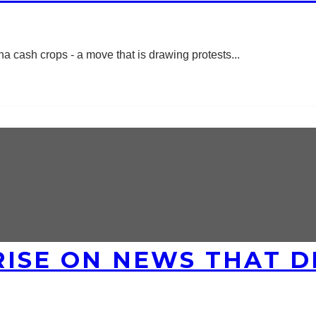
a cash crops - a move that is drawing protests
...
ISE ON NEWS THAT DI