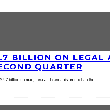
.7 BILLION ON LEGAL 
SECOND QUARTER
5.7 billion on marijuana and cannabis products in the
...