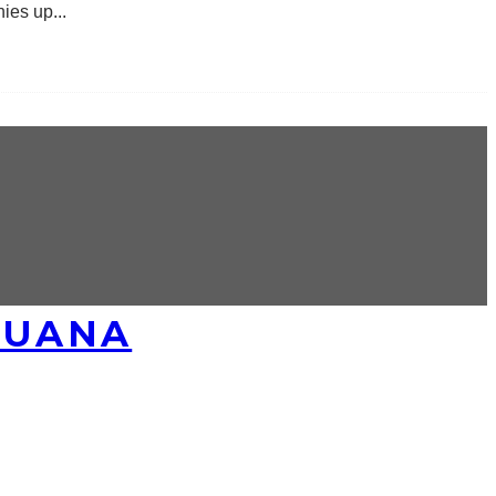
nies up
...
JUANA