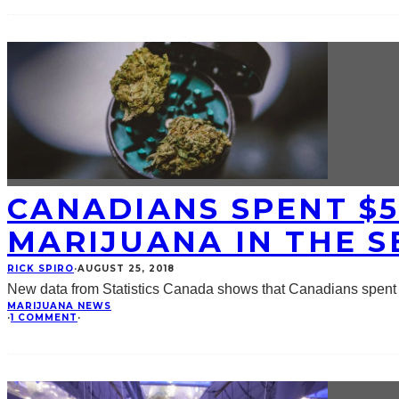
CANADIANS SPENT $5
MARIJUANA IN THE 
RICK SPIRO
·
AUGUST 25, 2018
New data from Statistics Canada shows that Canadians spent $
MARIJUANA NEWS
·
1 COMMENT
·