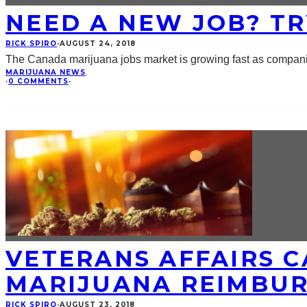
NEED A NEW JOB? TR
RICK SPIRO
·
AUGUST 24, 2018
The Canada marijuana jobs market is growing fast as companie
MARIJUANA NEWS
·
0 COMMENTS
·
VETERANS AFFAIRS 
MARIJUANA REIMBU
RICK SPIRO
·
AUGUST 23, 2018