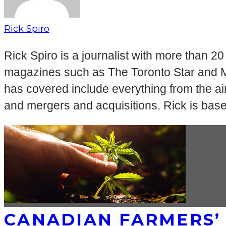
Rick Spiro
Rick Spiro is a journalist with more than 2
magazines such as The Toronto Star and Mac
has covered include everything from the airl
and mergers and acquisitions. Rick is bas
CANADIAN FARMERS’