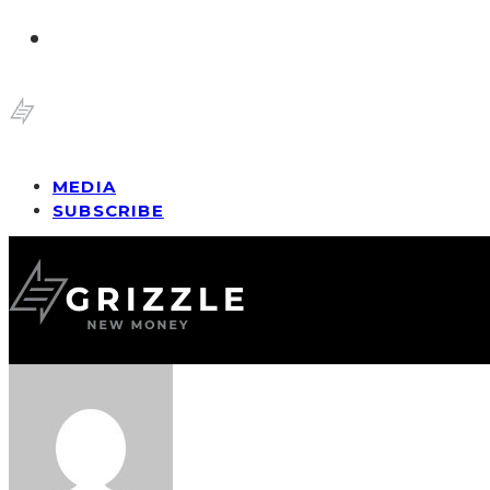
MEDIA
SUBSCRIBE