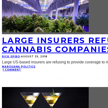
LARGE INSURERS REF
CANNABIS COMPANIE
RICK SPIRO
·
AUGUST 25, 2018
Large US-based insurers are refusing to provide coverage to m
MARIJUANA POLITICS
·
1 COMMENT
·