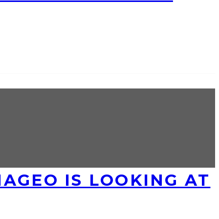
AGEO IS LOOKING AT