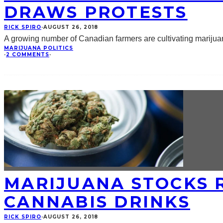
DRAWS PROTESTS
RICK SPIRO
·
AUGUST 26, 2018
A growing number of Canadian farmers are cultivating marijuan
MARIJUANA POLITICS
·
2 COMMENTS
·
MARIJUANA STOCKS R
CANNABIS DRINKS
RICK SPIRO
·
AUGUST 26, 2018