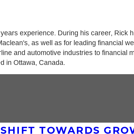
0 years experience. During his career, Rick 
lean's, as well as for leading financial we
ine and automotive industries to financial mar
ed in Ottawa, Canada.
 SHIFT TOWARDS GRO