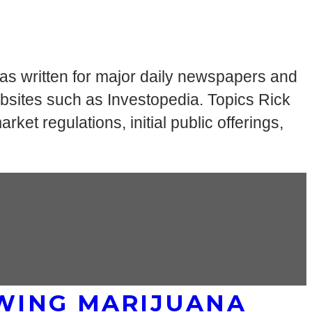
has written for major daily newspapers and
bsites such as Investopedia. Topics Rick
ket regulations, initial public offerings,
WING MARIJUANA