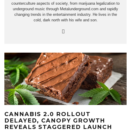
counterculture aspects of society, from marijuana legalization to
underground music through Metalunderground.com and rapidly
changing trends in the entertainment industry. He lives in the
cold, dark north with his wife and son.
CANNABIS 2.0 ROLLOUT
DELAYED, CANOPY GROWTH
REVEALS STAGGERED LAUNCH