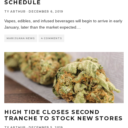
SCHEDULE
TY ARTHUR
·
DECEMBER 6, 2019
Vapes, edibles, and infused beverages will begin to arrive in early
January, later than the market expected.
...
MARIJUANA NEWS
4 COMMENTS
HIGH TIDE CLOSES SECOND
TRANCHE TO STOCK NEW STORES
TY ARTHUR
·
DECEMBER 5, 2019