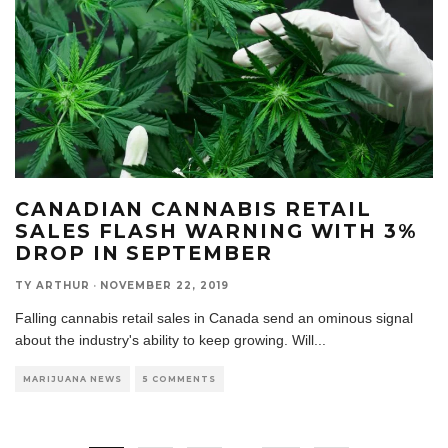
CANADIAN CANNABIS RETAIL
SALES FLASH WARNING WITH 3%
DROP IN SEPTEMBER
TY ARTHUR
·
NOVEMBER 22, 2019
Falling cannabis retail sales in Canada send an ominous signal
about the industry's ability to keep growing. Will
...
MARIJUANA NEWS
5 COMMENTS