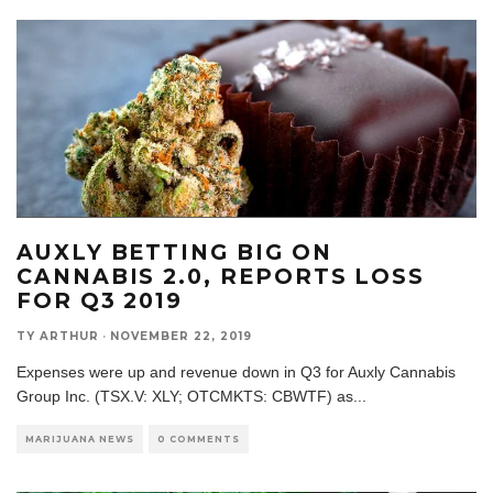
AUXLY BETTING BIG ON
CANNABIS 2.0, REPORTS LOSS
FOR Q3 2019
TY ARTHUR
·
NOVEMBER 22, 2019
Expenses were up and revenue down in Q3 for Auxly Cannabis
Group Inc. (TSX.V: XLY; OTCMKTS: CBWTF) as
...
MARIJUANA NEWS
0 COMMENTS