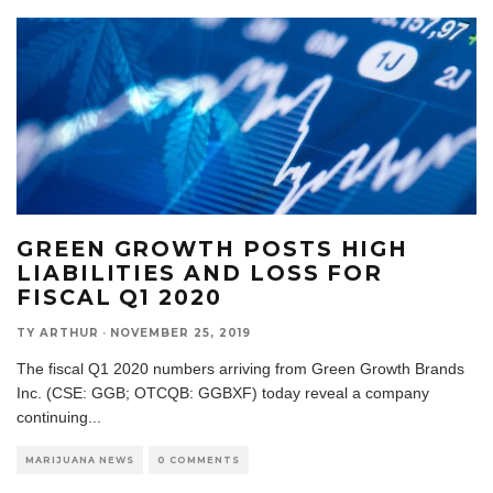
GREEN GROWTH POSTS HIGH
LIABILITIES AND LOSS FOR
FISCAL Q1 2020
TY ARTHUR
·
NOVEMBER 25, 2019
The fiscal Q1 2020 numbers arriving from Green Growth Brands
Inc. (CSE: GGB; OTCQB: GGBXF) today reveal a company
continuing
...
MARIJUANA NEWS
0 COMMENTS