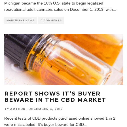
Michigan became the 10th U.S. state to begin legalized
recreational adult cannabis sales on December 1, 2019, with
...
MARIJUANA NEWS
0 COMMENTS
REPORT SHOWS IT’S BUYER
BEWARE IN THE CBD MARKET
TY ARTHUR
·
DECEMBER 3, 2019
Recent tests of CBD products purchased online showed 1 in 2
were misslabeled. It's buyer beware for CBD
...