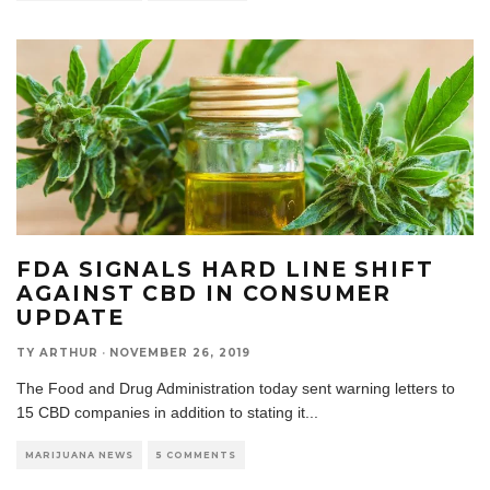
FDA SIGNALS HARD LINE SHIFT
AGAINST CBD IN CONSUMER
UPDATE
TY ARTHUR
·
NOVEMBER 26, 2019
The Food and Drug Administration today sent warning letters to
15 CBD companies in addition to stating it
...
MARIJUANA NEWS
5 COMMENTS