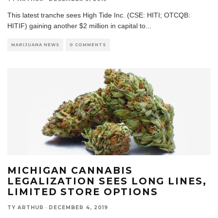
This latest tranche sees High Tide Inc. (CSE: HITI; OTCQB:
HITIF) gaining another $2 million in capital to
...
MARIJUANA NEWS
0 COMMENTS
MICHIGAN CANNABIS
LEGALIZATION SEES LONG LINES,
LIMITED STORE OPTIONS
TY ARTHUR
·
DECEMBER 4, 2019