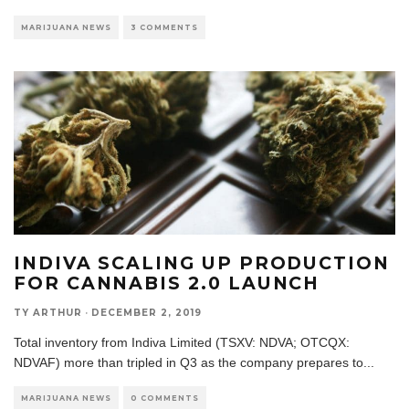
MARIJUANA NEWS
3 COMMENTS
INDIVA SCALING UP PRODUCTION
FOR CANNABIS 2.0 LAUNCH
TY ARTHUR
·
DECEMBER 2, 2019
Total inventory from Indiva Limited (TSXV: NDVA; OTCQX:
NDVAF) more than tripled in Q3 as the company prepares to
...
MARIJUANA NEWS
0 COMMENTS