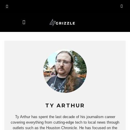
TY ARTHUR
Ty Arthur has spent the last decade of his journalism career
covering everything from cutting-edge tech to local news through
outlets such as the Houston Chronicle. He has focused on the