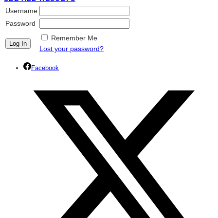
Username
Password
Remember Me
Lost your password?
Facebook