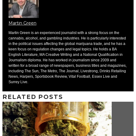
Martin Green
Martin Green is an experienced journalist with a strong focus on the
cannabis, alcohol, and gambling industries. He is particularly interested
in the political issues affecting the global marijuana trade, and he has a
keen focus on regulation changes and legal topics. He holds a BA
English Literature, MA Creative Writing and a National Qualification in
Journalism diploma. He has worked in journalism since 2009 and
written for a broad range of newspapers, business titles and magazines,
including The Sun, The Metro, The Journal, Livestrong, Drinks Retailing
News, Harpers, Sportsbook Review, Vital Football, Essex Live and
Surrey Live.
RELATED POSTS