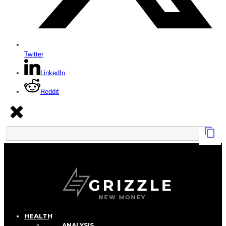
Twitter
LinkedIn
Reddit
HEALTH
ANALYSIS