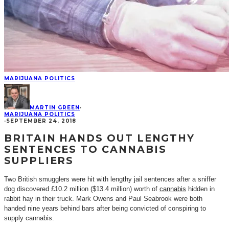
MARIJUANA POLITICS
MARTIN GREEN
·
MARIJUANA POLITICS
·
SEPTEMBER 24, 2018
BRITAIN HANDS OUT LENGTHY
SENTENCES TO CANNABIS
SUPPLIERS
Two British smugglers were hit with lengthy jail sentences after a sniffer
dog discovered £10.2 million ($13.4 million) worth of
cannabis
hidden in
rabbit hay in their truck. Mark Owens and Paul Seabrook were both
handed nine years behind bars after being convicted of conspiring to
supply cannabis.