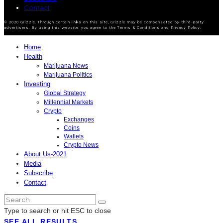
Contact
© 2020 Grizzle. Through certain links on this site, Grizzle may be compensated by third-party
advertisers. By using this website, you agree to the Terms & Conditions and Privacy Policy.
Home
Health
Marijuana News
Marijuana Politics
Investing
Global Strategy
Millennial Markets
Crypto
Exchanges
Coins
Wallets
Crypto News
About Us-2021
Media
Subscribe
Contact
Type to search or hit ESC to close
SEE ALL RESULTS