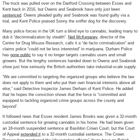
The truck was pulled over on the Dartford Crossing between Essex and
Kent back in 2016, but Owens and Seabrook have only just been
sentenced
. Owens pleaded guilty and Seabrook was found guilty via a
trial, and Kent Police praised Sonny the sniffer dog for the discovery.
Many police forces in the UK turn a blind eye to cannabis, leading many to
dub it “decriminalization by stealth”.
Neil McKeganey
, director of the
Centre for Drug Misuse Research, calls it a “de facto criminalization” and
claims police “could not be less interested” in marijuana. Durham Police
has
gone public
to say it no longer targets cannabis users and small
growers. But the lengthy sentences handed down to Owens and Seabrook
show just how seriously the British authorities take industrial-scale supply.
“We are committed to targeting the organized groups who believe the law
does not apply to them and who put their own financial interests above all
else,” said Detective Inspector James Derham of Kent Police. He added
that he hopes the conviction shows that the force is “committed and
equipped to tackling organized crime groups across the county and
beyond”.
It followed news that Essex resident James Brooks was given a 32-month
custodial sentence for growing cannabis in his home. He had been given
an 18-month suspended sentence at Basildon Crown Court, but the Court
of Appeal
extended it
to a 32-month custodial sentence. The Crown