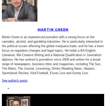
MARTIN GREEN
Martin Green is an experienced journalist with a strong focus on the
cannabis, alcohol, and gambling industries. He is particularly interested in
the political issues affecting the global marijuana trade, and he has a keen
focus on regulation changes and legal topics. He holds a BA English
Literature, MA Creative Writing and a National Qualification in Journalism
diploma. He has worked in journalism since 2009 and written for a broad
range of newspapers, business titles and magazines, including The Sun,
The Metro, The Journal, Livestrong, Drinks Retailing News, Harpers,
Sportsbook Review, Vital Football, Essex Live and Surrey Live.
See author's posts