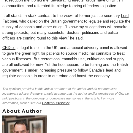
Prosecution mentioned the “devastating effects” drugs have on British
communities, and reiterated its pledge to bring offenders to justice.
It all stands in stark contrast to the views of former justice secretary
Lord
Falconer
, who called on the British government to legalize and regulate the
supply of cannabis and other drugs. “I know my suggestions will provoke
strong protests, but many scientists, doctors, politicians and police
officers are coming round to this view,” he said.
CBD oil
is legal to sell in the UK, and a special advisory panel is allowed
to give the green light for patients to source medicinal cannabis to treat
various illnesses. But recreational cannabis use, cultivation and supply
are all outlawed for now. Yet the tide appears to be turning and the British
government is under increasing pressure to follow Canada’s lead and
regulate cannabis in order to cut crime and boost the economy.
The opinions provided in this article are those of the author and do not constitute
investment advice. Readers should assume that the author and/or employees of Grizzle
hold positions in the company or companies mentioned in the article. For more
information, please see our
Content Disclaimer
.
About Author