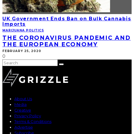
UK Government Ends Ban on Bulk Cannabis
Imports
MARIJUANA POLITICS
THE CORONAVIRUS PANDEMIC AND
THE EUROPEAN ECONOMY
FEBRUARY 25, 2020
0
About Us
Media
Creative
Privacy Policy
Terms & Conditions
Advertise
Subscribe