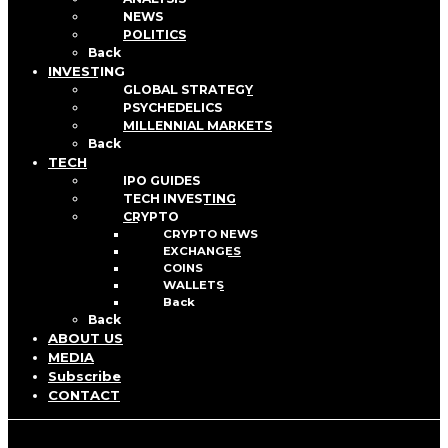
NEWS
POLITICS
Back
INVESTING
GLOBAL STRATEGY
PSYCHEDELICS
MILLENNIAL MARKETS
Back
TECH
IPO GUIDES
TECH INVESTING
CRYPTO
CRYPTO NEWS
EXCHANGES
COINS
WALLETS
Back
Back
ABOUT US
MEDIA
Subscribe
CONTACT