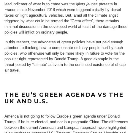
lead indicator of what is to come was the
gilets jaunes
protests in
France since November 2018 which were triggered initially by diesel
taxes on light agricultural vehicles. But, amid all the climate angst
triggered by what could be termed the “Greta effect”, there remains
minimal discussion in the developed world at least of the damage these
policies will inflict on ordinary people.
In this respect, the advocates of green policies have not paid enough
attention to thinking how to compensate ordinary people hurt by such
policies, who otherwise will only be more likely in future to vote for the
populist right represented by Donald Trump. A good example is the
threat posed by “climate” activism to the continued existence of cheap
air travel.
THE EU’S GREEN AGENDA VS THE
UK AND U.S.
America is not going to follow Europe’s green agenda under Donald
Trump, if he is re-elected, and nor is a pragmatic China. The differences
between the current American and European approach were highlighted