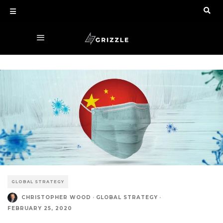
GLOBAL STRATEGY
CHRISTOPHER WOOD
·
GLOBAL STRATEGY
·
FEBRUARY 25, 2020