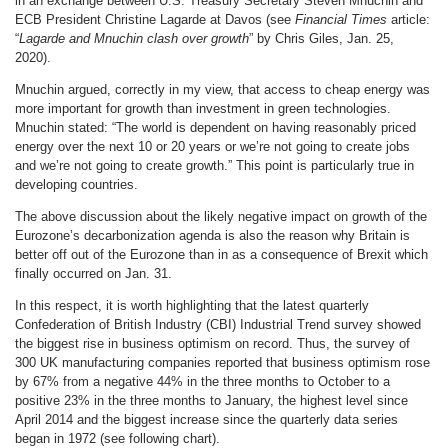
in an exchange between U.S. Treasury Secretary Steven Mnuchin and
ECB President Christine Lagarde at Davos (see
Financial Times
article:
“
Lagarde and Mnuchin clash over growth
” by Chris Giles, Jan. 25,
2020).
Mnuchin argued, correctly in my view, that access to cheap energy was
more important for growth than investment in green technologies.
Mnuchin stated: “The world is dependent on having reasonably priced
energy over the next 10 or 20 years or we’re not going to create jobs
and we’re not going to create growth.” This point is particularly true in
developing countries.
The above discussion about the likely negative impact on growth of the
Eurozone’s decarbonization agenda is also the reason why Britain is
better off out of the Eurozone than in as a consequence of Brexit which
finally occurred on Jan. 31.
In this respect, it is worth highlighting that the latest quarterly
Confederation of British Industry (CBI) Industrial Trend survey showed
the biggest rise in business optimism on record. Thus, the survey of
300 UK manufacturing companies reported that business optimism rose
by 67% from a negative 44% in the three months to October to a
positive 23% in the three months to January, the highest level since
April 2014 and the biggest increase since the quarterly data series
began in 1972 (see following chart).