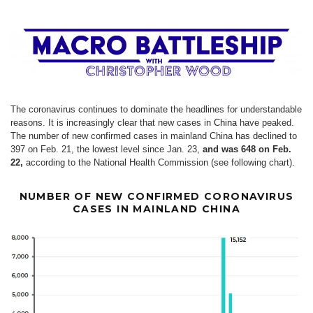
The coronavirus continues to dominate the headlines for understandable
reasons. It is increasingly clear that new cases in
China
have peaked.
The number of new confirmed cases in mainland China has declined to
397 on Feb. 21, the lowest level since Jan. 23,
and was 648 on Feb.
22,
according to the National Health Commission (see following chart).
NUMBER OF NEW CONFIRMED CORONAVIRUS
CASES IN MAINLAND CHINA