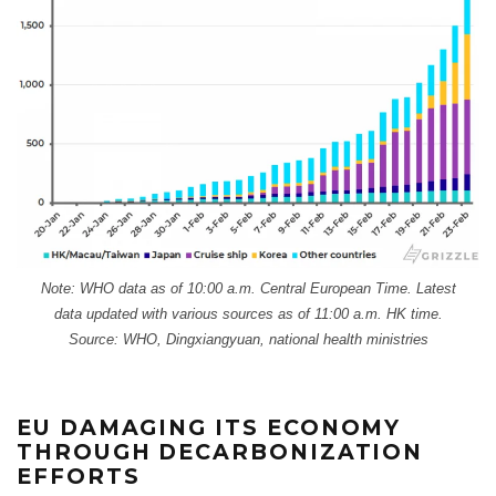
Note: WHO data as of 10:00 a.m. Central European Time. Latest
data updated with various sources as of 11:00 a.m. HK time.
Source: WHO, Dingxiangyuan, national health ministries
EU DAMAGING ITS ECONOMY
THROUGH DECARBONIZATION
EFFORTS