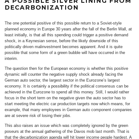
A POSSIBLE SILVER LINING FROM
DECARBONIZATION
The one potential positive of this possible return to a Soviet-style
planned economy in Europe 30 years after the fall of the Berlin Wall, at
least initially, is that all this spending could trigger a positive demand
shock, in a Keynesian sense, before the likely downside of this
politically driven malinvestment becomes apparent. And it is quite
possible that some form of a green bubble will have occurred in the
interim.
The question then for the European economy is whether this positive
dynamic will counter the negative supply shock already facing the
German auto sector, the largest sector in the Eurozone’s largest
economy. It is certainly a
possibility
if the political consensus can be
achieved in the Eurozone to spend all this money. Still, I would rather
focus in the short term on the negative given the auto sector has to
start meeting the electric car production targets now which means, for
example, that many employees in German auto component companies
are at severe risk of losing their jobs.
This also raises an issue which was completely ignored by the green
poseurs at the annual gathering of the Davos mob last month. That is
that the decarbonization agenda will hit lower income people hardest. A