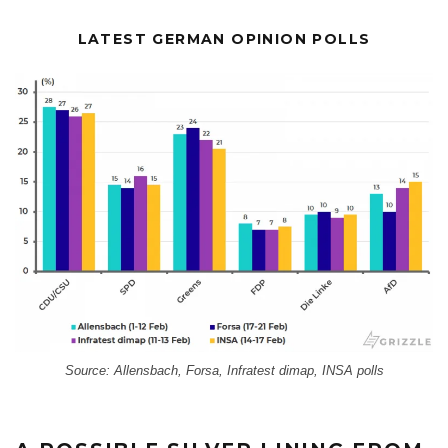
LATEST GERMAN OPINION POLLS
Source: Allensbach, Forsa, Infratest dimap, INSA polls