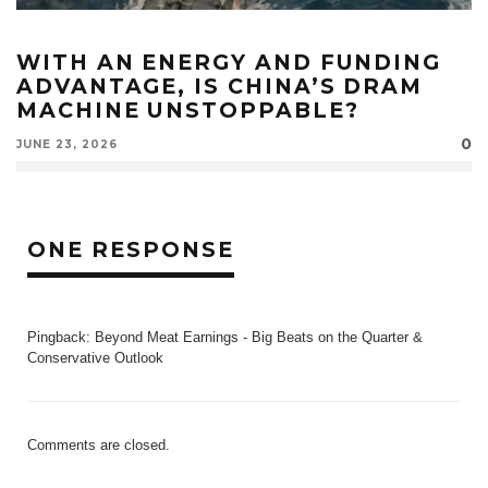
WITH AN ENERGY AND FUNDING
ADVANTAGE, IS CHINA’S DRAM
MACHINE UNSTOPPABLE?
0
JUNE 23, 2026
ONE RESPONSE
Pingback:
Beyond Meat Earnings - Big Beats on the Quarter &
Conservative Outlook
Comments are closed.