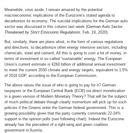
Meanwhile, virus aside, I remain amazed by the potential
macroeconomic implications of the Eurozone’s stated agenda to
decarbonize its economy. The suicidal implications for the German auto
sector was discussed in this column last week (
German Auto Sector
Threatened by Strict Emissions Regulations
, Feb. 19, 2020).
But, similarly, there are plans afoot, in the form of various regulations
and directives, to decarbonize other energy intensive sectors, including
chemicals, steel and cement. All this is going to cost a lot of money, in
terms of investment in so called “sustainable” energy. The European
Union’s current estimate is €260 billion of additional annual investment
to meet the current 2030 climate and energy targets, equivalent to 1.5%
of 2018 GDP, according to the European Commission.
The above raises the issue of who is going to pay for it? German
taxpayers or the European Central Bank (ECB) via direct monetization
in a green version of Modern Monetary Theory? That will be the subject
of much political debate though clearly momentum will pick up for such
policies if the Greens enter the German federal government. This is a
growing possibility given that the party currently commands 22-24%
support in the opinion polls (see following chart). Indeed the Eurozone
already has the precedent of a right-wing and green coalition
government in Austria.