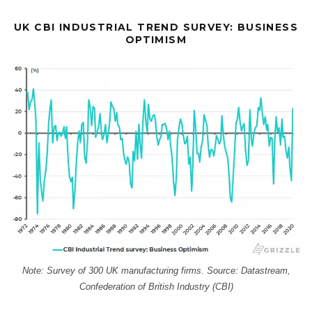
UK CBI INDUSTRIAL TREND SURVEY: BUSINESS
OPTIMISM
Note: Survey of 300 UK manufacturing firms. Source: Datastream,
Confederation of British Industry (CBI)