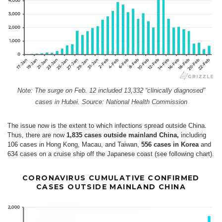
Note: The surge on Feb. 12 included 13,332 “clinically diagnosed”
cases in Hubei. Source: National Health Commission
The issue now is the extent to which infections spread outside China.
Thus, there are now
1,835 cases outside mainland China,
including
106 cases in Hong Kong, Macau, and Taiwan,
556 cases in Korea
and
634 cases on a cruise ship off the Japanese coast (see following chart).
CORONAVIRUS CUMULATIVE CONFIRMED
CASES OUTSIDE MAINLAND CHINA