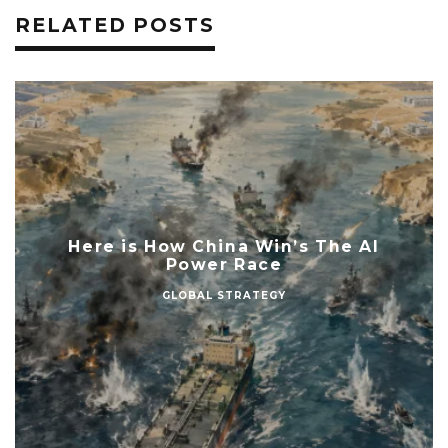
RELATED POSTS
Here is How China Win’s The AI
Power Race
GLOBAL STRATEGY