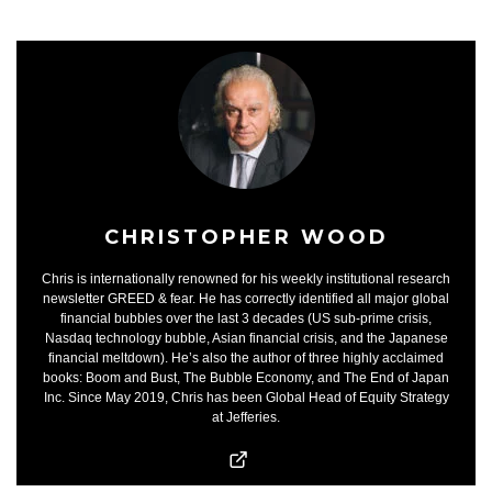
CHRISTOPHER WOOD
Chris is internationally renowned for his weekly institutional research
newsletter GREED & fear. He has correctly identified all major global
financial bubbles over the last 3 decades (US sub-prime crisis,
Nasdaq technology bubble, Asian financial crisis, and the Japanese
financial meltdown). He’s also the author of three highly acclaimed
books: Boom and Bust, The Bubble Economy, and The End of Japan
Inc. Since May 2019, Chris has been Global Head of Equity Strategy
at Jefferies.