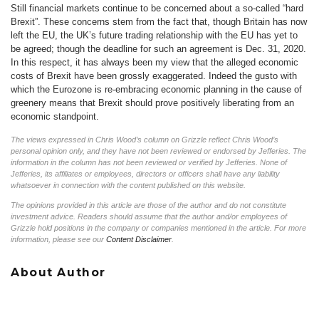
Still financial markets continue to be concerned about a so-called “hard
Brexit”. These concerns stem from the fact that, though Britain has now
left the EU, the UK’s future trading relationship with the EU has yet to
be agreed; though the deadline for such an agreement is Dec. 31, 2020.
In this respect, it has always been my view that the alleged economic
costs of Brexit have been grossly exaggerated. Indeed the gusto with
which the Eurozone is re-embracing economic planning in the cause of
greenery means that Brexit should prove positively liberating from an
economic standpoint.
The views expressed in Chris Wood’s column on Grizzle reflect Chris Wood’s
personal opinion only, and they have not been reviewed or endorsed by Jefferies. The
information in the column has not been reviewed or verified by Jefferies. None of
Jefferies, its affiliates or employees, directors or officers shall have any liability
whatsoever in connection with the content published on this website.
The opinions provided in this article are those of the author and do not constitute
investment advice. Readers should assume that the author and/or employees of
Grizzle hold positions in the company or companies mentioned in the article. For more
information, please see our
Content Disclaimer
.
About Author