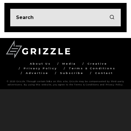
About Us
Media
Creative
Privacy Policy
Terms & Conditions
Advertise
Subscribe
Contact
© 2020 Grizzle. Through certain links on this site, Grizzle may be compensated by third-party
advertisers. By using this website, you agree to the Terms & Conditions and Privacy Policy.