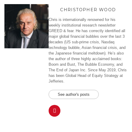
CHRISTOPHER WOOD
Chris is internationally renowned for his
weekly institutional research newsletter
GREED & fear. He has correctly identified all
major global financial bubbles over the last 3
decades (US sub-prime crisis, Nasdaq
technology bubble, Asian financial crisis, and
the Japanese financial meltdown). He’s also
the author of three highly acclaimed books:
Boom and Bust, The Bubble Economy, and
The End of Japan Inc. Since May 2019, Chris
has been Global Head of Equity Strategy at
Jefferies.
See author's posts