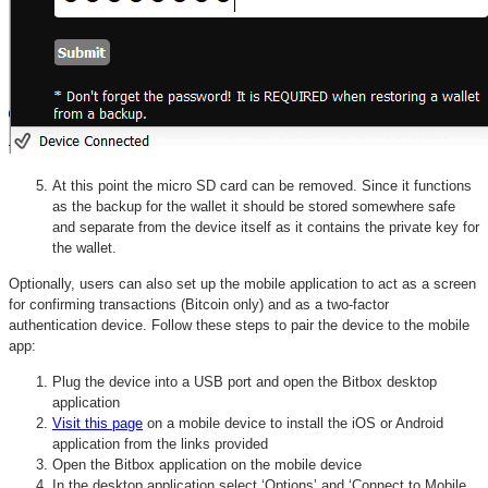
At this point the micro SD card can be removed. Since it functions
as the backup for the wallet it should be stored somewhere safe
and separate from the device itself as it contains the private key for
the wallet.
Optionally, users can also set up the mobile application to act as a screen
for confirming transactions (Bitcoin only) and as a two-factor
authentication device. Follow these steps to pair the device to the mobile
app:
Plug the device into a USB port and open the Bitbox desktop
application
Visit this page
on a mobile device to install the iOS or Android
application from the links provided
Open the Bitbox application on the mobile device
In the desktop application select ‘Options’ and ‘Connect to Mobile