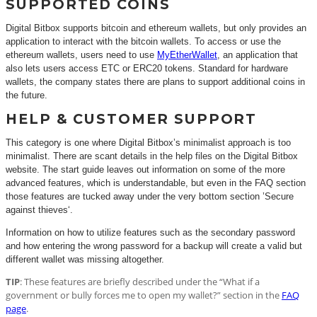
SUPPORTED COINS
Digital Bitbox supports bitcoin and ethereum wallets, but only provides an
application to interact with the bitcoin wallets. To access or use the
ethereum wallets, users need to use
MyEtherWallet
, an application that
also lets users access ETC or ERC20 tokens. Standard for hardware
wallets, the company states there are plans to support additional coins in
the future.
HELP & CUSTOMER SUPPORT
This category is one where Digital Bitbox’s minimalist approach is too
minimalist. There are scant details in the help files on the Digital Bitbox
website. The start guide leaves out information on some of the more
advanced features, which is understandable, but even in the FAQ section
those features are tucked away under the very bottom section ’Secure
against thieves‘.
Information on how to utilize features such as the secondary password
and how entering the wrong password for a backup will create a valid but
different wallet was missing altogether.
TIP
: These features are briefly described under the “What if a
government or bully forces me to open my wallet?” section in the
FAQ
page
.