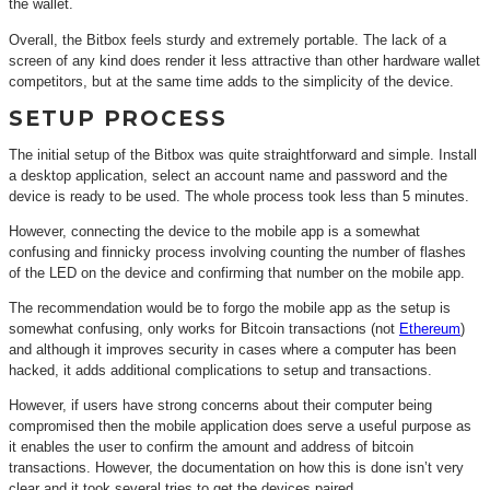
the wallet.
Overall, the Bitbox feels sturdy and extremely portable. The lack of a
screen of any kind does render it less attractive than other hardware wallet
competitors, but at the same time adds to the simplicity of the device.
SETUP PROCESS
The initial setup of the Bitbox was quite straightforward and simple. Install
a desktop application, select an account name and password and the
device is ready to be used. The whole process took less than 5 minutes.
However, connecting the device to the mobile app is a somewhat
confusing and finnicky process involving counting the number of flashes
of the LED on the device and confirming that number on the mobile app.
The recommendation would be to forgo the mobile app as the setup is
somewhat confusing, only works for Bitcoin transactions (not
Ethereum
)
and although it improves security in cases where a computer has been
hacked, it adds additional complications to setup and transactions.
However, if users have strong concerns about their computer being
compromised then the mobile application does serve a useful purpose as
it enables the user to confirm the amount and address of bitcoin
transactions. However, the documentation on how this is done isn’t very
clear and it took several tries to get the devices paired.