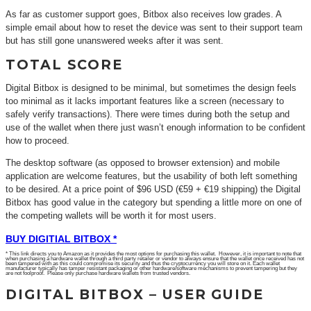
As far as customer support goes, Bitbox also receives low grades. A
simple email about how to reset the device was sent to their support team
but has still gone unanswered weeks after it was sent.
TOTAL SCORE
Digital Bitbox is designed to be minimal, but sometimes the design feels
too minimal as it lacks important features like a screen (necessary to
safely verify transactions). There were times during both the setup and
use of the wallet when there just wasn’t enough information to be confident
how to proceed.
The desktop software (as opposed to browser extension) and mobile
application are welcome features, but the usability of both left something
to be desired. At a price point of $96 USD (€59 + €19 shipping) the Digital
Bitbox has good value in the category but spending a little more on one of
the competing wallets will be worth it for most users.
BUY DIGITIAL BITBOX *
* This link directs you to Amazon as it provides the most options for purchasing this wallet. However, it is important to note that
when purchasing a hardware wallet through a third party retailer or vendor to always ensure that the wallet once received has not
been tampered with as this could compromise its security and thus the cryptocurrency you will store on it. Each wallet
manufacturer typically has tamper resistant packaging or other hardware/software mechanisms to prevent tampering but they
are not foolproof. Please only purchase hardware wallets from trusted vendors.
DIGITAL BITBOX – USER GUIDE