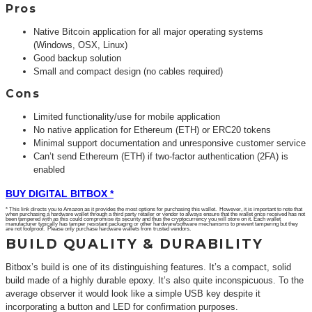
Pros
Native Bitcoin application for all major operating systems
(Windows, OSX, Linux)
Good backup solution
Small and compact design (no cables required)
Cons
Limited functionality/use for mobile application
No native application for Ethereum (ETH) or ERC20 tokens
Minimal support documentation and unresponsive customer service
Can’t send Ethereum (ETH) if two-factor authentication (2FA) is
enabled
BUY DIGITAL BITBOX *
* This link directs you to Amazon as it provides the most options for purchasing this wallet. However, it is important to note that
when purchasing a hardware wallet through a third party retailer or vendor to always ensure that the wallet once received has not
been tampered with as this could compromise its security and thus the cryptocurrency you will store on it. Each wallet
manufacturer typically has tamper resistant packaging or other hardware/software mechanisms to prevent tampering but they
are not foolproof. Please only purchase hardware wallets from trusted vendors.
BUILD QUALITY & DURABILITY
Bitbox’s build is one of its distinguishing features. It’s a compact, solid
build made of a highly durable epoxy. It’s also quite inconspicuous. To the
average observer it would look like a simple USB key despite it
incorporating a button and LED for confirmation purposes.