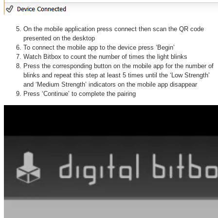
On the mobile application press connect then scan the QR code
presented on the desktop
To connect the mobile app to the device press ‘Begin’
Watch Bitbox to count the number of times the light blinks
Press the corresponding button on the mobile app for the number of
blinks and repeat this step at least 5 times until the ‘Low Strength’
and ‘Medium Strength’ indicators on the mobile app disappear
Press ‘Continue’ to complete the pairing