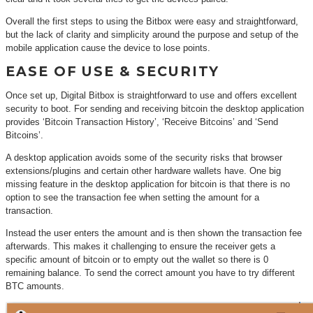
Overall the first steps to using the Bitbox were easy and straightforward,
but the lack of clarity and simplicity around the purpose and setup of the
mobile application cause the device to lose points.
EASE OF USE & SECURITY
Once set up, Digital Bitbox is straightforward to use and offers excellent
security to boot. For sending and receiving bitcoin the desktop application
provides ‘Bitcoin Transaction History’, ‘Receive Bitcoins’ and ‘Send
Bitcoins’.
A desktop application avoids some of the security risks that browser
extensions/plugins and certain other hardware wallets have. One big
missing feature in the desktop application for bitcoin is that there is no
option to see the transaction fee when setting the amount for a
transaction.
Instead the user enters the amount and is then shown the transaction fee
afterwards. This makes it challenging to ensure the receiver gets a
specific amount of bitcoin or to empty out the wallet so there is 0
remaining balance. To send the correct amount you have to try different
BTC amounts.