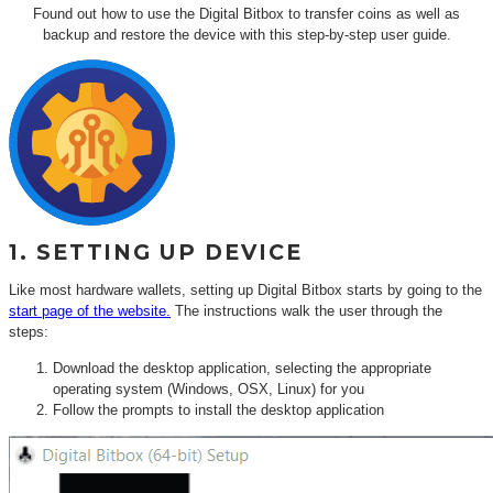
Found out how to use the Digital Bitbox to transfer coins as well as
backup and restore the device with this step-by-step user guide.
1. SETTING UP DEVICE
Like most hardware wallets, setting up Digital Bitbox starts by going to the
start page of the website.
The instructions walk the user through the
steps:
Download the desktop application, selecting the appropriate
operating system (Windows, OSX, Linux) for you
Follow the prompts to install the desktop application