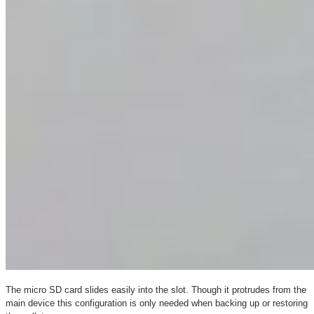
The micro SD card slides easily into the slot. Though it protrudes from the
main device this configuration is only needed when backing up or restoring