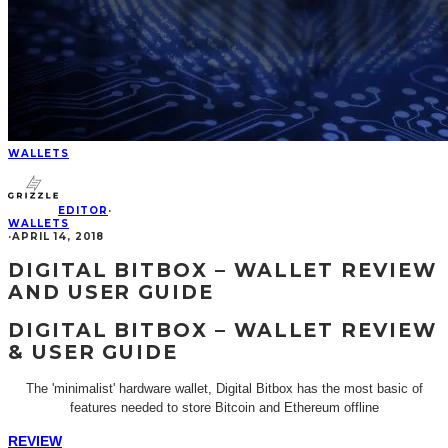
WALLETS
EDITOR
·
WALLETS
·
APRIL 14, 2018
DIGITAL BITBOX – WALLET REVIEW
AND USER GUIDE
DIGITAL BITBOX – WALLET REVIEW
& USER GUIDE
The 'minimalist' hardware wallet, Digital Bitbox has the most basic of
features needed to store Bitcoin and Ethereum offline
REVIEW