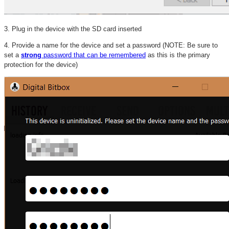
3. Plug in the device with the SD card inserted
4. Provide a name for the device and set a password (NOTE: Be sure to
set a
strong
password that can be remembered
as this is the primary
protection for the device)