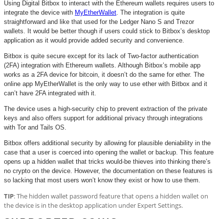
Using Digital Bitbox to interact with the Ethereum wallets requires users to
integrate the device with
MyEtherWallet
. The integration is quite
straightforward and like that used for the Ledger Nano S and Trezor
wallets. It would be better though if users could stick to Bitbox’s desktop
application as it would provide added security and convenience.
Bitbox is quite secure except for its lack of Two-factor authentication
(2FA) integration with Ethereum wallets. Although Bitbox’s mobile app
works as a 2FA device for bitcoin, it doesn’t do the same for ether. The
online app MyEtherWallet is the only way to use ether with Bitbox and it
can’t have 2FA integrated with it.
The device uses a high-security chip to prevent extraction of the private
keys and also offers support for additional privacy through integrations
with Tor and Tails OS.
Bitbox offers additional security by allowing for plausible deniability in the
case that a user is coerced into opening the wallet or backup. This feature
opens up a hidden wallet that tricks would-be thieves into thinking there’s
no crypto on the device. However, the documentation on these features is
so lacking that most users won’t know they exist or how to use them.
TIP
: The hidden wallet password feature that opens a hidden wallet on
the device is in the desktop application under Expert Settings.