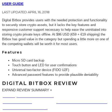
USER GUIDE
LAST UPDATED APRIL 16, 2018
Digital Bitbox provides users with the needed protection and functionality
to securely store crypto assets, but it lacks the key features and
responsive customer support necessary to help ease the uninitiated into
storing crypto private keys offline. At $96 USD (€59 + €19 shipping) the
Bitbox has good value in the category but spending a little more on one of
the competing wallets will be worth it for most users.
Features
Micro SD card backup
Touch button and LED for user confirmations
Universal two-factor device (FIDO U2F)
Advanced password features to provide plausible deniability
DIGITAL BITBOX REVIEW
EXPAND REVIEW SUMMARY
Expand
BUILD QUALITY & DURABILITY
SUPPORTED COINS
SETUP PROCESS
HELP & CUSTOMER SUPPORT
EASE OF USE & SECURITY