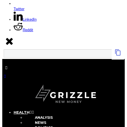
Twitter
LinkedIn
Reddit
HEALTH
ANALYSIS
NEWS