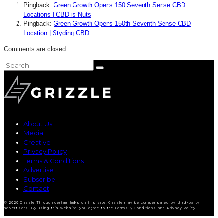
Pingback:
Green Growth Opens 150 Seventh Sense CBD
Locations | CBD is Nuts
Pingback:
Green Growth Opens 150th Seventh Sense CBD
Location | Styding CBD
Comments are closed.
About Us
Media
Creative
Privacy Policy
Terms & Conditions
Advertise
Subscribe
Contact
© 2020 Grizzle. Through certain links on this site, Grizzle may be compensated by third-party
advertisers. By using this website, you agree to the Terms & Conditions and Privacy Policy.