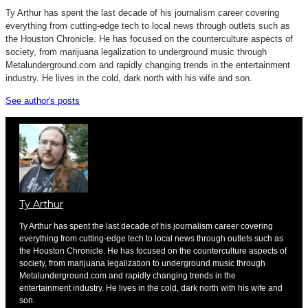
Ty Arthur has spent the last decade of his journalism career covering
everything from cutting-edge tech to local news through outlets such as
the Houston Chronicle. He has focused on the counterculture aspects of
society, from marijuana legalization to underground music through
Metalunderground.com and rapidly changing trends in the entertainment
industry. He lives in the cold, dark north with his wife and son.
See author's posts
Ty Arthur
Ty Arthur has spent the last decade of his journalism career covering
everything from cutting-edge tech to local news through outlets such as
the Houston Chronicle. He has focused on the counterculture aspects of
society, from marijuana legalization to underground music through
Metalunderground.com and rapidly changing trends in the
entertainment industry. He lives in the cold, dark north with his wife and
son.