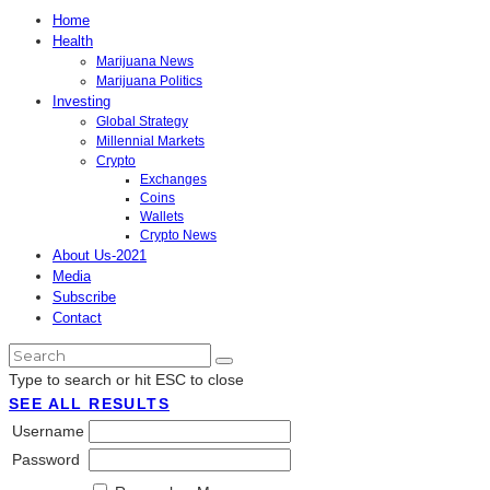
Home
Health
Marijuana News
Marijuana Politics
Investing
Global Strategy
Millennial Markets
Crypto
Exchanges
Coins
Wallets
Crypto News
About Us-2021
Media
Subscribe
Contact
Type to search or hit ESC to close
SEE ALL RESULTS
Username
Password