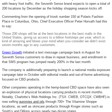
with heavy foot traffic, the Seventh Sense brand expects to open a total of
200 locations by December as the holiday shopping season kicks off.
Commenting from the opening of kiosk number 150 at Polaris Fashion
Place in Columbus, Ohio, Chief Executive Officer Peter Horvath had this
to say:
Those 200 shops will be at the best locations in the best malls in the
United States, giving us access to a billion footsteps per year, which is
kind of amazing and blows your mind when you consider we didn’t exist
seven months ago to any customers.
Green Growth
initiated a text message campaign back in August for
Seventh Sense customers to draw in repeat business, and enrollment in
that SMS program has jumped nearly 200% in the last month.
The company is additionally preparing to launch a national media exposure
campaign later in October with editorial media and out-of-home advertising
focused on CBD products.
Other companies operating in the hemp-based CBD space have also seen
an explosion of physical locations carrying products in recent months.
Notably, Charlotte’s Web Holdings Inc. (TSX: CWEB, OTCQX: CWBHF) is
now selling
gummies and oils
through 700+ The
Vitamine
Shoppe
locations, as well as skincare products through Kroger stores such as
Smith’s and
Dillons
across nearly two dozen states.