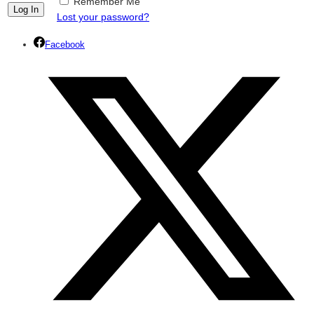
Remember Me
Lost your password?
Facebook