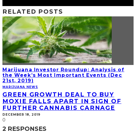
RELATED POSTS
Marijuana Investor Roundup: Analysis of
the Week’s Most Important Events (Dec
21st, 2019)
MARIJUANA NEWS
GREEN GROWTH DEAL TO BUY
MOXIE FALLS APART IN SIGN OF
FURTHER CANNABIS CARNAGE
DECEMBER 18, 2019
0
2 RESPONSES