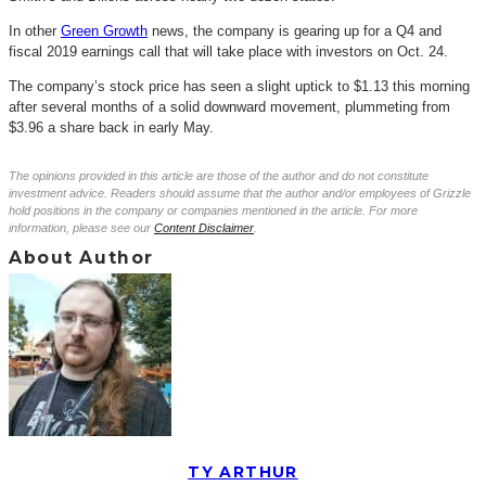
In other
Green Growth
news, the company is gearing up for a Q4 and
fiscal 2019 earnings call that will take place with investors on Oct. 24.
The company’s stock price has seen a slight uptick to $1.13 this morning
after several months of a solid downward movement, plummeting from
$3.96 a share back in early May.
The opinions provided in this article are those of the author and do not constitute
investment advice. Readers should assume that the author and/or employees of Grizzle
hold positions in the company or companies mentioned in the article. For more
information, please see our
Content Disclaimer
.
About Author
TY ARTHUR