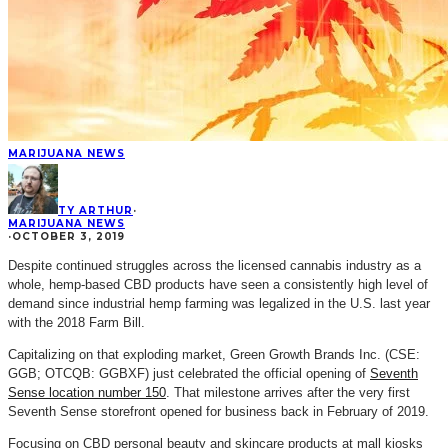
MARIJUANA NEWS
TY ARTHUR
·
MARIJUANA NEWS
·
OCTOBER 3, 2019
Despite continued struggles across the licensed cannabis industry as a
whole, hemp-based CBD products have seen a consistently high level of
demand since industrial hemp farming was legalized in the U.S. last year
with the 2018 Farm Bill.
Capitalizing on that exploding market, Green Growth Brands Inc. (CSE:
GGB; OTCQB: GGBXF) just celebrated the official opening of
Seventh
Sense location number 150
. That milestone arrives after the very first
Seventh Sense storefront opened for business back in February of 2019.
Focusing on CBD personal beauty and skincare products at mall kiosks