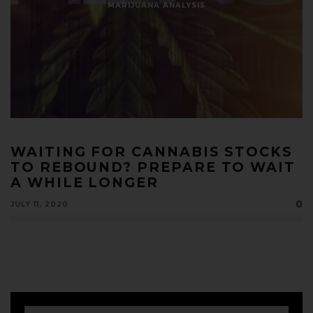
MARIJUANA ANALYSIS
WAITING FOR CANNABIS STOCKS
TO REBOUND? PREPARE TO WAIT
A WHILE LONGER
0
JULY 11, 2020