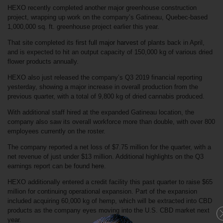
HEXO recently completed another major greenhouse construction
project, wrapping up work on the company’s Gatineau, Quebec-based
1,000,000 sq. ft. greenhouse project earlier this year.
That site completed its
first full major harvest
of plants back in April,
and is expected to hit an output capacity of 150,000 kg of various dried
flower products annually.
HEXO also just released the company’s Q3 2019 financial reporting
yesterday, showing a major increase in overall production from the
previous quarter, with a total of 9,800 kg of dried cannabis produced.
With additional staff hired at the expanded Gatineau location, the
company also saw its overall workforce more than double, with over 800
employees currently on the roster.
The company reported a net loss of $7.75 million for the quarter, with a
net revenue of just under $13 million. Additional highlights on the Q3
earnings report can be
found here
.
HEXO additionally entered a credit facility this past quarter to raise $65
million for continuing operational expansion. Part of the expansion
included acquiring 60,000 kg of hemp, which will be extracted into CBD
products as the company eyes moving into the U.S.
CBD market
next
year.