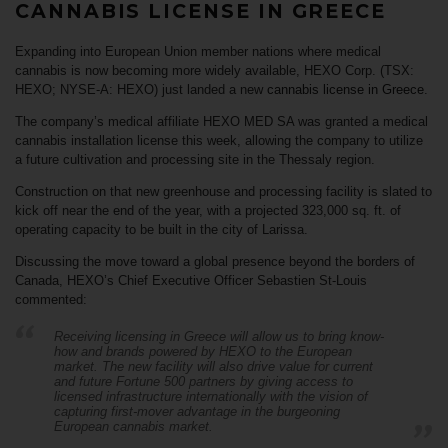
CANNABIS LICENSE IN GREECE
Expanding into European Union member nations where medical
cannabis is now becoming more widely available,
HEXO Corp. (TSX:
HEXO; NYSE-A: HEXO)
just landed a new
cannabis license in Greece
.
The company’s medical affiliate HEXO MED SA was granted a medical
cannabis installation license this week, allowing the company to utilize
a future cultivation and processing site in the
Thessaly
region.
Construction on that new greenhouse and processing facility is slated to
kick off near the end of the year, with a projected 323,000 sq. ft. of
operating capacity to be built in the city of Larissa.
Discussing
the move toward a global presence beyond the borders of
Canada, HEXO’s Chief Executive Officer Sebastien St-Louis
commented:
Receiving licensing in Greece will allow us to bring know-
how and brands powered by HEXO to the European
market. The new facility will also drive value for current
and future Fortune 500 partners by giving access to
licensed infrastructure internationally with the vision of
capturing first-mover advantage in the burgeoning
European cannabis market.