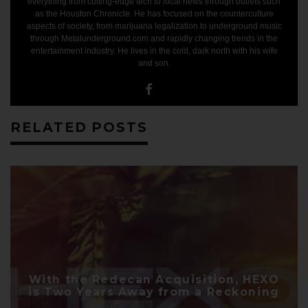
everything from cutting-edge tech to local news through outlets such
GET GR​IZZLE'S TOP
as the Houston Chronicle. He has focused on the counterculture
aspects of society, from marijuana legalization to underground music
MARIJUANA
through Metalunderground.com and rapidly changing trends in the
entertainment industry. He lives in the cold, dark north with his wife
INVESTMENT REPORTS
and son.
Get marijuana's best online research, news and
analysis delivered to you and get our top investment
reports for
FREE
RELATED POSTS
SUBSCRIBE
With the Redecan Acquisition, HEXO
is Two Years Away from a Reckoning