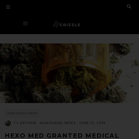
MARIJUANA NEWS
TY ARTHUR
·
MARIJUANA NEWS
·
JUNE 13, 2019
HEXO MED GRANTED MEDICAL