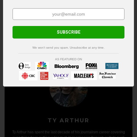
Metalunderground.com and rapidly changing
trends in the entertainment industry. He lives
in the cold, dark north with his wife and son.
See author's posts
SUBSCRIBE
We won't send you spam. Unsubscribe at any time.
AS FEATURED ON
TY ARTHUR
Ty Arthur has spent the last decade of his journalism career covering