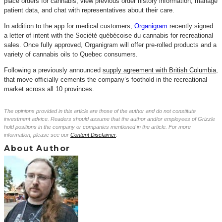
place orders for cannabis, view previous order history information, manage
patient data, and chat with representatives about their care.
In addition to the app for medical customers,
Organigram
recently signed
a letter of intent with the Société
québécoise
du cannabis for recreational
sales.
Once fully approved, Organigram will offer pre-rolled products and a
variety of cannabis oils to Quebec consumers.
Following a previously
annou
n
ced
supply agreement with British Columbia
,
that move officially cements the company’s foothold in the recreational
market across all 10 provinces.
The opinions provided in this article are those of the author and do not constitute
investment advice. Readers should assume that the author and/or employees of Grizzle
hold positions in the company or companies mentioned in the article. For more
information, please see our
Content Disclaimer
.
About Author