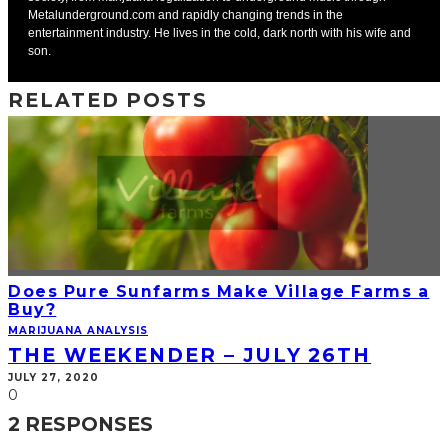
Metalunderground.com and rapidly changing trends in the
entertainment industry. He lives in the cold, dark north with his wife and
son.
RELATED POSTS
Does Pure Sunfarms Make Village Farms a
Buy?
MARIJUANA ANALYSIS
THE WEEKENDER – JULY 26TH
JULY 27, 2020
0
2 RESPONSES