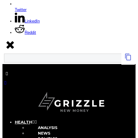
Twitter
LinkedIn
Reddit
HEALTH
ANALYSIS
NEWS