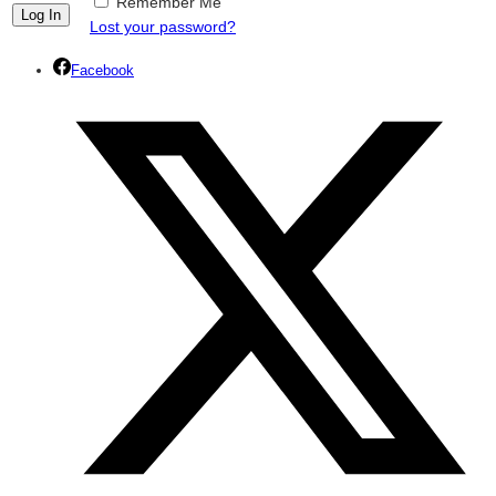
Remember Me
Lost your password?
Facebook