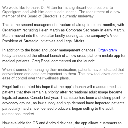
We would like to thank Dr. Mitton for his significant contributions to
Organigram and wish him continued success. The recruitment of a new
member of the Board of Directors is currently underway.
This is the second management structure shakeup in recent months, with
Organigram recruiting Helen Martin as Corporate Secretary in early March.
Martin moved into the role after briefly serving as the company’s Vice
President of Strategic Initiatives and Legal Affairs.
In addition to the board and upper management changes,
Organigram
today announced the official launch of a new cross platform mobile app for
medical patients. Greg Engel commented on the launch:
When it comes to managing their medication, patients have indicated that
convenience and ease are important to them. This new tool gives greater
ease of control over their wellness plans.
Engel further stated his hope that the app’s launch will reassure medical
patients that they remain a priority after recreational adult usage became
legalized across Canada last year. That issue has been a sticking point for
advocacy groups, as low supply and high demand have impacted patients
particularly hard since licensed producers began selling to the adult
recreational market.
Now available for iOS and Android devices, the app allows customers to