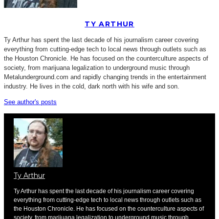
TY ARTHUR
Ty Arthur has spent the last decade of his journalism career covering
everything from cutting-edge tech to local news through outlets such as
the Houston Chronicle. He has focused on the counterculture aspects of
society, from marijuana legalization to underground music through
Metalunderground.com and rapidly changing trends in the entertainment
industry. He lives in the cold, dark north with his wife and son.
See author's posts
Ty Arthur
Ty Arthur has spent the last decade of his journalism career covering
everything from cutting-edge tech to local news through outlets such as
the Houston Chronicle. He has focused on the counterculture aspects of
society, from marijuana legalization to underground music through