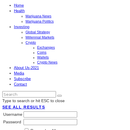
Home
Health
Marijuana News
Marijuana Politics
Investing
Global Strategy
Millennial Markets
Crypto
Exchanges
Coins
Wallets
Crypto News
About Us-2021
Media
Subscribe
Contact
Type to search or hit ESC to close
SEE ALL RESULTS
Username
Password