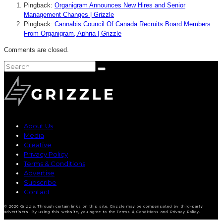
Pingback:
Organigram Announces New Hires and Senior
Management Changes | Grizzle
Pingback:
Cannabis Council Of Canada Recruits Board Members
From Organigram, Aphria | Grizzle
Comments are closed.
About Us
Media
Creative
Privacy Policy
Terms & Conditions
Advertise
Subscribe
Contact
© 2020 Grizzle. Through certain links on this site, Grizzle may be compensated by third-party
advertisers. By using this website, you agree to the Terms & Conditions and Privacy Policy.