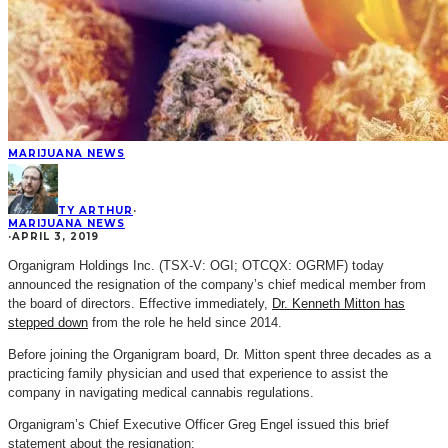
MARIJUANA NEWS
TY ARTHUR
·
MARIJUANA NEWS
·
APRIL 3, 2019
Organigram Holdings Inc. (TSX-V: OGI; OTCQX: OGRMF) today
announced the resignation of the company’s chief medical member from
the board of directors. Effective immediately,
Dr. Kenneth Mitton has
stepped down
from the role he held since 2014.
Before joining the Organigram board, Dr. Mitton spent three decades as a
practicing family physician and used that experience to assist the
company in navigating medical cannabis regulations.
Organigram’s Chief Executive Officer Greg Engel issued this brief
statement about the resignation: