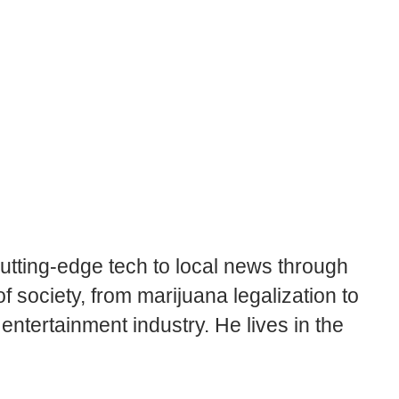
cutting-edge tech to local news through
 society, from marijuana legalization to
tertainment industry. He lives in the