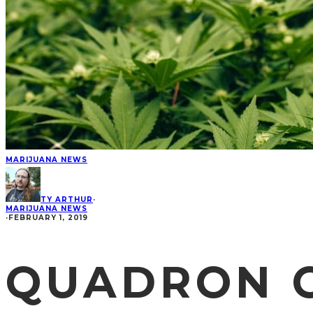
MARIJUANA NEWS
TY ARTHUR
·
MARIJUANA NEWS
·
FEBRUARY 1, 2019
QUADRON C