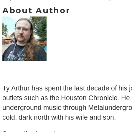
About Author
Ty Arthur has spent the last decade of his 
outlets such as the Houston Chronicle. He 
underground music through Metalundergroun
cold, dark north with his wife and son.