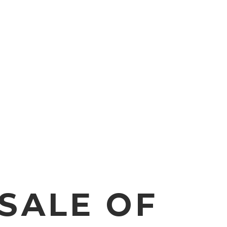
SALE OF