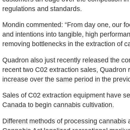
regulations and standards.
Mondin commented: “From day one, our focus
and intentions into tangible, high perform
removing bottlenecks in the extraction of ca
Quadron also just recently released the com
recent two C02 extraction sales, Quadron 
increase over the same period in the previ
Sales of C02 extraction equipment have se
Canada to begin cannabis cultivation.
Different methods of processing cannabis