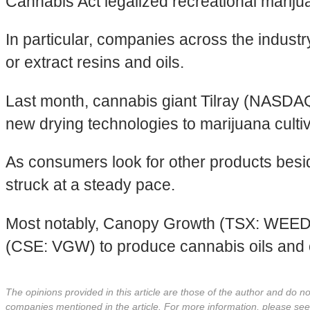
Cannabis Act legalized recreational marij
In particular, companies across the indust
or extract resins and oils.
Last month, cannabis giant Tilray (NASD
new drying technologies to marijuana cul
As consumers look for other products besid
struck at a steady pace.
Most notably, Canopy Growth (TSX: WEED
(CSE: VGW) to produce cannabis oils and 
The opinions provided in this article are those of the author and do 
companies mentioned in the article. For more information, please se