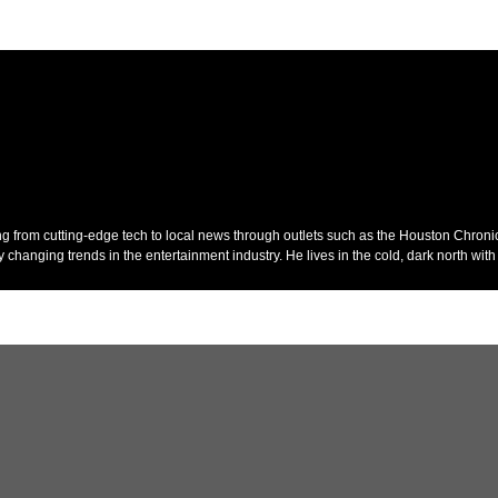
ing from cutting-edge tech to local news through outlets such as the Houston Chroni
anging trends in the entertainment industry. He lives in the cold, dark north with 