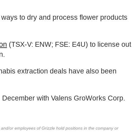
t ways to dry and process flower products
ion
(TSX-V: ENW; FSE: E4U) to license out
n.
nnabis extraction deals have also been
n December with Valens GroWorks Corp.
r and/or employees of Grizzle hold positions in the company or