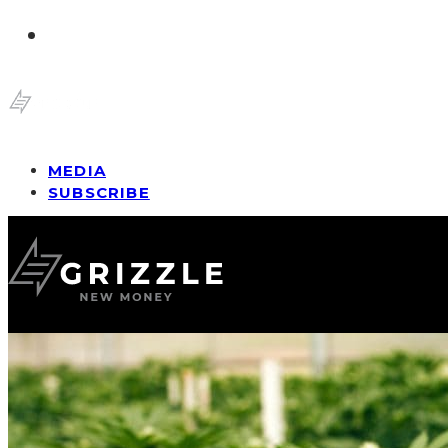
MEDIA
SUBSCRIBE