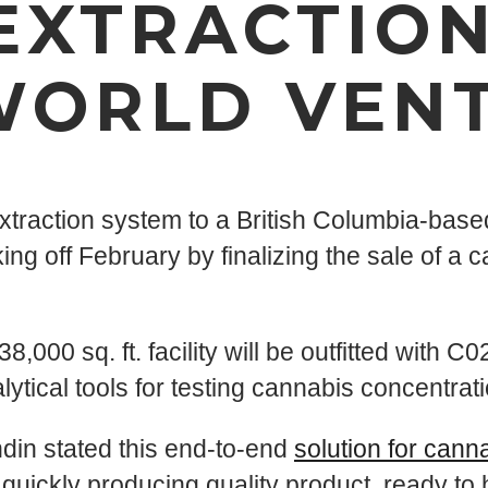
EXTRACTION
WORLD VEN
extraction system to a British Columbia-ba
 off February by finalizing the sale of a ca
000 sq. ft. facility will be outfitted with C02
ytical tools for testing cannabis concentrati
din stated this end-to-end
solution for cann
uickly producing quality product, ready to h