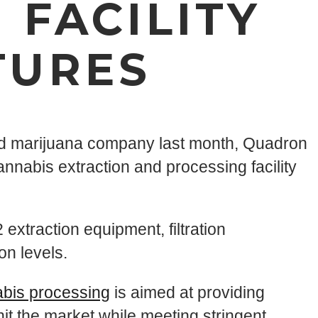
 FACILITY
TURES
sed marijuana company last month, Quadron
nnabis extraction and processing facility
 extraction equipment, filtration
on levels.
abis processing
is aimed at providing
it the market while meeting stringent