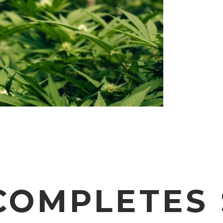
OMPLETES 