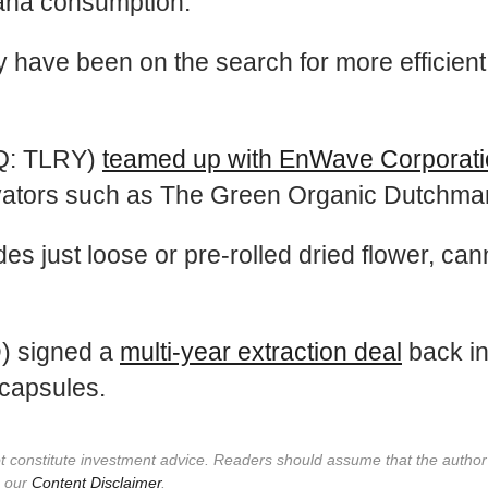
uana consumption.
ry have been on the search for more efficien
AQ: TLRY)
teamed up with EnWave Corporat
tivators such as The Green Organic Dutchma
es just loose or pre-rolled dried flower, ca
) signed a
multi-year extraction deal
back i
capsules.
not constitute investment advice. Readers should assume that the autho
e our
Content Disclaimer
.