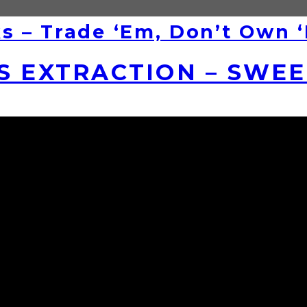
ks – Trade ‘Em, Don’t Own 
S EXTRACTION – SWE