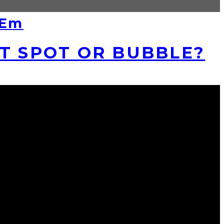
‘Em
ET SPOT OR BUBBLE?