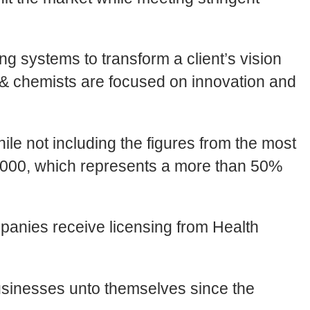
 systems to transform a client’s vision
s & chemists are focused on innovation and
le not including the figures from the most
5,000, which represents a more than 50%
panies receive licensing from Health
usinesses unto themselves since the