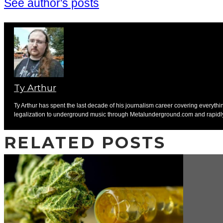
See author's posts
Ty Arthur
Ty Arthur has spent the last decade of his journalism career covering everyth
legalization to underground music through Metalunderground.com and rapidly ch
RELATED POSTS