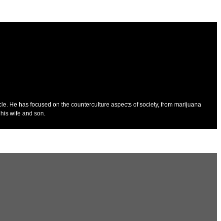
cle. He has focused on the counterculture aspects of society, from marijuana
his wife and son.