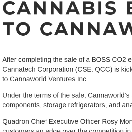
CANNABIS 
TO CANNA
After completing the sale of a BOSS CO2 
Cannatech Corporation (CSE: QCC) is kicking
to Cannaworld Ventures Inc.
Under the terms of the sale, Cannaworld’s 38,
components, storage refrigerators, and anal
Quadron Chief Executive Officer Rosy Mon
customers an edge over the competition in q