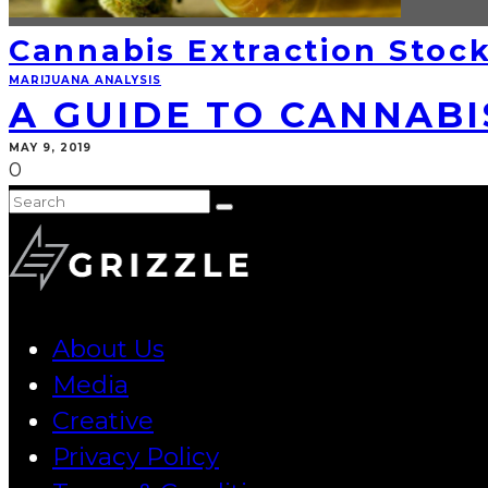
Cannabis Extraction Stoc
MARIJUANA ANALYSIS
A GUIDE TO CANNABI
MAY 9, 2019
0
About Us
Media
Creative
Privacy Policy