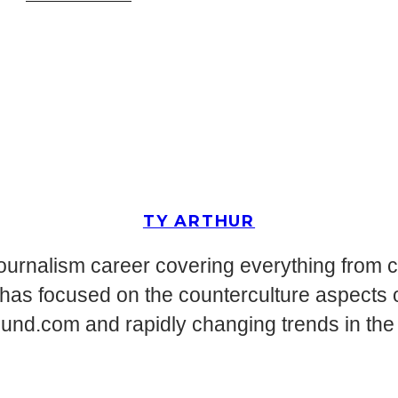
TY ARTHUR
journalism career covering everything from 
has focused on the counterculture aspects of
d.com and rapidly changing trends in the en