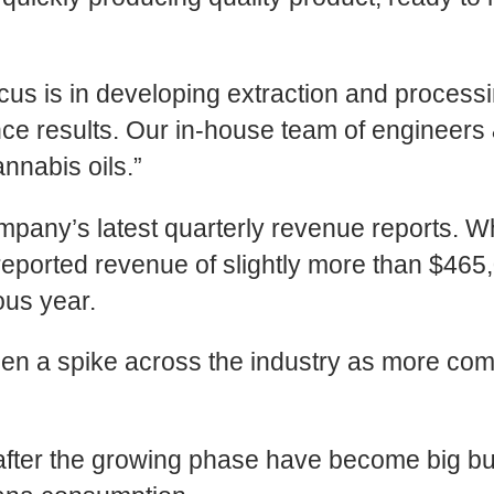
 is in developing extraction and processing
ance results. Our in-house team of engineer
nnabis oils.”
pany’s latest quarterly revenue reports. Whi
reported revenue of slightly more than $46
ous year.
en a spike across the industry as more com
 after the growing phase have become big b