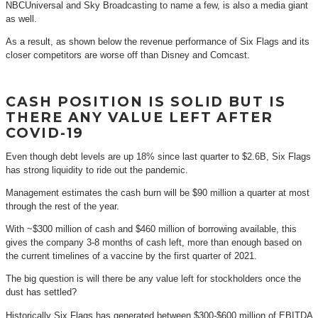
NBCUniversal and Sky Broadcasting to name a few, is also a media giant
as well.
As a result, as shown below the revenue performance of Six Flags and its
closer competitors are worse off than Disney and Comcast.
CASH POSITION IS SOLID BUT IS
THERE ANY VALUE LEFT AFTER
COVID-19
Even though debt levels are up 18% since last quarter to $2.6B, Six Flags
has strong liquidity to ride out the pandemic.
Management estimates the cash burn will be $90 million a quarter at most
through the rest of the year.
With ~$300 million of cash and $460 million of borrowing available, this
gives the company 3-8 months of cash left, more than enough based on
the current timelines of a vaccine by the first quarter of 2021.
The big question is will there be any value left for stockholders once the
dust has settled?
Historically Six Flags has generated between $300-$600 million of EBITDA