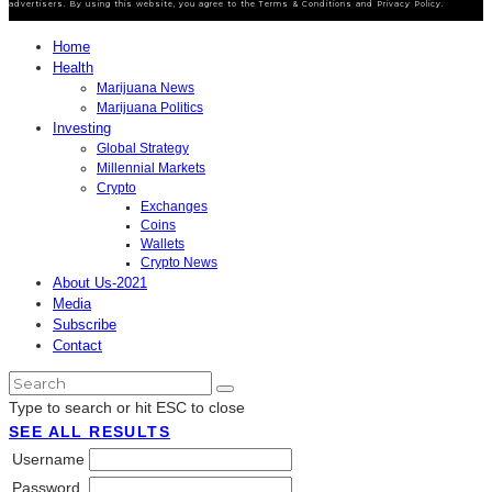
advertisers. By using this website, you agree to the Terms & Conditions and Privacy Policy.
Home
Health
Marijuana News
Marijuana Politics
Investing
Global Strategy
Millennial Markets
Crypto
Exchanges
Coins
Wallets
Crypto News
About Us-2021
Media
Subscribe
Contact
Type to search or hit ESC to close
SEE ALL RESULTS
Username
Password