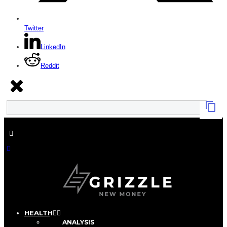
Twitter
LinkedIn
Reddit
HEALTH
ANALYSIS