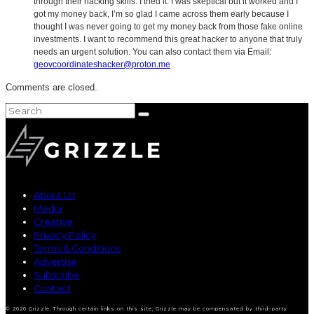
through their hacking skills. I tried it. I was skeptical but it worked and I
got my money back, I’m so glad I came across them early because I
thought I was never going to get my money back from those fake online
investments. I want to recommend this great hacker to anyone that truly
needs an urgent solution. You can also contact them via Email:
geovcoordinateshacker@proton.me
Comments are closed.
About Us
Media
Creative
Privacy Policy
Terms & Conditions
Advertise
Subscribe
Contact
© 2020 Grizzle. Through certain links on this site, Grizzle may be compensated by third-party