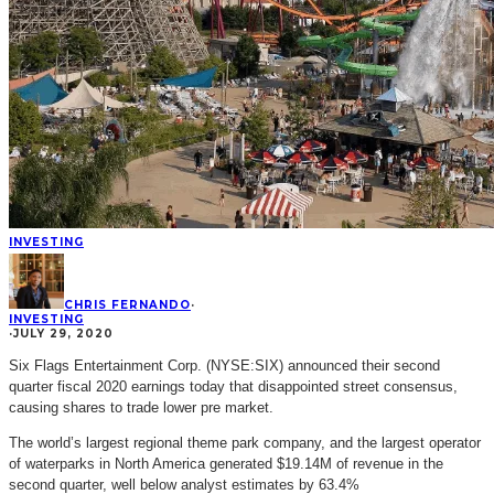
INVESTING
CHRIS FERNANDO
·
INVESTING
·
JULY 29, 2020
Six Flags Entertainment Corp. (NYSE:SIX) announced their second
quarter fiscal 2020 earnings today that disappointed street consensus,
causing shares to trade lower pre market.
The world’s largest regional theme park company, and the largest operator
of waterparks in North America generated $19.14M of revenue in the
second quarter, well below analyst estimates by 63.4%