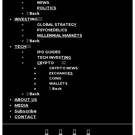
NEWS
POLITICS
Back
INVESTING
GLOBAL STRATEGY
PSYCHEDELICS
MILLENNIAL MARKETS
Back
TECH
IPO GUIDES
TECH INVESTING
CRYPTO
CRYPTO NEWS
EXCHANGES
COINS
WALLETS
Back
Back
ABOUT US
MEDIA
Subscribe
CONTACT