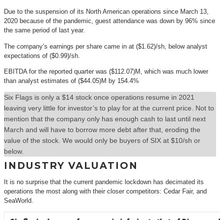
Due to the suspension of its North American operations since March 13,
2020 because of the pandemic, guest attendance was down by 96% since
the same period of last year.
The company’s earnings per share came in at ($1.62)/sh, below analyst
expectations of ($0.99)/sh.
EBITDA for the reported quarter was ($112.07)M, which was much lower
than analyst estimates of ($44.05)M by 154.4%
Six Flags is only a $14 stock once operations resume in 2021
leaving very little for investor’s to play for at the current price. Not to
mention that the company only has enough cash to last until next
March and will have to borrow more debt after that, eroding the
value of the stock. We would only be buyers of SIX at $10/sh or
below.
INDUSTRY VALUATION
It is no surprise that the current pandemic lockdown has decimated its
operations the most along with their closer competitors: Cedar Fair, and
SeaWorld.