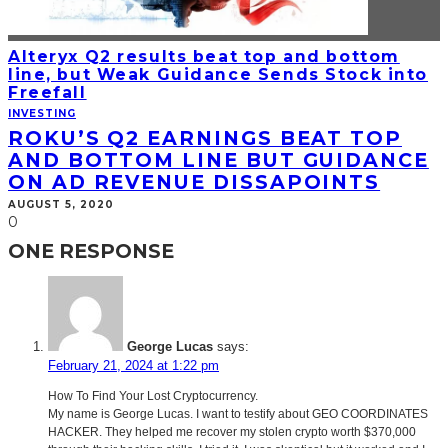
Alteryx Q2 results beat top and bottom
line, but Weak Guidance Sends Stock into
Freefall
INVESTING
ROKU’S Q2 EARNINGS BEAT TOP
AND BOTTOM LINE BUT GUIDANCE
ON AD REVENUE DISSAPOINTS
AUGUST 5, 2020
0
ONE RESPONSE
George Lucas
says:
February 21, 2024 at 1:22 pm
How To Find Your Lost Cryptocurrency.
My name is George Lucas. I want to testify about GEO COORDINATES
HACKER. They helped me recover my stolen crypto worth $370,000