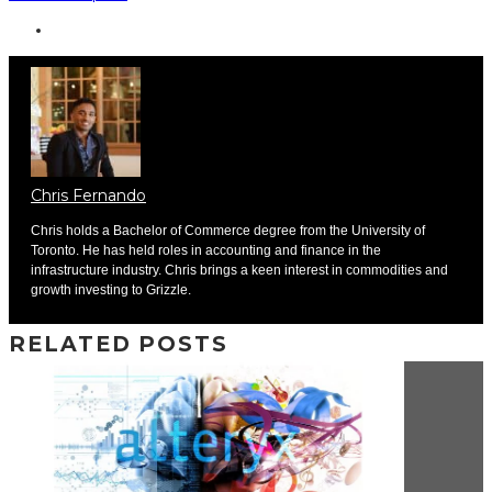
Chris Fernando
Chris holds a Bachelor of Commerce degree from the University of
Toronto. He has held roles in accounting and finance in the
infrastructure industry. Chris brings a keen interest in commodities and
growth investing to Grizzle.
RELATED POSTS