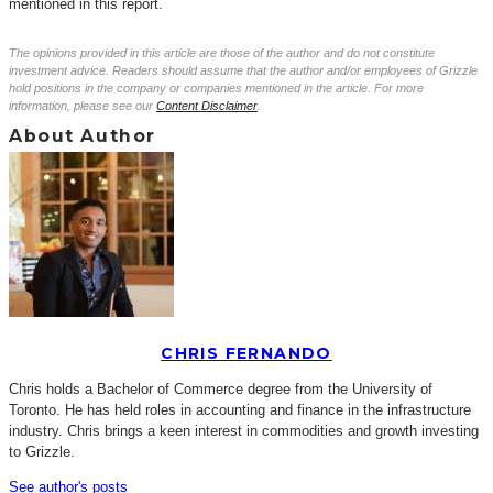
mentioned in this report.
The opinions provided in this article are those of the author and do not constitute
investment advice. Readers should assume that the author and/or employees of Grizzle
hold positions in the company or companies mentioned in the article. For more
information, please see our
Content Disclaimer
.
About Author
CHRIS FERNANDO
Chris holds a Bachelor of Commerce degree from the University of
Toronto. He has held roles in accounting and finance in the infrastructure
industry. Chris brings a keen interest in commodities and growth investing
to Grizzle.
See author's posts