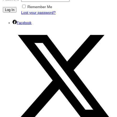
Remember Me
Lost your password?
Facebook