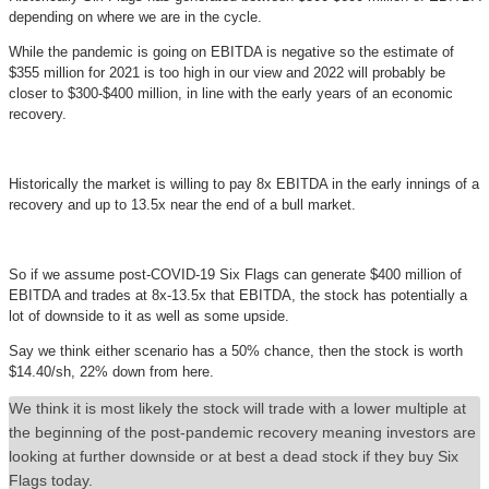
depending on where we are in the cycle.
While the pandemic is going on EBITDA is negative so the estimate of
$355 million for 2021 is too high in our view and 2022 will probably be
closer to $300-$400 million, in line with the early years of an economic
recovery.
Historically the market is willing to pay 8x EBITDA in the early innings of a
recovery and up to 13.5x near the end of a bull market.
So if we assume post-COVID-19 Six Flags can generate $400 million of
EBITDA and trades at 8x-13.5x that EBITDA, the stock has potentially a
lot of downside to it as well as some upside.
Say we think either scenario has a 50% chance, then the stock is worth
$14.40/sh, 22% down from here.
We think it is most likely the stock will trade with a lower multiple at
the beginning of the post-pandemic recovery meaning investors are
looking at further downside or at best a dead stock if they buy Six
Flags today.