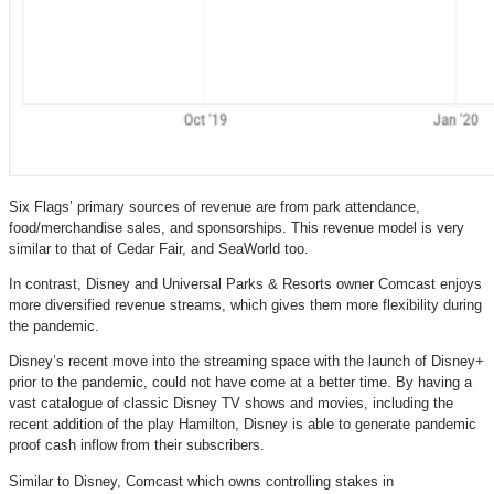
Six Flags’ primary sources of revenue are from park attendance,
food/merchandise sales, and sponsorships. This revenue model is very
similar to that of Cedar Fair, and SeaWorld too.
In contrast, Disney and Universal Parks & Resorts owner Comcast enjoys
more diversified revenue streams, which gives them more flexibility during
the pandemic.
Disney’s recent move into the streaming space with the launch of Disney+
prior to the pandemic, could not have come at a better time. By having a
vast catalogue of classic Disney TV shows and movies, including the
recent addition of the play Hamilton, Disney is able to generate pandemic
proof cash inflow from their subscribers.
Similar to Disney, Comcast which owns controlling stakes in