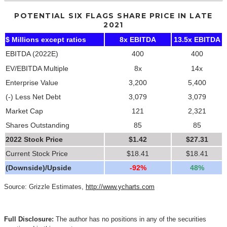
POTENTIAL SIX FLAGS SHARE PRICE IN LATE
2021
$ Millions except ratios
8x EBITDA
13.5x EBITDA
EBITDA (2022E)
400
400
EV/EBITDA Multiple
8x
14x
Enterprise Value
3,200
5,400
(-) Less Net Debt
3,079
3,079
Market Cap
121
2,321
Shares Outstanding
85
85
2022 Stock Price
$1.42
$27.31
Current Stock Price
$18.41
$18.41
(Downside)/Upside
-92%
48%
Source: Grizzle Estimates,
http://www.ycharts.com
Full Disclosure:
The author has no positions in any of the securities