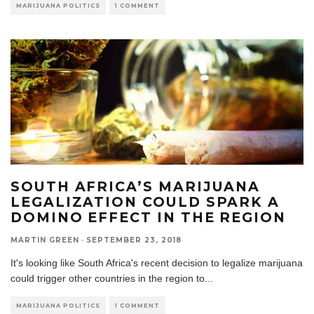
MARIJUANA POLITICS
1 COMMENT
SOUTH AFRICA’S MARIJUANA
LEGALIZATION COULD SPARK A
DOMINO EFFECT IN THE REGION
MARTIN GREEN
·
SEPTEMBER 23, 2018
It's looking like South Africa's recent decision to legalize marijuana
could trigger other countries in the region to
...
MARIJUANA POLITICS
1 COMMENT