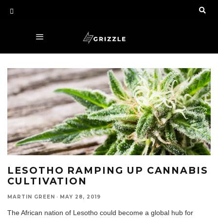
LESOTHO RAMPING UP CANNABIS
CULTIVATION
MARTIN GREEN
·
MAY 28, 2019
The African nation of Lesotho could become a global hub for