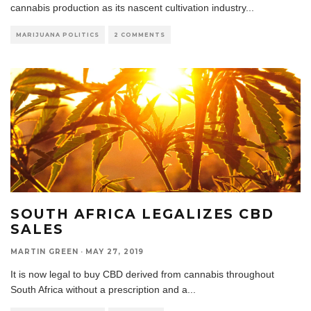
cannabis production as its nascent cultivation industry
...
MARIJUANA POLITICS
2 COMMENTS
SOUTH AFRICA LEGALIZES CBD
SALES
MARTIN GREEN
·
MAY 27, 2019
It is now legal to buy CBD derived from cannabis throughout
South Africa without a prescription and a
...