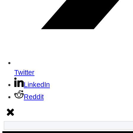
Twitter
LinkedIn
Reddit