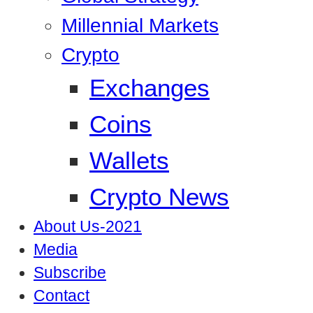
Millennial Markets
Crypto
Exchanges
Coins
Wallets
Crypto News
About Us-2021
Media
Subscribe
Contact