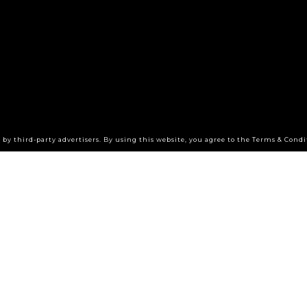
by third-party advertisers. By using this website, you agree to the Terms & Condi