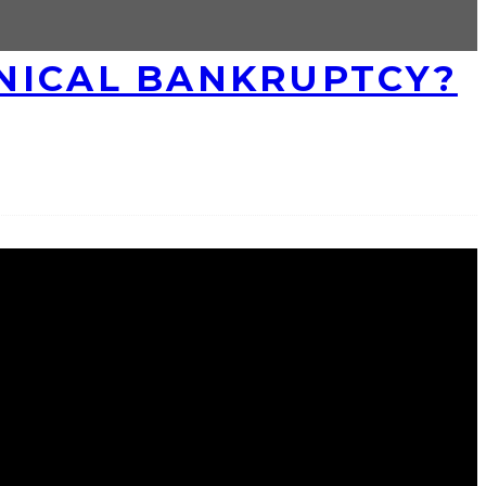
HNICAL BANKRUPTCY?