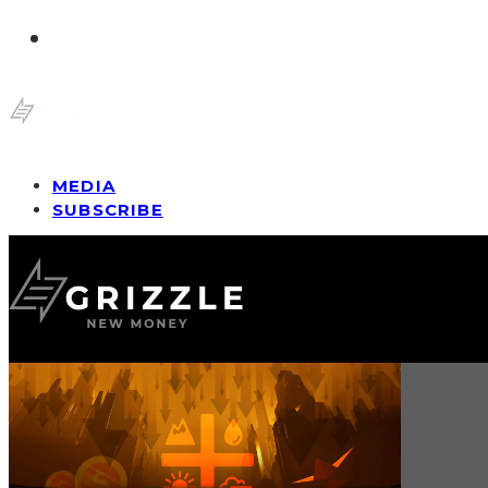
MEDIA
SUBSCRIBE