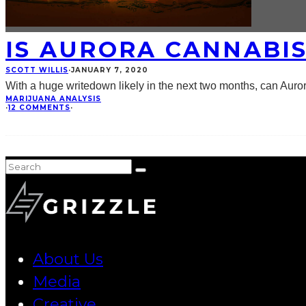
IS AURORA CANNABI
SCOTT WILLIS
·
JANUARY 7, 2020
With a huge writedown likely in the next two months, can Auror
MARIJUANA ANALYSIS
·
12 COMMENTS
·
About Us
Media
Creative