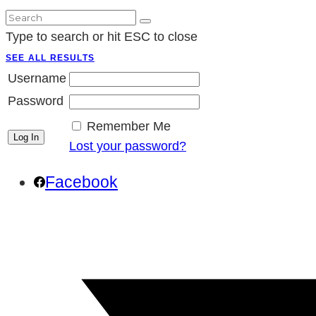
Type to search or hit ESC to close
SEE ALL RESULTS
Username
Password
Remember Me
Lost your password?
Facebook