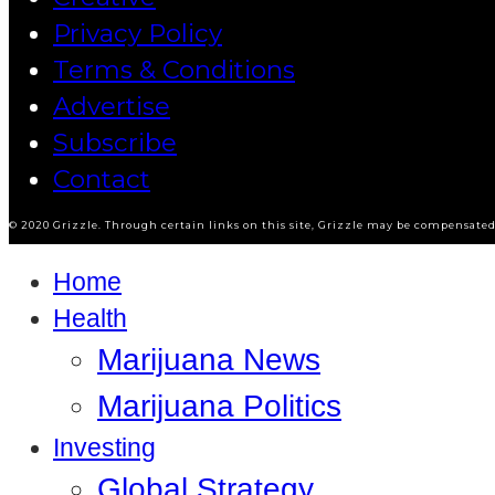
Privacy Policy
Terms & Conditions
Advertise
Subscribe
Contact
© 2020 Grizzle. Through certain links on this site, Grizzle may be compensated 
Home
Health
Marijuana News
Marijuana Politics
Investing
Global Strategy