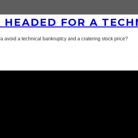
S HEADED FOR A TEC
a avoid a technical bankruptcy and a cratering stock price?