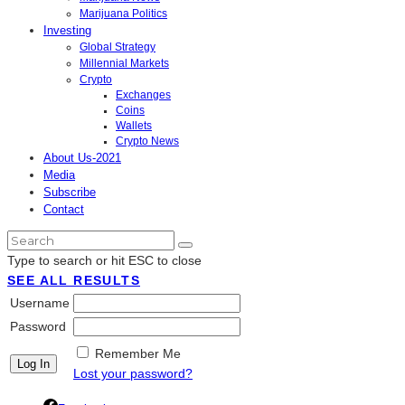
Marijuana Politics
Investing
Global Strategy
Millennial Markets
Crypto
Exchanges
Coins
Wallets
Crypto News
About Us-2021
Media
Subscribe
Contact
Type to search or hit ESC to close
SEE ALL RESULTS
Username
Password
Remember Me
Lost your password?