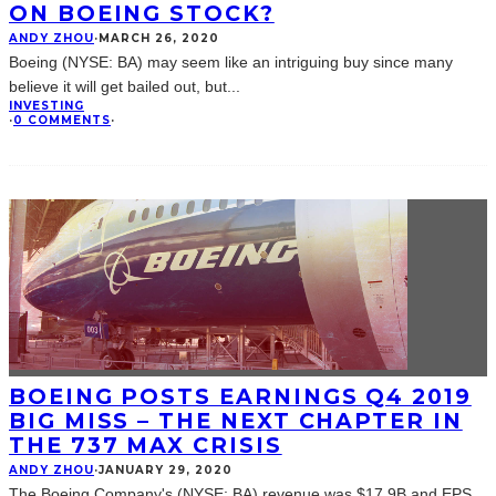
ON BOEING STOCK?
ANDY ZHOU
·
MARCH 26, 2020
Boeing (NYSE: BA) may seem like an intriguing buy since many
believe it will get bailed out, but
...
INVESTING
·
0 COMMENTS
·
BOEING POSTS EARNINGS Q4 2019
BIG MISS – THE NEXT CHAPTER IN
THE 737 MAX CRISIS
ANDY ZHOU
·
JANUARY 29, 2020
The Boeing Company's (NYSE: BA) revenue was $17.9B and EPS