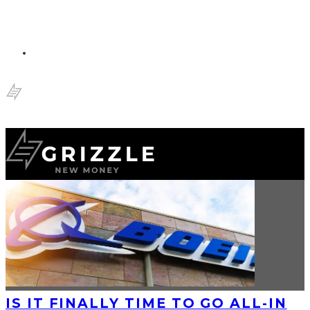
IS IT FINALLY TIME TO GO ALL-IN