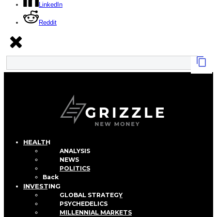
LinkedIn
Reddit
HEALTH
ANALYSIS
NEWS
POLITICS
Back
INVESTING
GLOBAL STRATEGY
PSYCHEDELICS
MILLENNIAL MARKETS