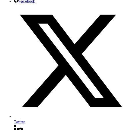
Facebook
Twitter