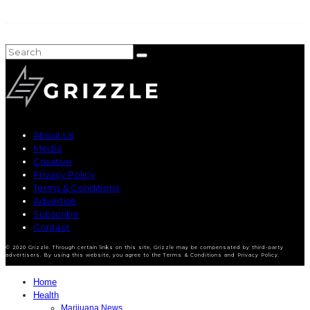
About Us
Media
Creative
Privacy Policy
Terms & Conditions
Advertise
Subscribe
Contact
© 2020 Grizzle. Through certain links on this site, Grizzle may be compensated by third-party
advertisers. By using this website, you agree to the Terms & Conditions and Privacy Policy.
Home
Health
Marijuana News