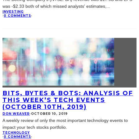
was -$2.33 both of which missed analysts' estimates,
...
INVESTING
·
0 COMMENTS
·
BITS, BYTES & BOTS: ANALYSIS OF
THIS WEEK’S TECH EVENTS
(OCTOBER 10TH, 2019)
DON WEAVER
·
OCTOBER 10, 2019
A weekly review of only the most important technology events to
impact your tech stocks portfolio.
TECHNOLOGY
·
0 COMMENTS
·