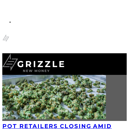
POT RETAILERS CLOSING AMID