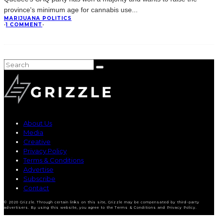
province's minimum age for cannabis use
...
MARIJUANA POLITICS
·
1 COMMENT
·
About Us
Media
Creative
Privacy Policy
Terms & Conditions
Advertise
Subscribe
Contact
© 2020 Grizzle. Through certain links on this site, Grizzle may be compensated by third-party
advertisers. By using this website, you agree to the Terms & Conditions and Privacy Policy.