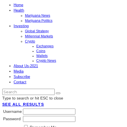
Home
Health
Marijuana News
Marijuana Politics
Investing
Global Strategy
Millennial Markets
Crypto
Exchanges
Coins
Wallets
Crypto News
About Us-2021
Media
Subscribe
Contact
Type to search or hit ESC to close
SEE ALL RESULTS
Username
Password