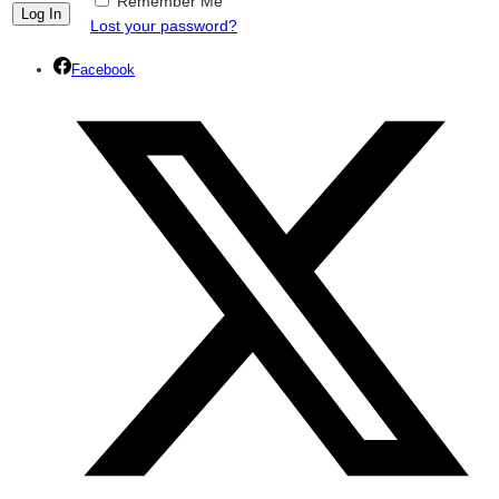
Remember Me
Lost your password?
Facebook