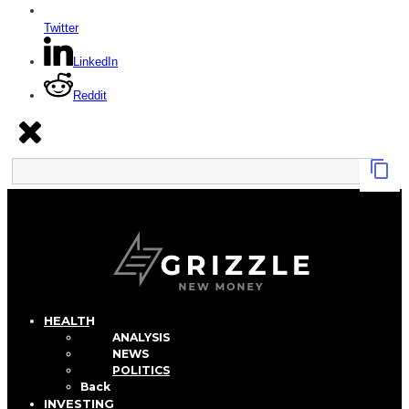
Twitter
LinkedIn
Reddit
HEALTH
ANALYSIS
NEWS
POLITICS
Back
INVESTING