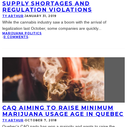
SUPPLY SHORTAGES AND
REGULATION VIOLATIONS
TY ARTHUR
·
JANUARY 31, 2019
While the cannabis industry saw a boom with the arrival of
legalization last October, some companies are quickly
...
MARIJUANA POLITICS
·
0 COMMENTS
·
CAQ AIMING TO RAISE MINIMUM
MARIJUANA USAGE AGE IN QUEBEC
TY ARTHUR
·
OCTOBER 7, 2018
Quebec's CAQ party has won a majority and wants to raise the