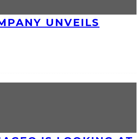
MPANY UNVEILS