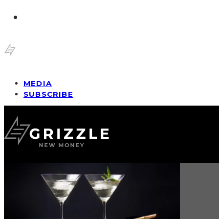
MEDIA
SUBSCRIBE