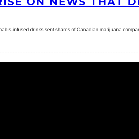
ISE ON NEWS THAT DI
nnabis-infused drinks sent shares of Canadian marijuana compa