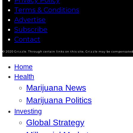
Privacy Policy
Terms & Conditions
Advertise
Subscribe
Contact
© 2020 Grizzle. Through certain links on this site, Grizzle may be compensated 
Home
Health
Marijuana News
Marijuana Politics
Investing
Global Strategy