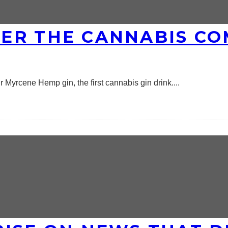
ER THE CANNABIS CO
 Myrcene Hemp gin, the first cannabis gin drink.
...