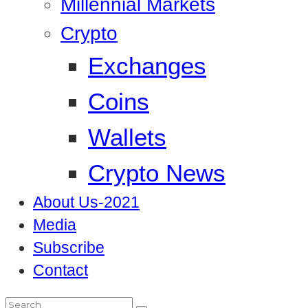
Millennial Markets
Crypto
Exchanges
Coins
Wallets
Crypto News
About Us-2021
Media
Subscribe
Contact