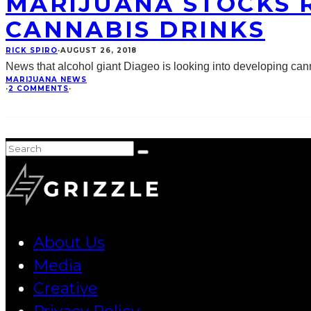
MARIJUANA STOCKS R
CANNABIS DRINKS
RICK SPIRO
·
AUGUST 26, 2018
News that alcohol giant Diageo is looking into developing ca
MARIJUANA NEWS
·
2 COMMENTS
·
About Us
Media
Creative