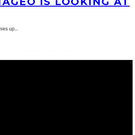
AGEO IS LOOKING AT
nies up
...