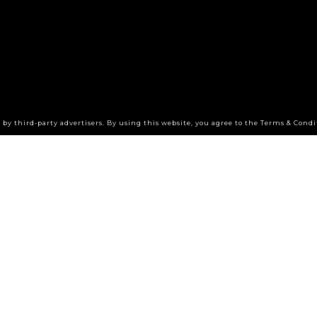
by third-party advertisers. By using this website, you agree to the Terms & Condi