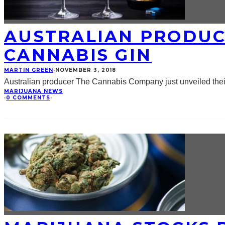
AUSTRALIAN PRODUC
CANNABIS GIN
MARTIN GREEN
·
NOVEMBER 3, 2018
Australian producer The Cannabis Company just unveiled their
MARIJUANA NEWS
·
0 COMMENTS
·