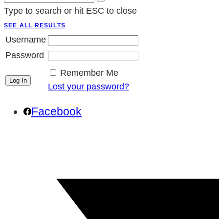
Type to search or hit ESC to close
SEE ALL RESULTS
Username
Password
Remember Me
Lost your password?
Facebook