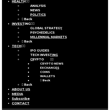
HEALTH
ANALYSIS
NEWS
POLITICS
Back
INVESTING
GLOBAL STRATEGY
PSYCHEDELICS
MILLENNIAL MARKETS
Back
TECH
IPO GUIDES
TECH INVESTING
CRYPTO
CRYPTO NEWS
EXCHANGES
COINS
WALLETS
Back
Back
ABOUT US
MEDIA
Subscribe
CONTACT