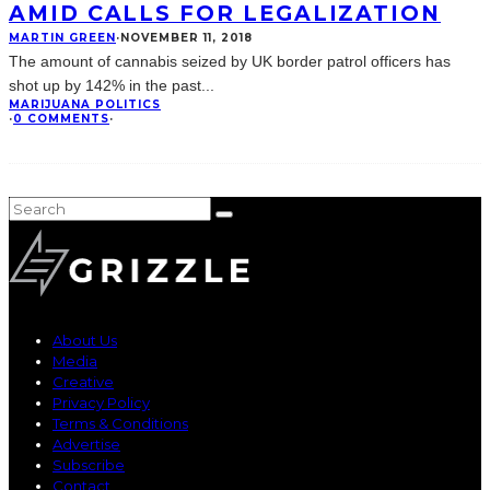
AMID CALLS FOR LEGALIZATION
MARTIN GREEN
·
NOVEMBER 11, 2018
The amount of cannabis seized by UK border patrol officers has
shot up by 142% in the past
...
MARIJUANA POLITICS
·
0 COMMENTS
·
About Us
Media
Creative
Privacy Policy
Terms & Conditions
Advertise
Subscribe
Contact