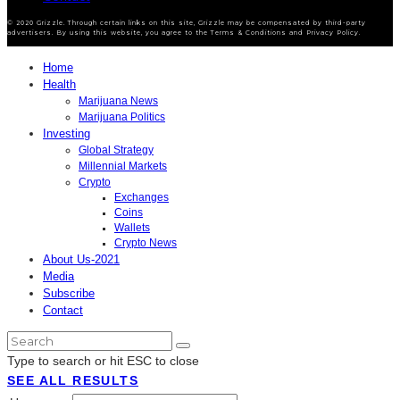
© 2020 Grizzle. Through certain links on this site, Grizzle may be compensated by third-party
advertisers. By using this website, you agree to the Terms & Conditions and Privacy Policy.
Home
Health
Marijuana News
Marijuana Politics
Investing
Global Strategy
Millennial Markets
Crypto
Exchanges
Coins
Wallets
Crypto News
About Us-2021
Media
Subscribe
Contact
Type to search or hit ESC to close
SEE ALL RESULTS