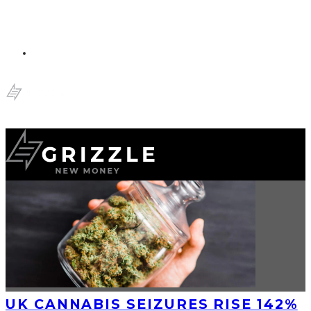
UK CANNABIS SEIZURES RISE 142%