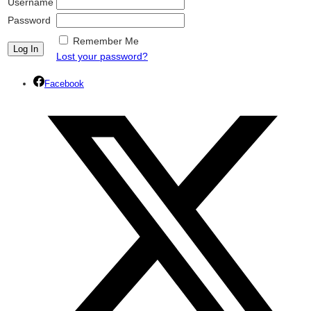
Username
Password
Remember Me
Lost your password?
Facebook