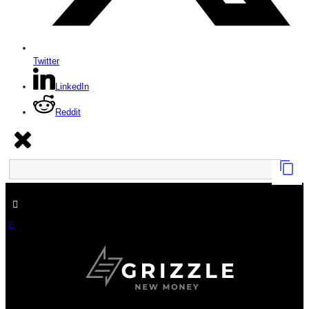
Twitter
LinkedIn
Reddit