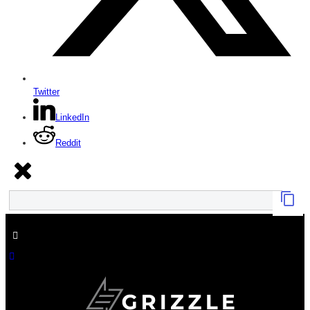
Twitter
LinkedIn
Reddit