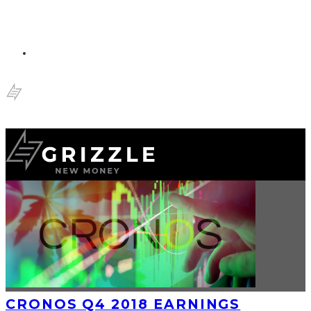
CRONOS Q4 2018 EARNINGS