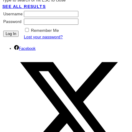
Type to search or hit ESC to close
SEE ALL RESULTS
Username
Password
Remember Me
Lost your password?
Facebook