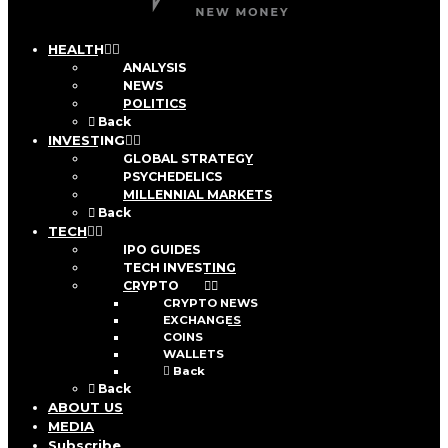
HEALTH
ANALYSIS
NEWS
POLITICS
Back
INVESTING
GLOBAL STRATEGY
PSYCHEDELICS
MILLENNIAL MARKETS
Back
TECH
IPO GUIDES
TECH INVESTING
CRYPTO
CRYPTO NEWS
EXCHANGES
COINS
WALLETS
Back
Back
ABOUT US
MEDIA
Subscribe