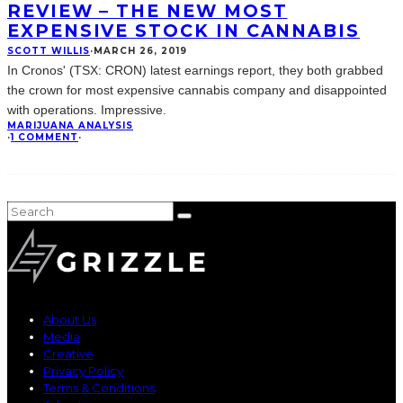
REVIEW – THE NEW MOST
EXPENSIVE STOCK IN CANNABIS
SCOTT WILLIS
·
MARCH 26, 2019
In Cronos' (TSX: CRON) latest earnings report, they both grabbed
the crown for most expensive cannabis company and disappointed
with operations. Impressive.
MARIJUANA ANALYSIS
·
1 COMMENT
·
About Us
Media
Creative
Privacy Policy
Terms & Conditions