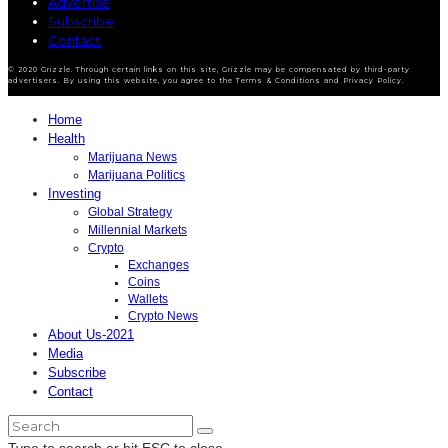
Advertise
Subscribe
Contact
© 2020 Grizzle. Through certain links on this site, Grizzle may be compensated by third-party
advertisers. By using this website, you agree to the Terms & Conditions and Privacy Policy.
Home
Health
Marijuana News
Marijuana Politics
Investing
Global Strategy
Millennial Markets
Crypto
Exchanges
Coins
Wallets
Crypto News
About Us-2021
Media
Subscribe
Contact