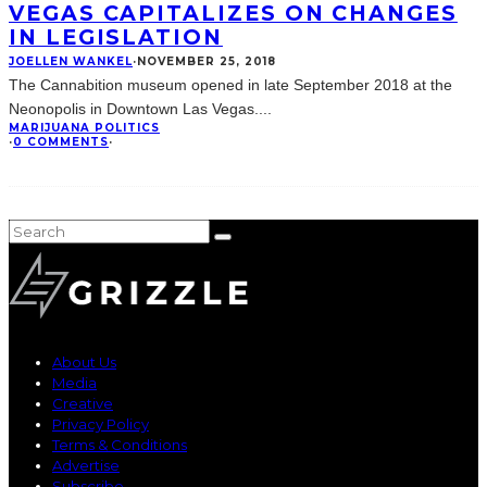
VEGAS CAPITALIZES ON CHANGES
IN LEGISLATION
JOELLEN WANKEL
·
NOVEMBER 25, 2018
The Cannabition museum opened in late September 2018 at the
Neonopolis in Downtown Las Vegas.
...
MARIJUANA POLITICS
·
0 COMMENTS
·
About Us
Media
Creative
Privacy Policy
Terms & Conditions
Advertise
Subscribe