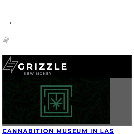
CANNABITION MUSEUM IN LAS