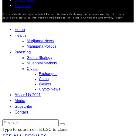
Contact
© 2020 Grizzle. Through certain links on this site, Grizzle may be compensated by third-party
advertisers. By using this website, you agree to the Terms & Conditions and Privacy Policy.
Home
Health
Marijuana News
Marijuana Politics
Investing
Global Strategy
Millennial Markets
Crypto
Exchanges
Coins
Wallets
Crypto News
About Us-2021
Media
Subscribe
Contact
Type to search or hit ESC to close