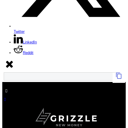
Twitter
LinkedIn
Reddit