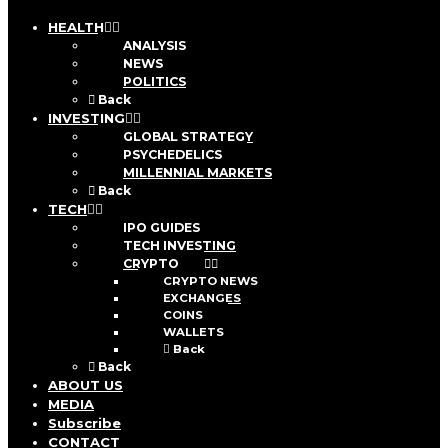
HEALTH
ANALYSIS
NEWS
POLITICS
Back
INVESTING
GLOBAL STRATEGY
PSYCHEDELICS
MILLENNIAL MARKETS
Back
TECH
IPO GUIDES
TECH INVESTING
CRYPTO
CRYPTO NEWS
EXCHANGES
COINS
WALLETS
Back
Back
ABOUT US
MEDIA
Subscribe
CONTACT