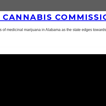
 CANNABIS COMMISSI
of medicinal marijuana in Alabama as the state edges towards 