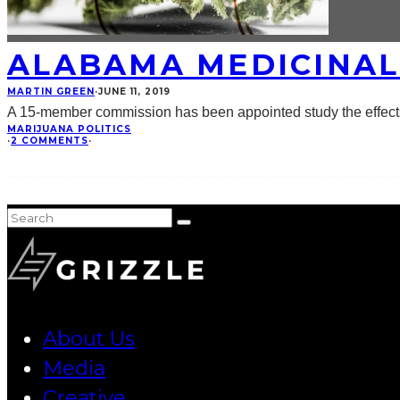
ALABAMA MEDICINAL
MARTIN GREEN
·
JUNE 11, 2019
A 15-member commission has been appointed study the effects 
MARIJUANA POLITICS
·
2 COMMENTS
·
About Us
Media
Creative