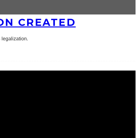
ON CREATED
legalization.