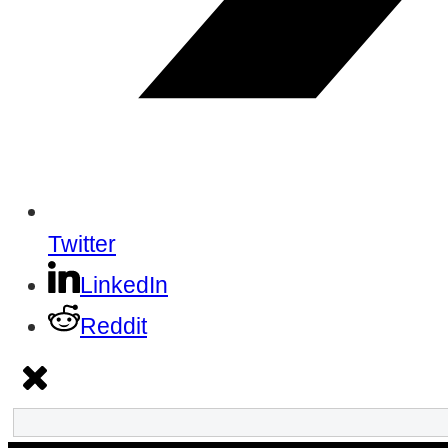
Twitter
LinkedIn
Reddit