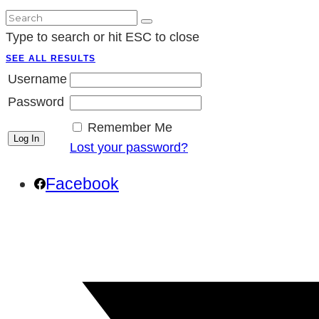
Type to search or hit ESC to close
SEE ALL RESULTS
Username
Password
Remember Me
Lost your password?
Facebook