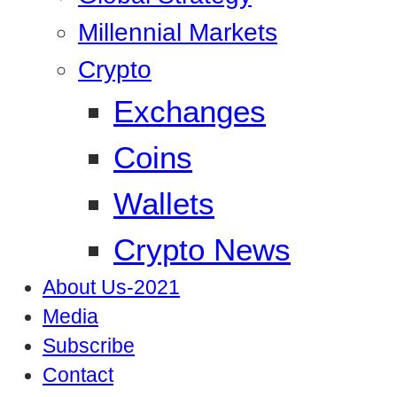
Millennial Markets
Crypto
Exchanges
Coins
Wallets
Crypto News
About Us-2021
Media
Subscribe
Contact