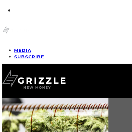
MEDIA
SUBSCRIBE