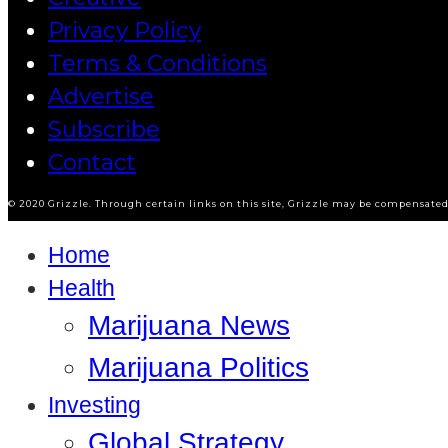
Privacy Policy
Terms & Conditions
Advertise
Subscribe
Contact
© 2020 Grizzle. Through certain links on this site, Grizzle may be compensated 
Home
Health
Marijuana News
Marijuana Politics
Investing
Global Strategy