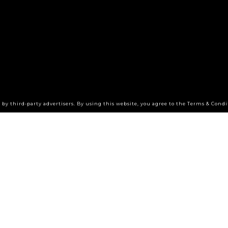
by third-party advertisers. By using this website, you agree to the Terms & Condi