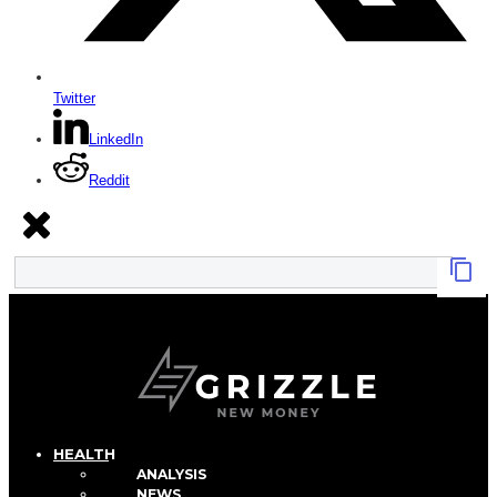
Twitter
LinkedIn
Reddit
HEALTH
ANALYSIS
NEWS