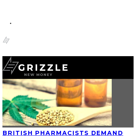
BRITISH PHARMACISTS DEMAND