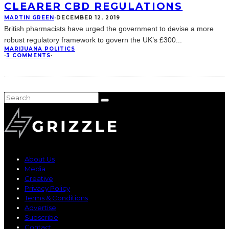
CLEARER CBD REGULATIONS
MARTIN GREEN
·
DECEMBER 12, 2019
British pharmacists have urged the government to devise a more
robust regulatory framework to govern the UK’s £300
...
MARIJUANA POLITICS
·
3 COMMENTS
·
About Us
Media
Creative
Privacy Policy
Terms & Conditions
Advertise
Subscribe
Contact