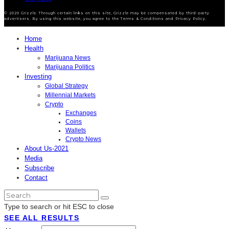
© 2020 Grizzle. Through certain links on this site, Grizzle may be compensated by third-party
advertisers. By using this website, you agree to the Terms & Conditions and Privacy Policy.
Home
Health
Marijuana News
Marijuana Politics
Investing
Global Strategy
Millennial Markets
Crypto
Exchanges
Coins
Wallets
Crypto News
About Us-2021
Media
Subscribe
Contact
Type to search or hit ESC to close
SEE ALL RESULTS