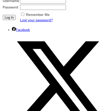
Username
Password
Remember Me
Lost your password?
Facebook