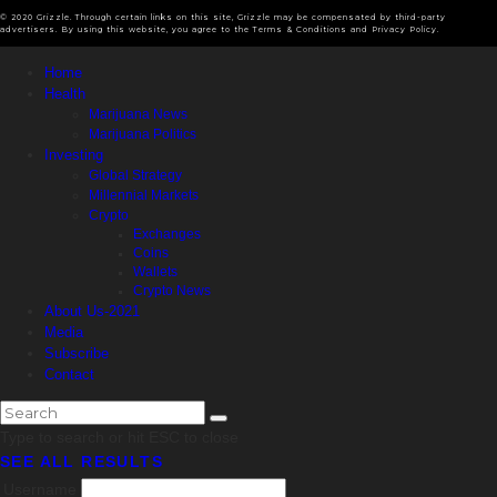
© 2020 Grizzle. Through certain links on this site, Grizzle may be compensated by third-party
advertisers. By using this website, you agree to the Terms & Conditions and Privacy Policy.
Home
Health
Marijuana News
Marijuana Politics
Investing
Global Strategy
Millennial Markets
Crypto
Exchanges
Coins
Wallets
Crypto News
About Us-2021
Media
Subscribe
Contact
Type to search or hit ESC to close
SEE ALL RESULTS
Username