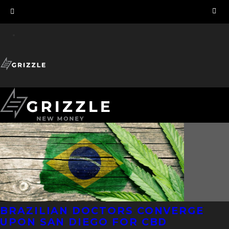
BRAZILIAN DOCTORS CONVERGE
UPON SAN DIEGO FOR CBD