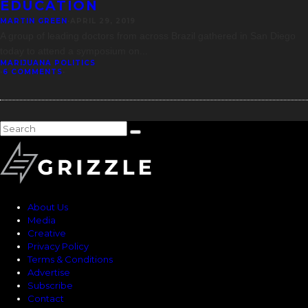
EDUCATION
MARTIN GREEN
·
APRIL 29, 2019
A group of leading doctors from across Brazil gathered in San Diego
today to attend a symposium on
...
MARIJUANA POLITICS
·
6 COMMENTS
·
About Us
Media
Creative
Privacy Policy
Terms & Conditions
Advertise
Subscribe
Contact