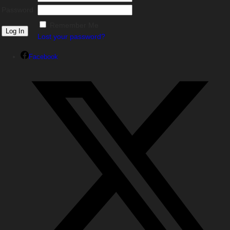
Password
Remember Me
Lost your password?
Facebook