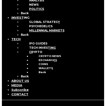
ANALYSIS
NEWS
POLITICS
Back
INVESTING
GLOBAL STRATEGY
PSYCHEDELICS
MILLENNIAL MARKETS
Back
TECH
IPO GUIDES
TECH INVESTING
CRYPTO
CRYPTO NEWS
EXCHANGES
COINS
WALLETS
Back
Back
ABOUT US
MEDIA
Subscribe
CONTACT