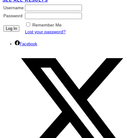
SEE ALL RESULTS
Username
Password
Remember Me
Lost your password?
Facebook