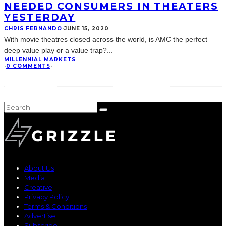
NEEDED CONSUMERS IN THEATERS
YESTERDAY
CHRIS FERNANDO
·
JUNE 15, 2020
With movie theatres closed across the world, is AMC the perfect
deep value play or a value trap?
...
MILLENNIAL MARKETS
·
0 COMMENTS
·
About Us
Media
Creative
Privacy Policy
Terms & Conditions
Advertise
Subscribe