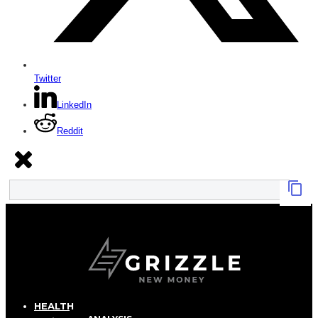
Twitter
LinkedIn
Reddit
HEALTH