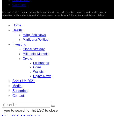
Contact
© 2020 Grizzle. Through certain links on this site, Grizzle may be compensated by third-party
advertisers. By using this website, you agree to the Terms & Conditions and Privacy Policy.
Home
Health
Marijuana News
Marijuana Politics
Investing
Global Strategy
Millennial Markets
Crypto
Exchanges
Coins
Wallets
Crypto News
About Us-2021
Media
Subscribe
Contact
Type to search or hit ESC to close