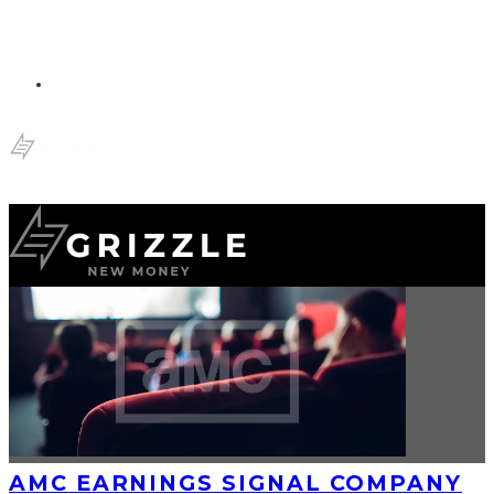
AMC EARNINGS SIGNAL COMPANY