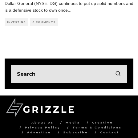
Dollar General (NYSE: DG) continues to put up solid numbers and
is a defensive stock to own once
...
INVESTING
0 COMMENTS
About Us
Media
Creative
Privacy Policy
Terms & Conditions
Advertise
Subscribe
Contact