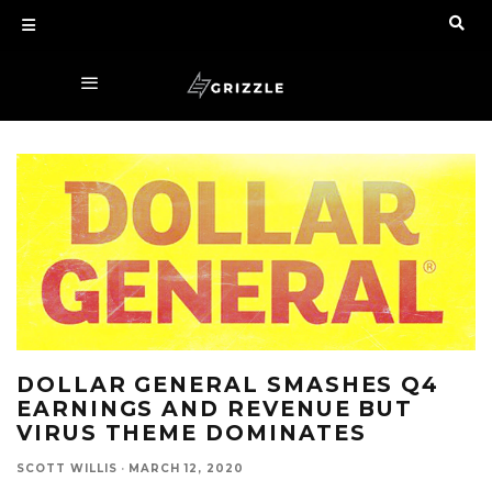
DOLLAR GENERAL SMASHES Q4
EARNINGS AND REVENUE BUT
VIRUS THEME DOMINATES
SCOTT WILLIS
·
MARCH 12, 2020