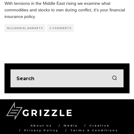
With tensions in the Middle East rising we examine what
commodities and stocks to own during conflict, it's your financial
insurance policy.
MILLENNIAL MARKETS
2 COMMENTS
About Us
Media
Creative
Privacy Policy
Terms & Conditions