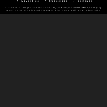
Advertise
Subscribe
Contact
© 2020 Grizzle. Through certain links on this site, Grizzle may be compensated by third-party
advertisers. By using this website, you agree to the Terms & Conditions and Privacy Policy.