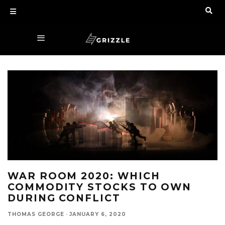
WAR ROOM 2020: WHICH
COMMODITY STOCKS TO OWN
DURING CONFLICT
THOMAS GEORGE
·
JANUARY 6, 2020