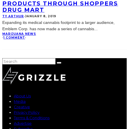
PRODUCTS THROUGH SHOPPERS
DRUG MART
TY ARTHUR
·
JANUARY 8, 2019
Expanding its medical cannabis footprint to a larger audience,
Emblem Corp. has now made a series of cannabis
...
MARIJUANA NEWS
·
1 COMMENT
·
About Us
Media
Creative
Privacy Policy
Terms & Conditions
Advertise
Subscribe