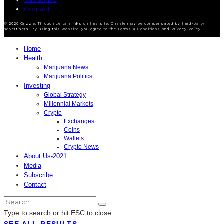
Contact
© 2020 Grizzle. Through certain links on this site, Grizzle may be compensated by third-party
advertisers. By using this website, you agree to the Terms & Conditions and Privacy Policy.
Home
Health
Marijuana News
Marijuana Politics
Investing
Global Strategy
Millennial Markets
Crypto
Exchanges
Coins
Wallets
Crypto News
About Us-2021
Media
Subscribe
Contact
Type to search or hit ESC to close