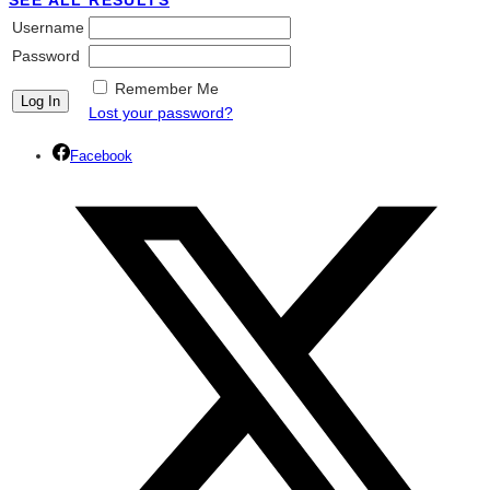
SEE ALL RESULTS
Username
Password
Remember Me
Lost your password?
Facebook