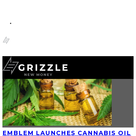
EMBLEM LAUNCHES CANNABIS OIL