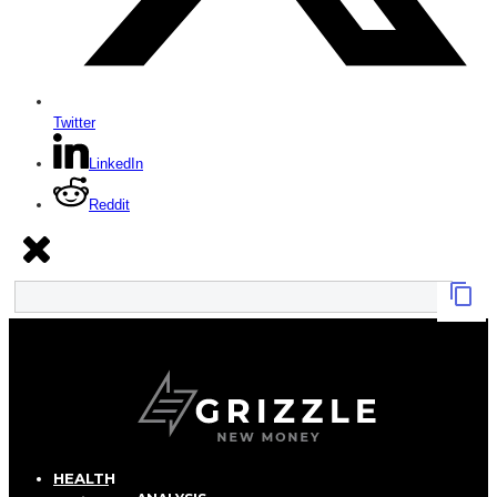
Twitter
LinkedIn
Reddit
HEALTH