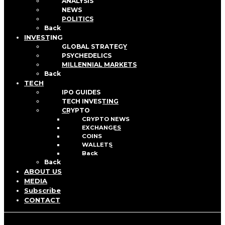
ANALYSIS
NEWS
POLITICS
Back
INVESTING
GLOBAL STRATEGY
PSYCHEDELICS
MILLENNIAL MARKETS
Back
TECH
IPO GUIDES
TECH INVESTING
CRYPTO
CRYPTO NEWS
EXCHANGES
COINS
WALLETS
Back
Back
ABOUT US
MEDIA
Subscribe
CONTACT