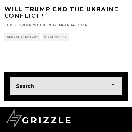
WILL TRUMP END THE UKRAINE
CONFLICT?
CHRISTOPHER WOOD
·
NOVEMBER 14, 2024
GLOBAL STRATEGY
0 COMMENTS