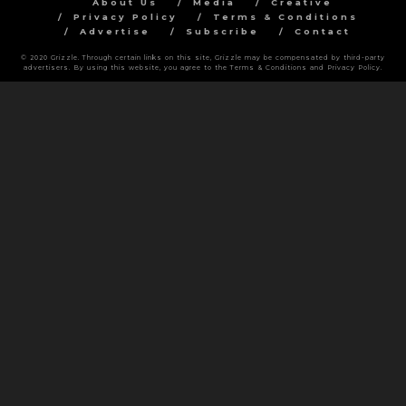
About Us
Media
Creative
Privacy Policy
Terms & Conditions
Advertise
Subscribe
Contact
© 2020 Grizzle. Through certain links on this site, Grizzle may be compensated by third-party
advertisers. By using this website, you agree to the Terms & Conditions and Privacy Policy.