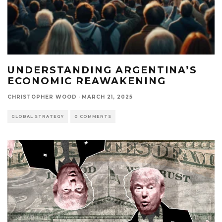
UNDERSTANDING ARGENTINA’S
ECONOMIC REAWAKENING
CHRISTOPHER WOOD
·
MARCH 21, 2025
GLOBAL STRATEGY
0 COMMENTS