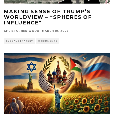
MAKING SENSE OF TRUMP’S
WORLDVIEW – “SPHERES OF
INFLUENCE”
CHRISTOPHER WOOD
·
MARCH 10, 2025
GLOBAL STRATEGY
0 COMMENTS