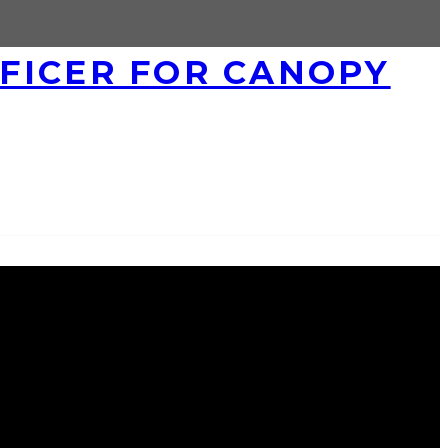
FICER FOR CANOPY