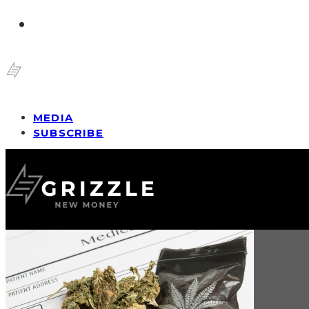
MEDIA
SUBSCRIBE