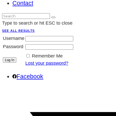
Contact
Type to search or hit ESC to close
SEE ALL RESULTS
Username
Password
Remember Me
Lost your password?
Facebook