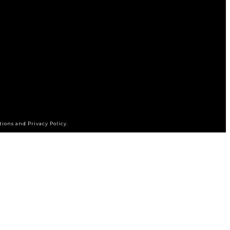
tions and Privacy Policy.